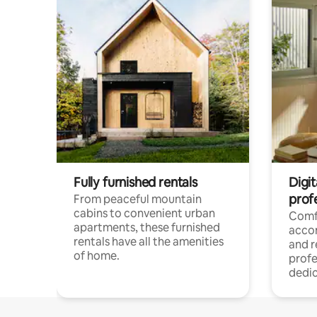
Fully furnished rentals
Digit
prof
From peaceful mountain
cabins to convenient urban
Comf
apartments, these furnished
acco
rentals have all the amenities
and 
of home.
profe
dedic