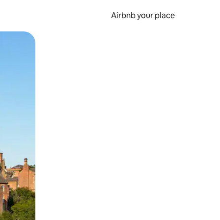
Airbnb your place