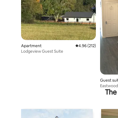
Apartment
4.96 out of 5 average r
4.96 (212)
Lodgeview Guest Suite
Guest sui
Eastwood 
The 
Hall