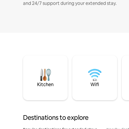
and 24/7 support during your extended stay.
Kitchen
Wifi
Destinations to explore