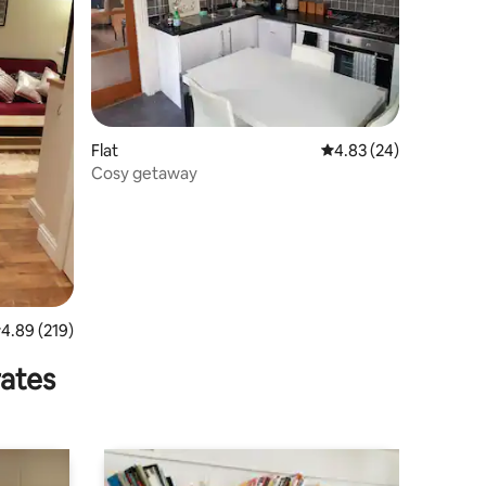
Flat
4.83 out of 5 average 
4.83 (24)
Cosy getaway
.89 out of 5 average rating, 219 reviews
4.89 (219)
rates