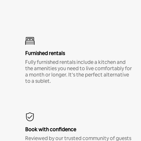
Furnished rentals
Fully furnished rentals include a kitchen and
the amenities you need to live comfortably for
a month or longer. It’s the perfect alternative
to a sublet.
Book with confidence
Reviewed by our trusted community of guests