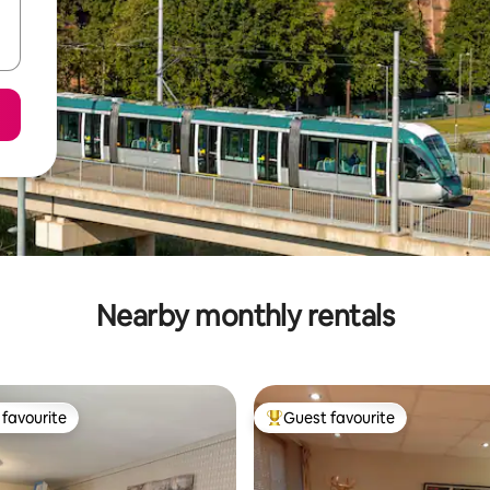
Nearby monthly rentals
favourite
Guest favourite
t favourite
Top guest favourite