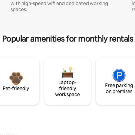
with high-speed wifi and dedicated working
i
spaces.
r
Popular amenities for monthly rentals
Laptop-
Free parking
Pet-friendly
friendly
on premises
workspace