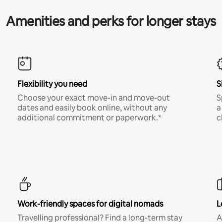
Amenities and perks for longer stays
Flexibility you need
S
Choose your exact move-in and move-out
S
dates and easily book online, without any
a
additional commitment or paperwork.*
c
Work-friendly spaces for digital nomads
L
Travelling professional? Find a long-term stay
A