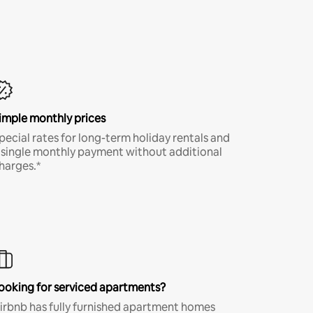
imple monthly prices
pecial rates for long-term holiday rentals and
 single monthly payment without additional
harges.*
ooking for serviced apartments?
irbnb has fully furnished apartment homes