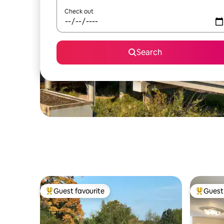
Check out
Search
Guest favourite
Guest 
Top guest favourite
Top gues