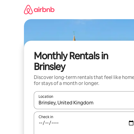
Skip
to
content
Monthly Rentals in
Brinsley
Discover long-term rentals that feel like hom
for stays of a month or longer.
Location
When results are available, navigate with the up 
Check in