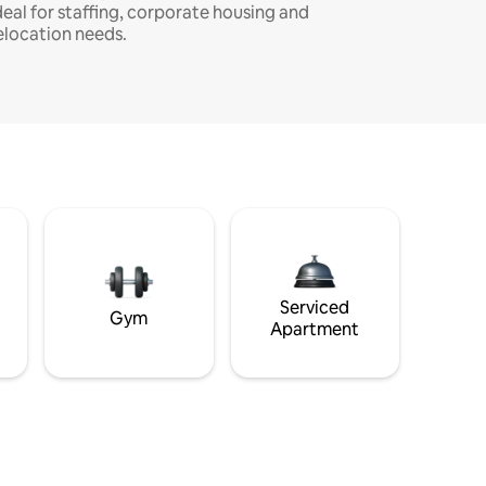
deal for staffing, corporate housing and
elocation needs.
Serviced
Gym
Apartment