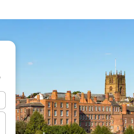
e
and down arrow keys or explore by touch or swipe gestures.