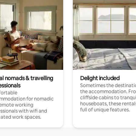
al nomads & travelling
Delight included
essionals
Sometimes the destinatio
the accommodation. Fr
ortable
cliffside cabins to tranqui
mmodation for nomadic
houseboats, these rental
remote working
full of unique features.
ssionals with wifi and
ated work spaces.