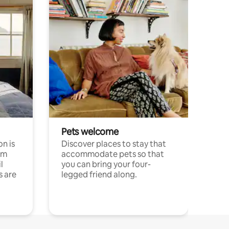
Pets welcome
n is
Discover places to stay that
om
accommodate pets so that
l
you can bring your four-
s are
legged friend along.