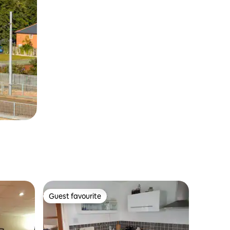
Guest favourite
Guest favourite