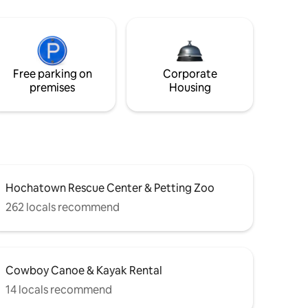
Free parking on
Corporate
premises
Housing
Hochatown Rescue Center & Petting Zoo
262 locals recommend
Cowboy Canoe & Kayak Rental
14 locals recommend