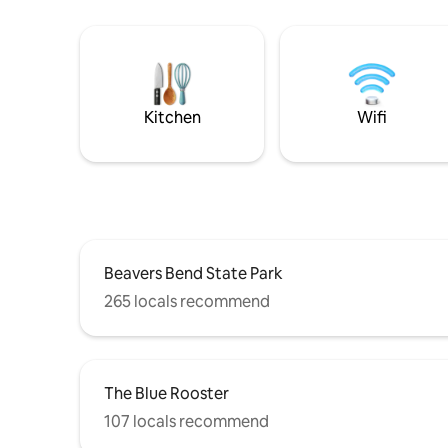
Kitchen
Wifi
Beavers Bend State Park
265 locals recommend
The Blue Rooster
107 locals recommend