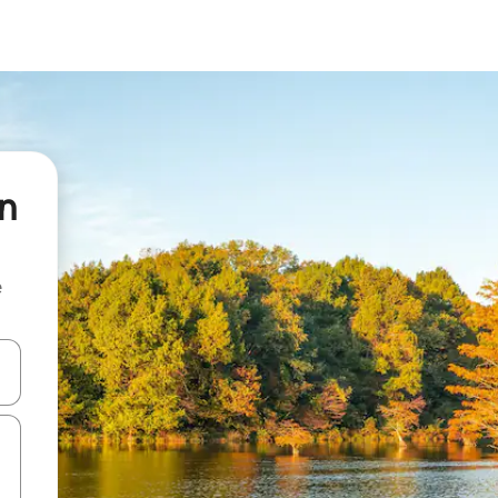
en
e
and down arrow keys or explore by touch or swipe gestures.