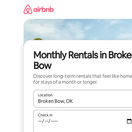
Skip
to
content
Monthly Rentals in Brok
Bow
Discover long-term rentals that feel like hom
for stays of a month or longer.
Location
When results are available, navigate with the up 
Check in