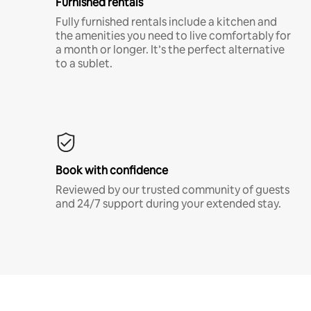
Furnished rentals
Fully furnished rentals include a kitchen and
the amenities you need to live comfortably for
a month or longer. It’s the perfect alternative
to a sublet.
Book with confidence
Reviewed by our trusted community of guests
and 24/7 support during your extended stay.