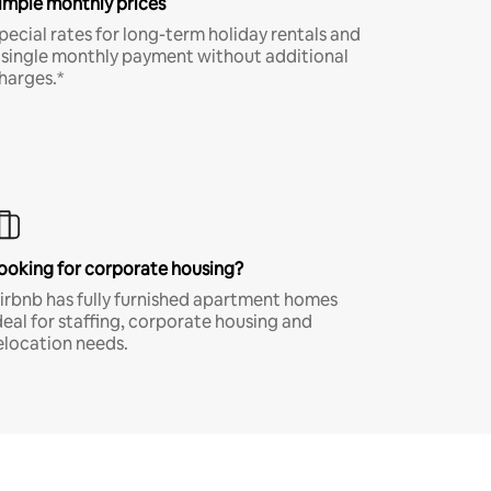
imple monthly prices
pecial rates for long-term holiday rentals and
 single monthly payment without additional
harges.*
ooking for corporate housing?
irbnb has fully furnished apartment homes
deal for staffing, corporate housing and
elocation needs.