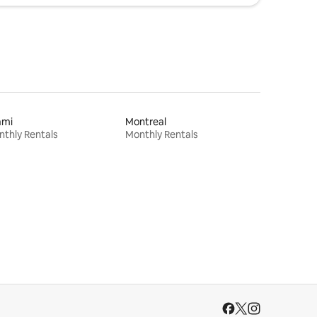
ami
Montreal
thly Rentals
Monthly Rentals