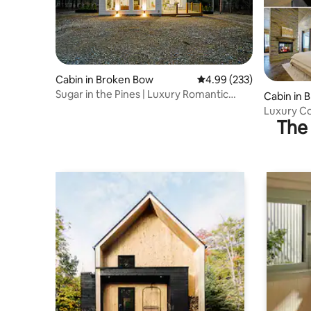
Cabin in Broken Bow
4.99 out of 5 average ra
4.99 (233)
Sugar in the Pines | Luxury Romantic
Cabin in 
Retreat!
Luxury Co
The 
Soaking T