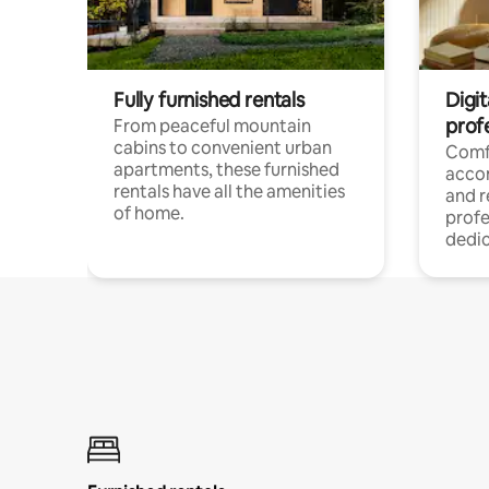
Fully furnished rentals
Digit
prof
From peaceful mountain
cabins to convenient urban
Comf
apartments, these furnished
acco
rentals have all the amenities
and 
of home.
profe
dedic