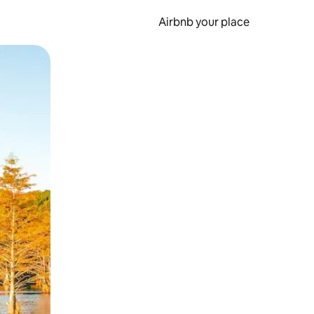
Airbnb your place