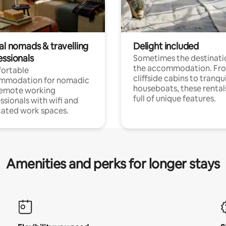
al nomads & travelling
Delight included
essionals
Sometimes the destinatio
the accommodation. Fr
ortable
cliffside cabins to tranqui
mmodation for nomadic
houseboats, these rental
remote working
full of unique features.
ssionals with wifi and
ated work spaces.
Amenities and perks for longer stays