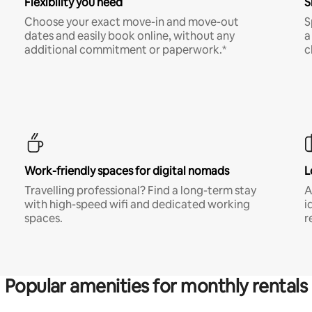
Flexibility you need
S
Choose your exact move-in and move-out
S
dates and easily book online, without any
a
additional commitment or paperwork.*
c
Work-friendly spaces for digital nomads
L
Travelling professional? Find a long-term stay
A
with high-speed wifi and dedicated working
i
spaces.
r
Popular amenities for monthly rentals