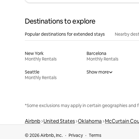
Destinations to explore
Popular destinations for extended stays
Nearby dest
New York
Barcelona
Monthly Rentals
Monthly Rentals
Seattle
Show more
Monthly Rentals
*Some exclusions may apply in certain geographies and f
Airbnb
United States
Oklahoma
McCurtain Co
© 2026 Airbnb, Inc.
Privacy
Terms