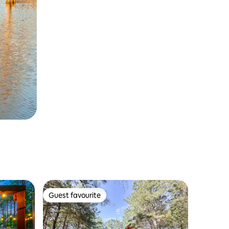
Guest favourite
Guest favourite