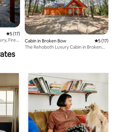
5 out of 5 average rating, 17 reviews
5 (17)
ry, Fire
Cabin in Broken Bow
5 out of 5 average 
5 (17)
The Rehoboth Luxury Cabin in Broken
rates
Bow, Ok