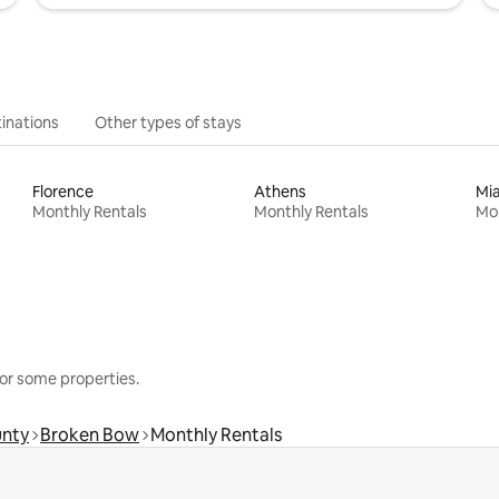
inations
Other types of stays
Florence
Athens
Mi
Monthly Rentals
Monthly Rentals
Mon
or some properties.
unty
Broken Bow
Monthly Rentals