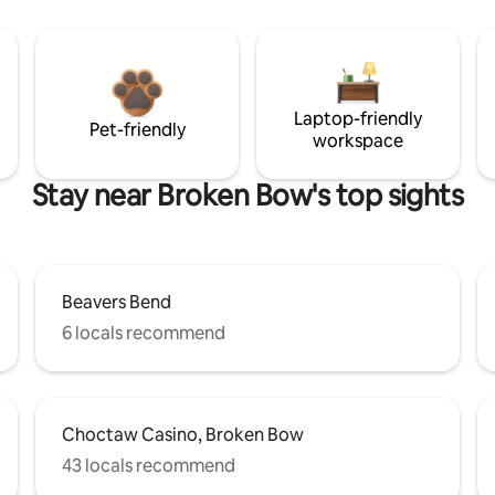
Laptop-friendly
Pet-friendly
workspace
Stay near Broken Bow's top sights
Beavers Bend
6 locals recommend
Choctaw Casino, Broken Bow
43 locals recommend