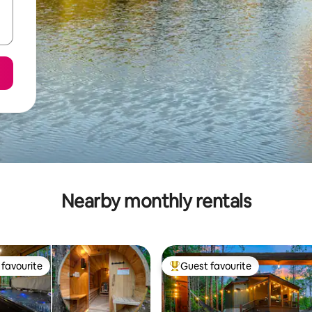
Nearby monthly rentals
favourite
Guest favourite
t favourite
Top guest favourite