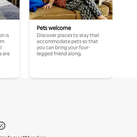
Pets welcome
n is
Discover places to stay that
om
accommodate pets so that
l
you can bring your four-
s are
legged friend along.