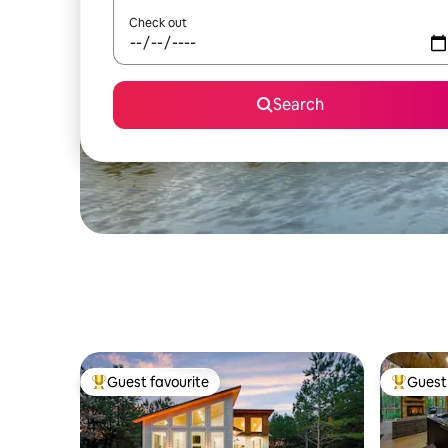
Check out
Search
Guest favourite
Guest 
Top guest favourite
Top gues