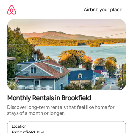
Skip
to
Airbnb your place
content
Monthly Rentals in Brookfield
Discover long-term rentals that feel like home for
stays of a month or longer.
Location
When results are available, navigate with the up and down arro