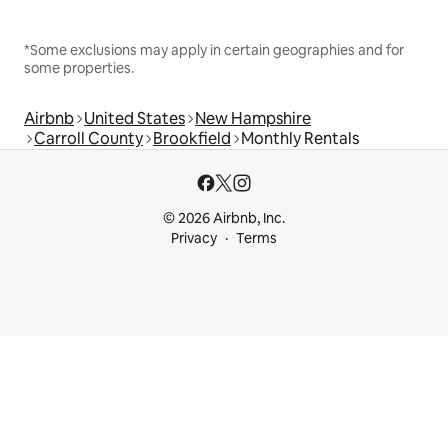
*Some exclusions may apply in certain geographies and for
some properties.
Airbnb
United States
New Hampshire
Carroll County
Brookfield
Monthly Rentals
© 2026 Airbnb, Inc.
Privacy
Terms