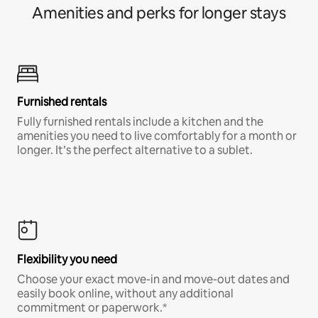
Amenities and perks for longer stays
Furnished rentals
Fully furnished rentals include a kitchen and the
amenities you need to live comfortably for a month or
longer. It’s the perfect alternative to a sublet.
Flexibility you need
Choose your exact move-in and move-out dates and
easily book online, without any additional
commitment or paperwork.*