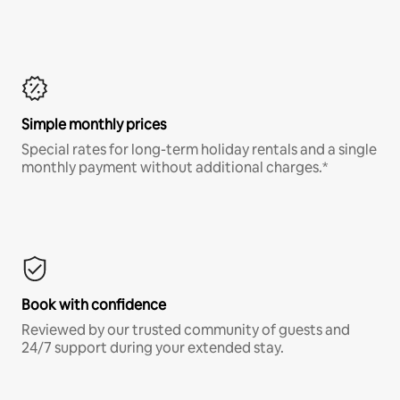
Simple monthly prices
Special rates for long-term holiday rentals and a single
monthly payment without additional charges.*
Book with confidence
Reviewed by our trusted community of guests and
24/7 support during your extended stay.