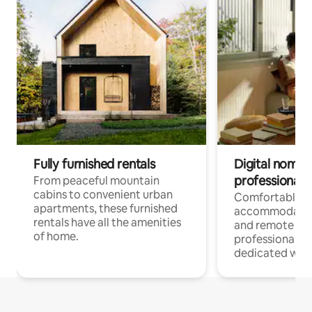
Fully furnished rentals
Digital nomads
professionals
From peaceful mountain
cabins to convenient urban
Comfortable
apartments, these furnished
accommodatio
rentals have all the amenities
and remote wo
of home.
professionals w
dedicated work