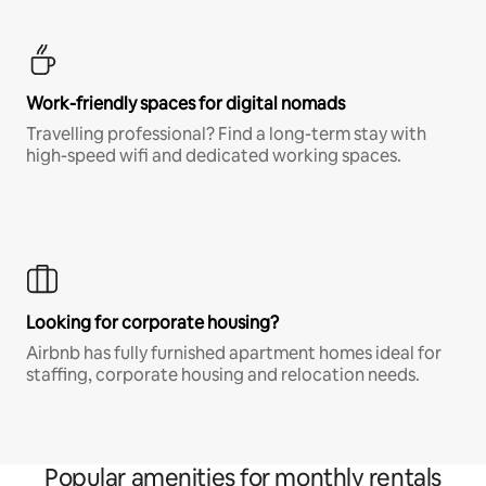
Work-friendly spaces for digital nomads
Travelling professional? Find a long-term stay with
high-speed wifi and dedicated working spaces.
Looking for corporate housing?
Airbnb has fully furnished apartment homes ideal for
staffing, corporate housing and relocation needs.
Popular amenities for monthly rentals