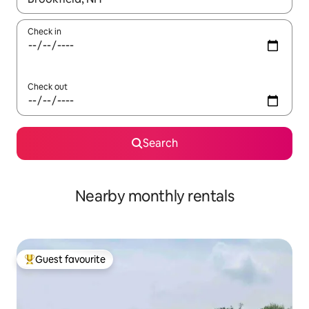
Check in
Check out
Search
Nearby monthly rentals
Guest favourite
Top guest favourite