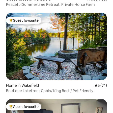
Peaceful Summertime Retreat: Private Horse Farm
Guest favourite
Top guest favourite
Home in Wakefield
5 out of 5
5 (74)
Boutique Lakefront Cabin/ King Beds/ Pet Friendly
Guest favourite
Top guest favourite