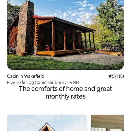
Cabin in Wakefield
5 out of 5 
5 (115)
Riverside Log Cabin Sanbornville NH
The comforts of home and great
monthly rates