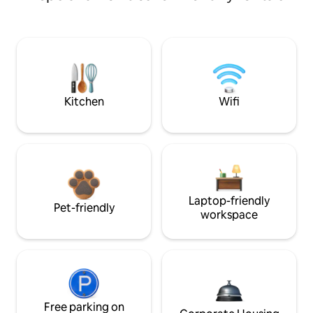
Kitchen
Wifi
Laptop-friendly
Pet-friendly
workspace
Free parking on