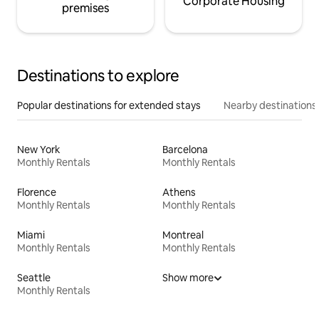
Corporate Housing
premises
Destinations to explore
Popular destinations for extended stays
Nearby destinations
New York
Barcelona
Monthly Rentals
Monthly Rentals
Florence
Athens
Monthly Rentals
Monthly Rentals
Miami
Montreal
Monthly Rentals
Monthly Rentals
Seattle
Show more
Monthly Rentals