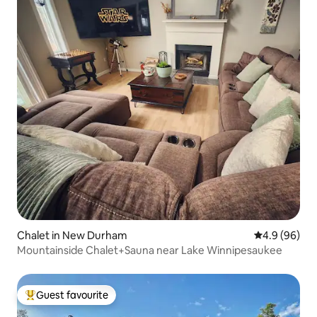
Chalet in New Durham
4.9 out of 5 
4.9 (96)
Mountainside Chalet+Sauna near Lake Winnipesaukee
Guest favourite
Top guest favourite