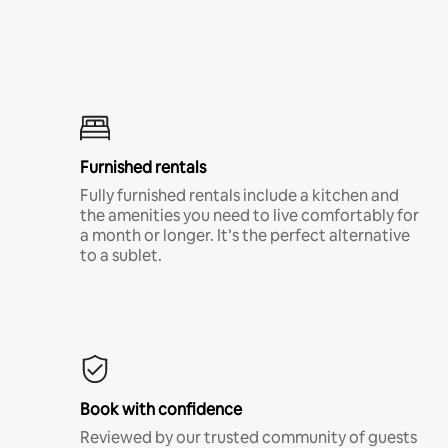
Furnished rentals
Fully furnished rentals include a kitchen and
the amenities you need to live comfortably for
a month or longer. It’s the perfect alternative
to a sublet.
Book with confidence
Reviewed by our trusted community of guests