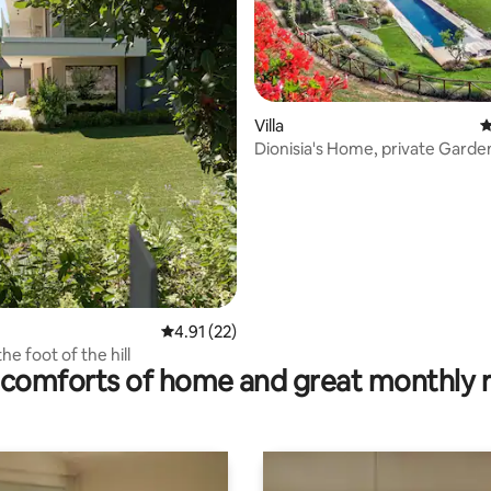
Villa
4
Dionisia's Home, private Garde
pool, Spa
rating, 46 reviews
4.91 out of 5 average rating, 22 reviews
4.91 (22)
the foot of the hill
comforts of home and great monthly 