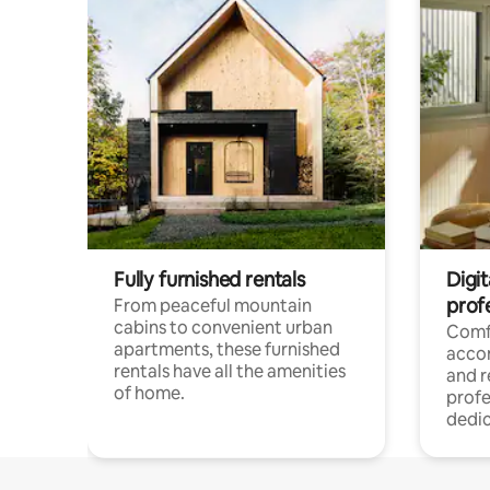
Fully furnished rentals
Digit
prof
From peaceful mountain
cabins to convenient urban
Comf
apartments, these furnished
acco
rentals have all the amenities
and 
of home.
profe
dedic