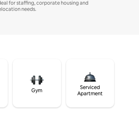
deal for staffing, corporate housing and
elocation needs.
Serviced
Gym
Apartment