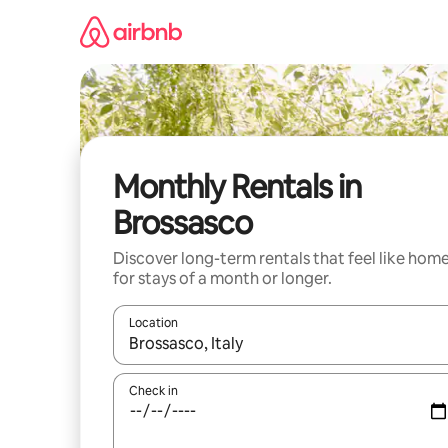
Skip
to
content
Monthly Rentals in
Brossasco
Discover long-term rentals that feel like hom
for stays of a month or longer.
Location
When results are available, navigate with the up 
Check in