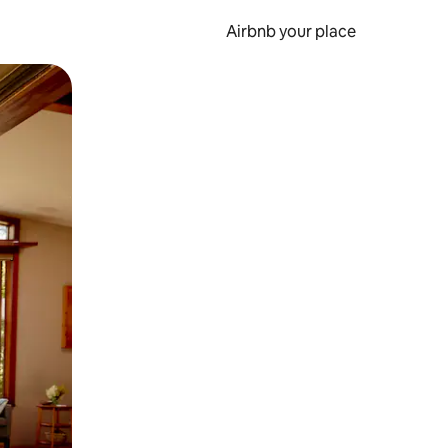
Airbnb your place