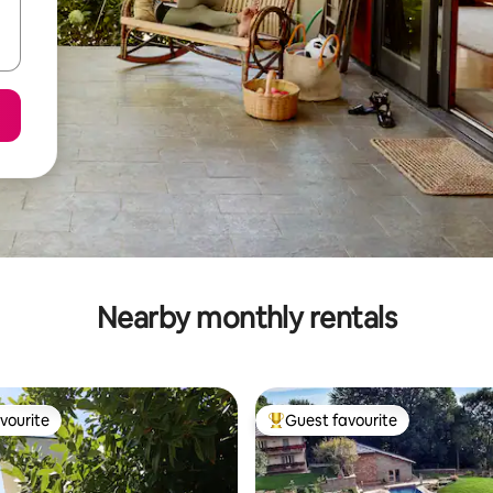
Nearby monthly rentals
vourite
Guest favourite
vourite
Top guest favourite