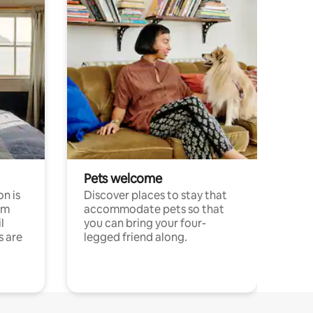
Pets welcome
n is
Discover places to stay that
om
accommodate pets so that
l
you can bring your four-
s are
legged friend along.