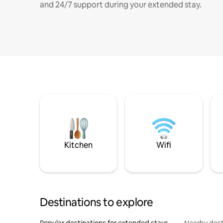
and 24/7 support during your extended stay.
Kitchen
Wifi
Destinations to explore