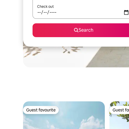
Check out
Search
Guest favourite
Guest fa
Guest favourite
Guest fa