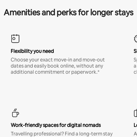
Amenities and perks for longer stays
Flexibility you need
S
Choose your exact move-in and move-out
S
dates and easily book online, without any
a
additional commitment or paperwork.*
c
Work-friendly spaces for digital nomads
L
Travelling professional? Find a long-term stay
A