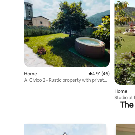
Home
4.91 out of 5 average 
4.91 (46)
Al Civico 2 - Rustic property with private
spa, parking and Wi-Fi
Home
Studio at 
The 