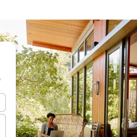
e
and down arrow keys or explore by touch or swipe gestures.