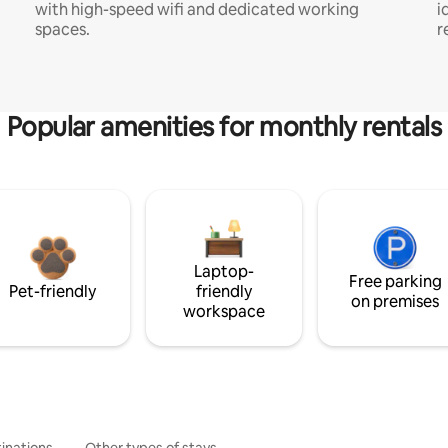
with high-speed wifi and dedicated working
i
spaces.
r
Popular amenities for monthly rentals
Laptop-
Free parking
Pet-friendly
friendly
on premises
workspace