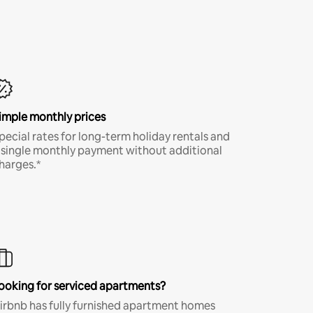
imple monthly prices
pecial rates for long-term holiday rentals and
 single monthly payment without additional
harges.*
ooking for serviced apartments?
irbnb has fully furnished apartment homes