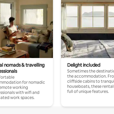
al nomads & travelling
Delight included
essionals
Sometimes the destinatio
the accommodation. Fr
ortable
cliffside cabins to tranqui
mmodation for nomadic
houseboats, these rental
remote working
full of unique features.
ssionals with wifi and
ated work spaces.