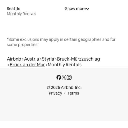
Seattle
Show more
Monthly Rentals
*Some exclusions may apply in certain geographies and for
some properties.
Airbnb
Austria
Styria
Bruck-Mürzzuschlag
Bruck an der Mur
Monthly Rentals
© 2026 Airbnb, Inc.
Privacy
Terms