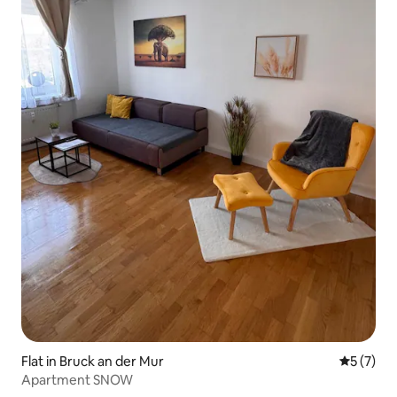
Flat in Bruck an der Mur
5 out of 
5 (7)
Apartment SNOW