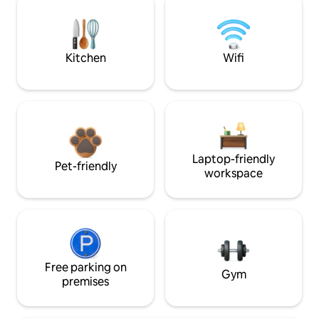
Kitchen
Wifi
Laptop-friendly
Pet-friendly
workspace
Free parking on
Gym
premises