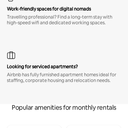
Work-friendly spaces for digital nomads
Travelling professional? Find a long-term stay with
high-speed wifi and dedicated working spaces.
Looking for serviced apartments?
Airbnb has fully furnished apartment homes ideal for
staffing, corporate housing and relocation needs.
Popular amenities for monthly rentals