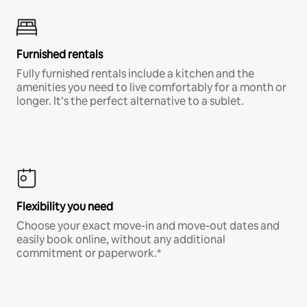
Furnished rentals
Fully furnished rentals include a kitchen and the
amenities you need to live comfortably for a month or
longer. It’s the perfect alternative to a sublet.
Flexibility you need
Choose your exact move-in and move-out dates and
easily book online, without any additional
commitment or paperwork.*