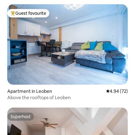
Guest favourite
Top guest favourite
Apartment in Leoben
4.94 out of 5 
4.94 (72)
Above the rooftops of Leoben
Superhost
Superhost