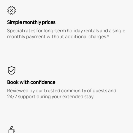
Simple monthly prices
Special rates for long-term holiday rentals and a single
monthly payment without additional charges.*
Book with confidence
Reviewed by our trusted community of guests and
24/7 support during your extended stay.