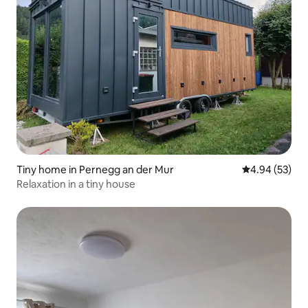
Tiny home in Pernegg an der Mur
4.94 out of 5 
4.94 (53)
Relaxation in a tiny house