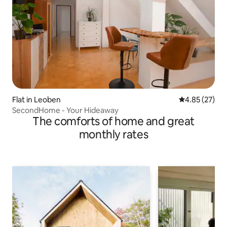
Flat in Leoben
4.85 out of 5 
4.85 (27)
SecondHome - Your Hideaway
The comforts of home and great
monthly rates