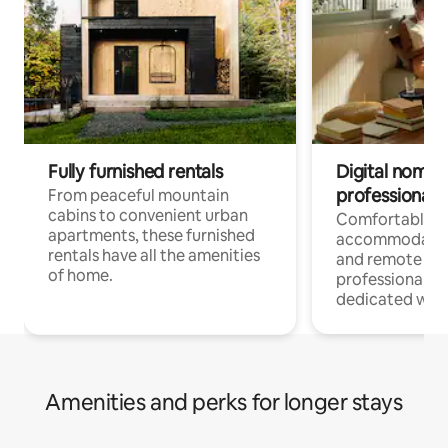
Fully furnished rentals
Digital nomads
professionals
From peaceful mountain
cabins to convenient urban
Comfortable
apartments, these furnished
accommodatio
rentals have all the amenities
and remote wo
of home.
professionals w
dedicated work
Amenities and perks for longer stays