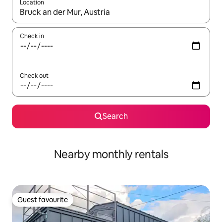
Location
When results are available, navigate with the up and down arro
Check in
Check out
Search
Nearby monthly rentals
Guest favourite
Guest favourite