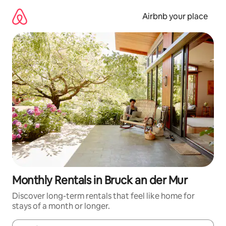
Skip
to
Airbnb your place
content
Monthly Rentals in Bruck an der Mur
Discover long-term rentals that feel like home for
stays of a month or longer.