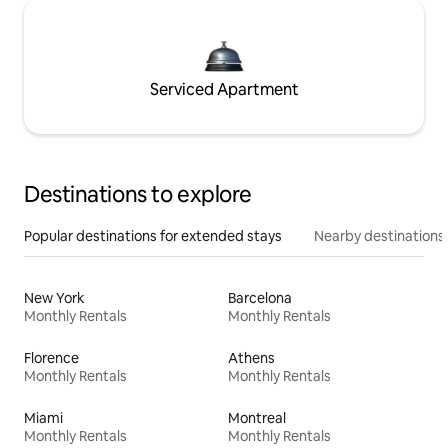
Serviced Apartment
Destinations to explore
Popular destinations for extended stays
Nearby destinations
New York
Barcelona
Monthly Rentals
Monthly Rentals
Florence
Athens
Monthly Rentals
Monthly Rentals
Miami
Montreal
Monthly Rentals
Monthly Rentals