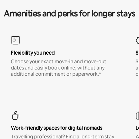
Amenities and perks for longer stays
Flexibility you need
S
Choose your exact move-in and move-out
S
dates and easily book online, without any
a
additional commitment or paperwork.*
c
Work-friendly spaces for digital nomads
L
Travelling professional? Find a long-term stay
A