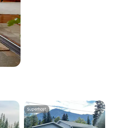
Superhost
Superhost