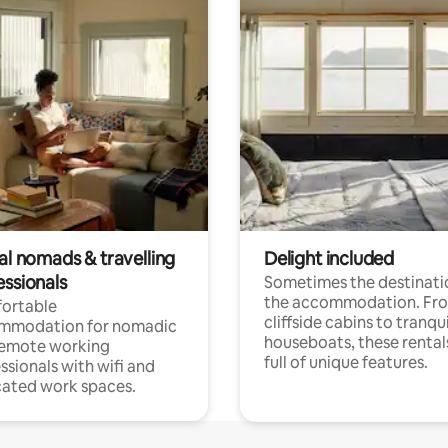
al nomads & travelling
Delight included
essionals
Sometimes the destinatio
the accommodation. Fr
ortable
cliffside cabins to tranqui
mmodation for nomadic
houseboats, these rental
remote working
full of unique features.
ssionals with wifi and
ated work spaces.