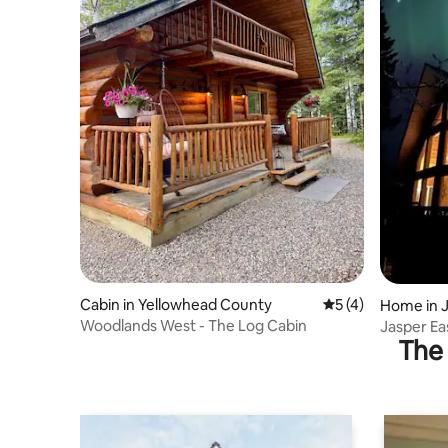
Cabin in Yellowhead County
5 out of 5 average
5 (4)
Home in J
Woodlands West - The Log Cabin
Jasper E
The 