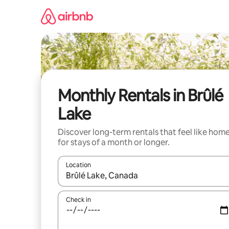
Skip
to
content
Monthly Rentals in Brûlé
Lake
Discover long-term rentals that feel like hom
for stays of a month or longer.
Location
When results are available, navigate with the up 
Check in