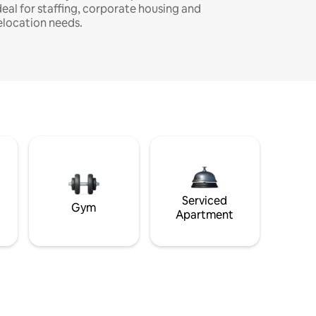
deal for staffing, corporate housing and
elocation needs.
Serviced
Gym
Apartment