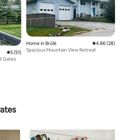
Home in Brûlé
4.86 out of 5 average 
4.86 (28)
Spacious Mountain View Retreat
5 out of 5 average rating, 51 reviews
5 (51)
st Gates
rates