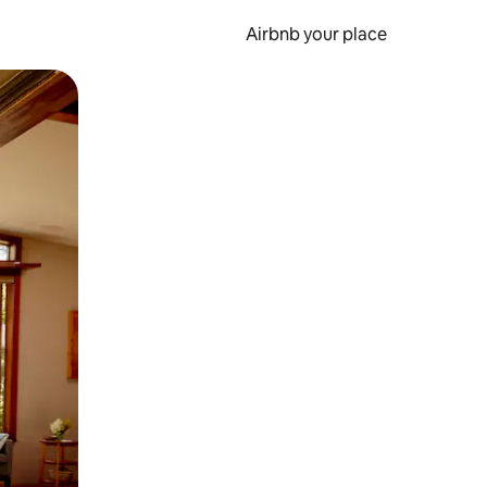
Airbnb your place