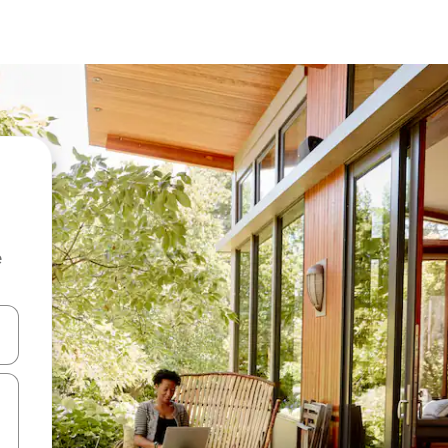
e
and down arrow keys or explore by touch or swipe gestures.