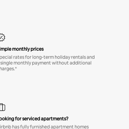
imple monthly prices
pecial rates for long-term holiday rentals and
 single monthly payment without additional
harges.*
ooking for serviced apartments?
irbnb has fully furnished apartment homes