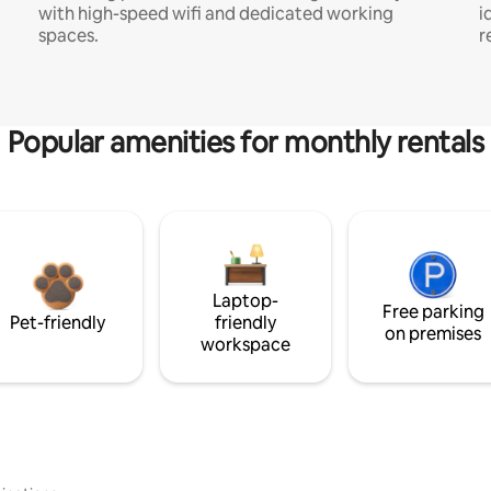
with high-speed wifi and dedicated working
i
spaces.
r
Popular amenities for monthly rentals
Laptop-
Free parking
Pet-friendly
friendly
on premises
workspace