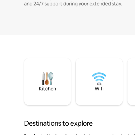
and 24/7 support during your extended stay.
Kitchen
Wifi
Destinations to explore