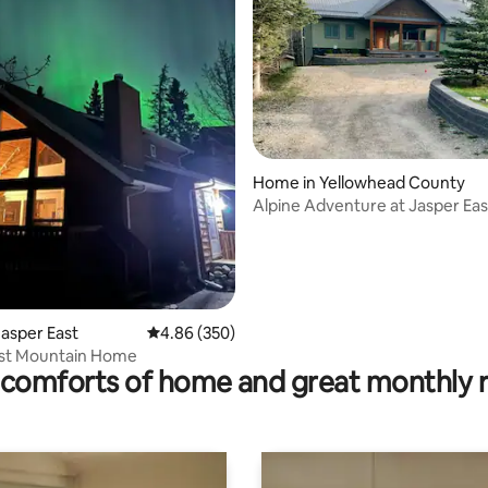
Home in Yellowhead County
Alpine Adventure at Jasper Ea
 rating, 4 reviews
asper East
4.86 out of 5 average rating, 350 reviews
4.86 (350)
ast Mountain Home
comforts of home and great monthly 