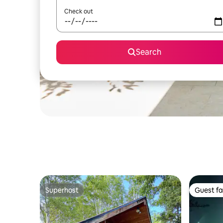
Check out
Search
Superhost
Guest fa
Superhost
Guest fa