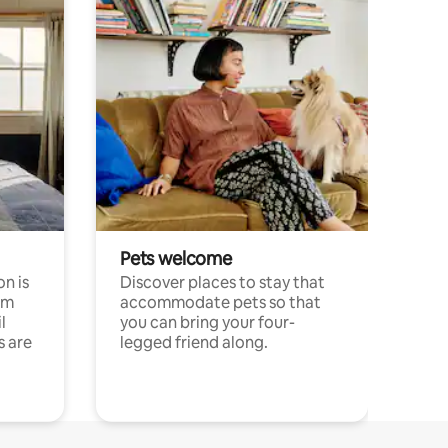
Pets welcome
n is
Discover places to stay that
om
accommodate pets so that
l
you can bring your four-
s are
legged friend along.