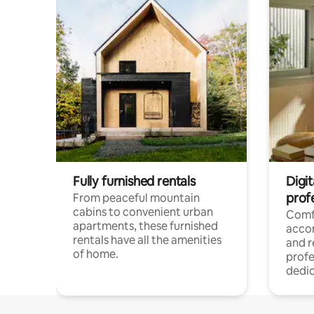
Fully furnished rentals
Digit
prof
From peaceful mountain
cabins to convenient urban
Comf
apartments, these furnished
acco
rentals have all the amenities
and 
of home.
profe
dedic