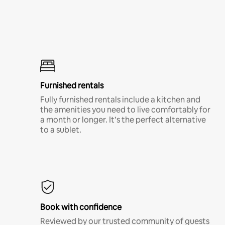
Furnished rentals
Fully furnished rentals include a kitchen and
the amenities you need to live comfortably for
a month or longer. It’s the perfect alternative
to a sublet.
Book with confidence
Reviewed by our trusted community of guests