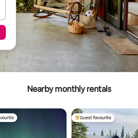
Nearby monthly rentals
vourite
Guest favourite
vourite
Top guest favourite