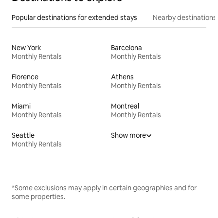
Popular destinations for extended stays
Nearby destinations
New York
Barcelona
Monthly Rentals
Monthly Rentals
Florence
Athens
Monthly Rentals
Monthly Rentals
Miami
Montreal
Monthly Rentals
Monthly Rentals
Seattle
Show more
Monthly Rentals
*Some exclusions may apply in certain geographies and for
some properties.