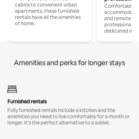
cabins to convenient urban
Comfortable
apartments, these furnished
accommodatio
rentals have all the amenities
and remote wo
of home.
professionals w
dedicated work
Amenities and perks for longer stays
Furnished rentals
Fully furnished rentals include a kitchen and the
amenities you need to live comfortably for a month or
longer. It’s the perfect alternative to a sublet.