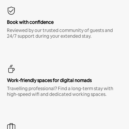
Book with confidence
Reviewed by our trusted community of guests and
24/7 support during your extended stay.
Work-friendly spaces for digital nomads
Travelling professional? Find a long-term stay with
high-speed wifi and dedicated working spaces.