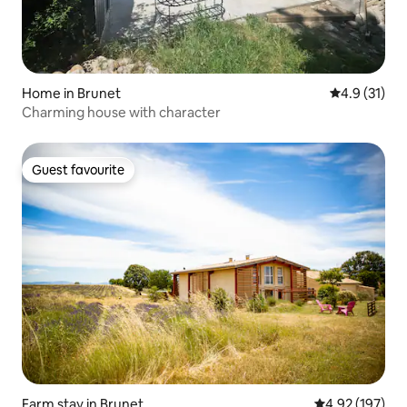
Home in Brunet
4.9 out of 5
4.9 (31)
Charming house with character
Guest favourite
Guest favourite
Farm stay in Brunet
4.92 out of 5 a
4.92 (197)