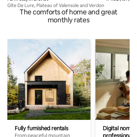
Gîte De Lure, Plateau of Valensole and Verdon
The comforts of home and great
monthly rates
Fully furnished rentals
Digital nomads
professionals
From peaceful mountain