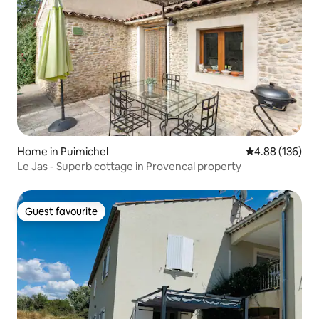
Home in Puimichel
4.88 out of 5 a
4.88 (136)
Le Jas - Superb cottage in Provencal property
Guest favourite
Guest favourite