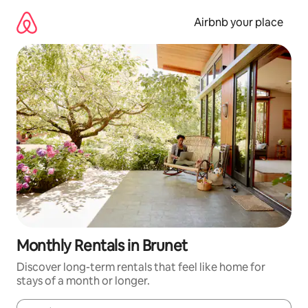
Skip
to
Airbnb your place
content
Monthly Rentals in Brunet
Discover long-term rentals that feel like home for
stays of a month or longer.