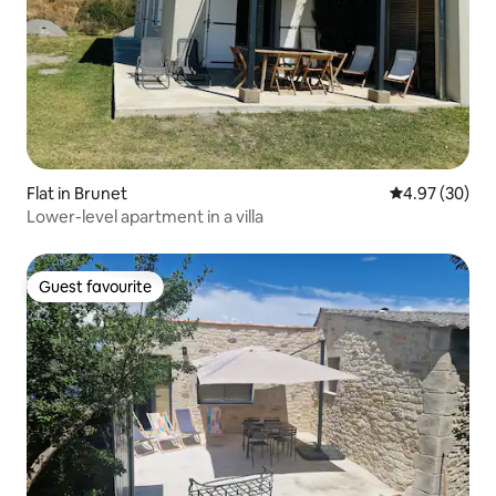
Flat in Brunet
4.97 out of 5 
4.97 (30)
Lower-level apartment in a villa
Guest favourite
Guest favourite