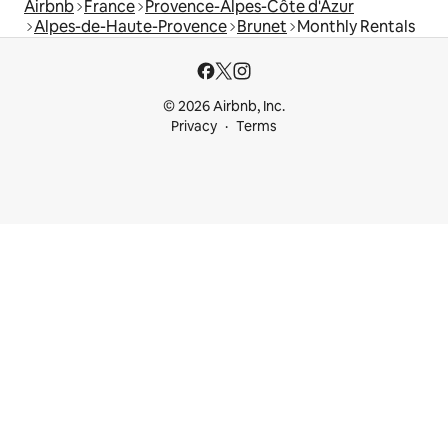
Airbnb
France
Provence-Alpes-Côte d'Azur
Alpes-de-Haute-Provence
Brunet
Monthly Rentals
© 2026 Airbnb, Inc.
Privacy
Terms