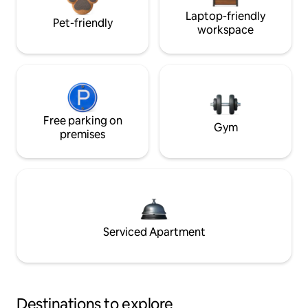
Laptop-friendly
Pet-friendly
workspace
Free parking on
Gym
premises
Serviced Apartment
Destinations to explore