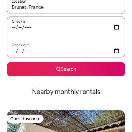
Location
When results are available, navigate with the up and down arro
Check in
Check out
Search
Nearby monthly rentals
Guest favourite
Guest favourite