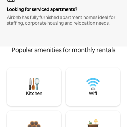
Looking for serviced apartments?
Airbnb has fully furnished apartment homes ideal for
staffing, corporate housing and relocation needs.
Popular amenities for monthly rentals
Kitchen
Wifi