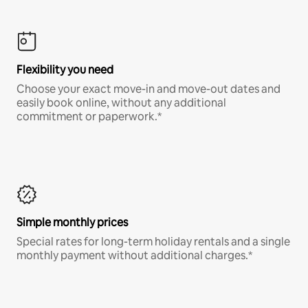
Flexibility you need
Choose your exact move-in and move-out dates and
easily book online, without any additional
commitment or paperwork.*
Simple monthly prices
Special rates for long-term holiday rentals and a single
monthly payment without additional charges.*