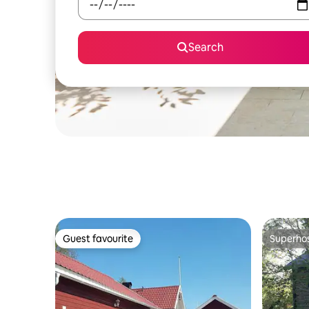
Search
Guest favourite
Superho
Guest favourite
Superho