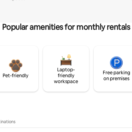
Popular amenities for monthly rentals
Laptop-
Free parking
Pet-friendly
friendly
on premises
workspace
inations