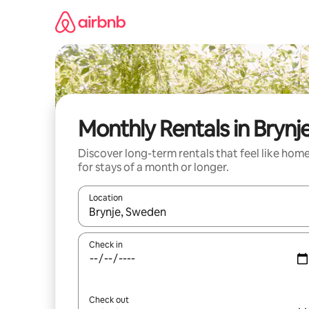
Skip
to
content
Monthly Rentals in Brynj
Discover long-term rentals that feel like hom
for stays of a month or longer.
Location
When results are available, navigate with the up 
Check in
Check out