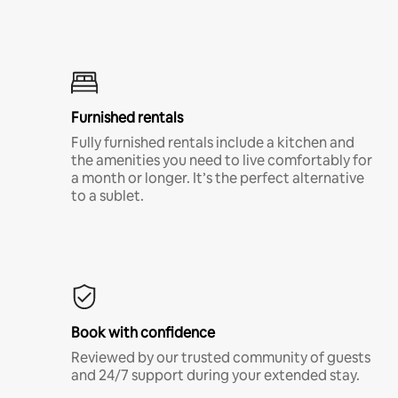
Furnished rentals
Fully furnished rentals include a kitchen and
the amenities you need to live comfortably for
a month or longer. It’s the perfect alternative
to a sublet.
Book with confidence
Reviewed by our trusted community of guests
and 24/7 support during your extended stay.