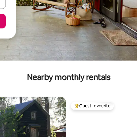
Nearby monthly rentals
st
Guest favourite
st
Top guest favourite