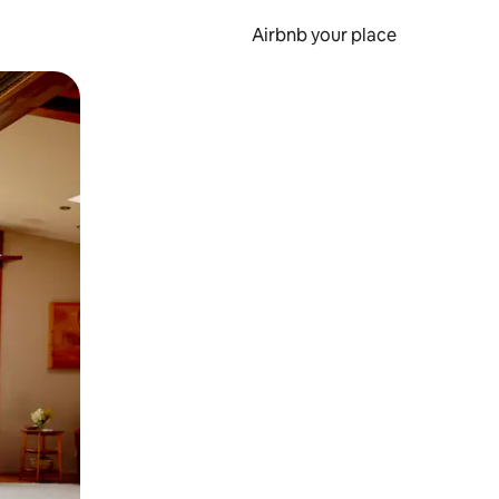
Airbnb your place