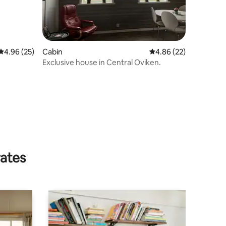
4.96 out of 5 average rating, 25 reviews
4.96 (25)
Cabin
4.86 out of 5 average 
4.86 (22)
Exclusive house in Central Oviken.
rates