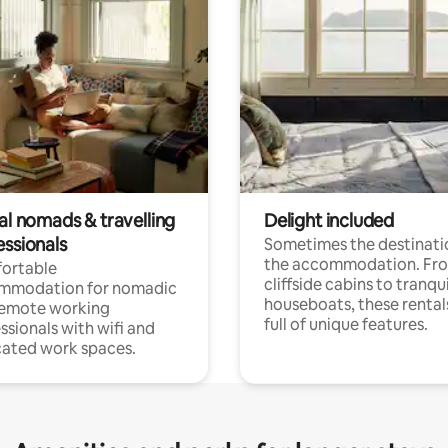
al nomads & travelling
Delight included
essionals
Sometimes the destinatio
the accommodation. Fr
ortable
cliffside cabins to tranqui
mmodation for nomadic
houseboats, these rental
remote working
full of unique features.
ssionals with wifi and
ated work spaces.