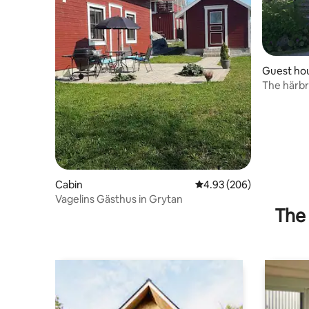
Guest ho
The härb
Cabin
4.93 out of 5 average ra
4.93 (206)
Vagelins Gästhus in Grytan
The 