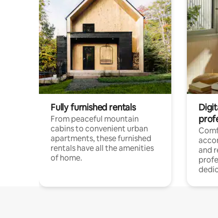
Fully furnished rentals
Digit
prof
From peaceful mountain
cabins to convenient urban
Comf
apartments, these furnished
acco
rentals have all the amenities
and 
of home.
profe
dedic