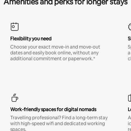
Amenities and perks for longer stays
Flexibility you need
S
Choose your exact move-in and move-out
S
dates and easily book online, without any
a
additional commitment or paperwork.*
c
Work-friendly spaces for digital nomads
L
Travelling professional? Find a long-term stay
A
with high-speed wifi and dedicated working
i
spaces.
r