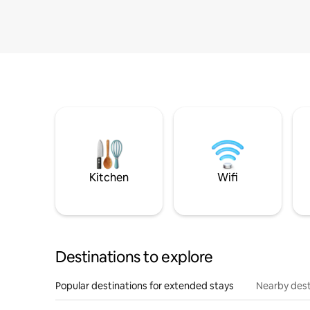
Kitchen
Wifi
Destinations to explore
Popular destinations for extended stays
Nearby dest