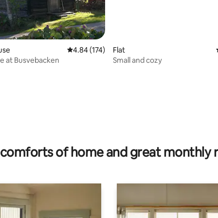
use
4.84 out of 5 average rating, 174 reviews
4.84 (174)
Flat
re at Busvebacken
Small and cozy
ting, 206 reviews
comforts of home and great monthly 