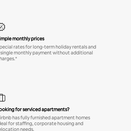
imple monthly prices
pecial rates for long-term holiday rentals and
 single monthly payment without additional
harges.*
ooking for serviced apartments?
irbnb has fully furnished apartment homes
deal for staffing, corporate housing and
elocation needs.