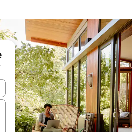
e
e
and down arrow keys or explore by touch or swipe gestures.