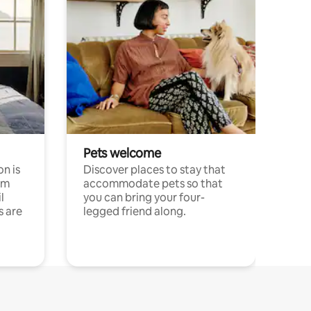
Pets welcome
n is
Discover places to stay that
om
accommodate pets so that
l
you can bring your four-
s are
legged friend along.