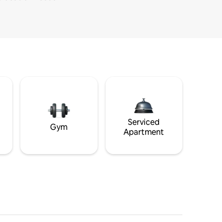
Serviced
Gym
Apartment