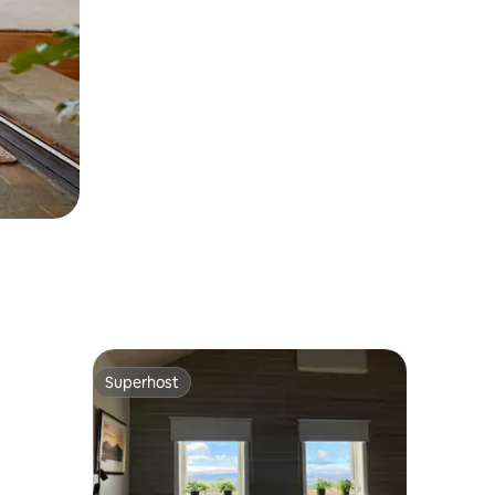
Superhost
Superhost