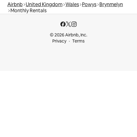
Airbnb
United Kingdom
Wales
Powys
Brynmelyn
Monthly Rentals
© 2026 Airbnb, Inc.
Privacy
Terms