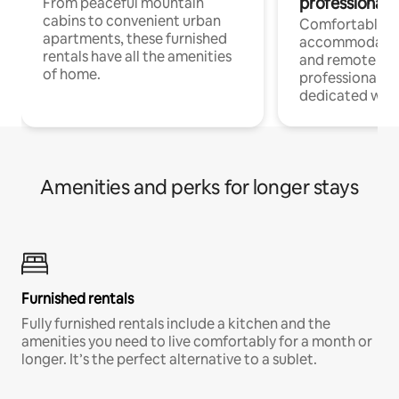
professionals
From peaceful mountain
cabins to convenient urban
Comfortable
apartments, these furnished
accommodatio
rentals have all the amenities
and remote wo
of home.
professionals w
dedicated work
Amenities and perks for longer stays
Furnished rentals
Fully furnished rentals include a kitchen and the
amenities you need to live comfortably for a month or
longer. It’s the perfect alternative to a sublet.