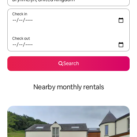
Check in
Check out
Search
Nearby monthly rentals