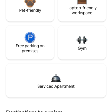
Laptop-friendly
Pet-friendly
workspace
Free parking on
Gym
premises
Serviced Apartment