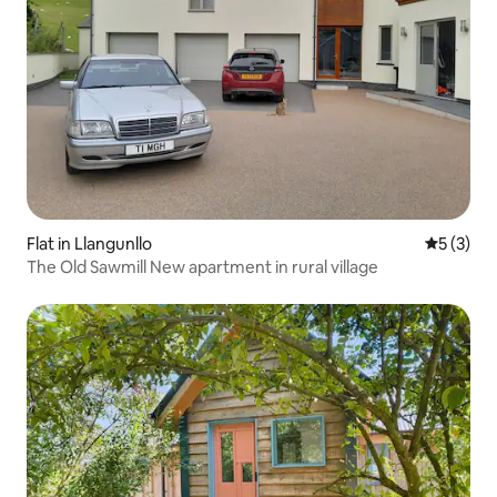
Flat in Llangunllo
5 out of 
5 (3)
The Old Sawmill New apartment in rural village