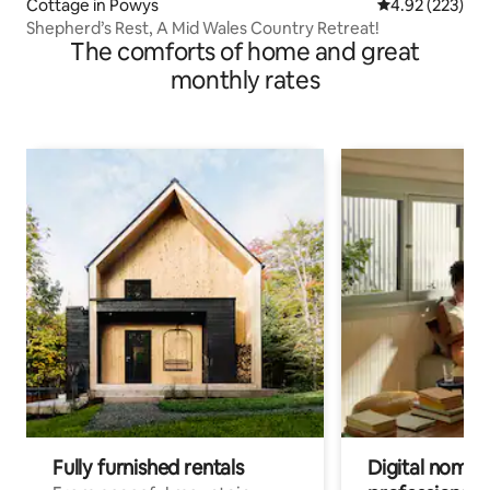
Cottage in Powys
4.92 out of 5 a
4.92 (223)
Shepherd’s Rest, A Mid Wales Country Retreat!
The comforts of home and great
monthly rates
Fully furnished rentals
Digital nomads