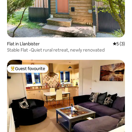
Flat in Llanbister
5 out of 
5 (3)
Stable Flat -Quiet rural retreat, newly renovated
Guest favourite
Top guest favourite