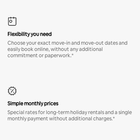
Flexibility you need
Choose your exact move-in and move-out dates and
easily book online, without any additional
commitment or paperwork.*
Simple monthly prices
Special rates for long-term holiday rentals and a single
monthly payment without additional charges.*