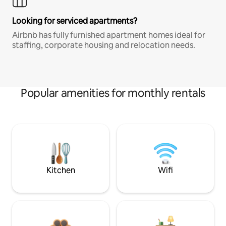
Looking for serviced apartments?
Airbnb has fully furnished apartment homes ideal for
staffing, corporate housing and relocation needs.
Popular amenities for monthly rentals
Kitchen
Wifi