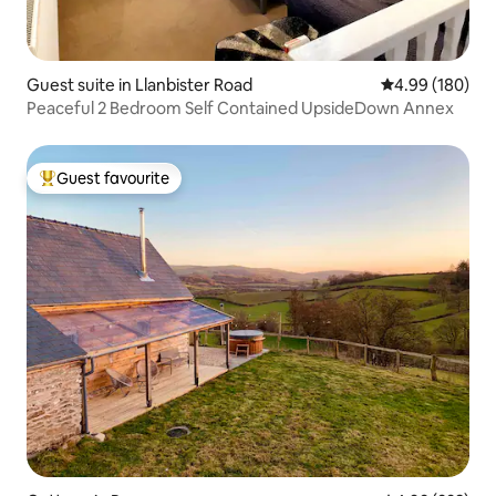
Guest suite in Llanbister Road
4.99 out of 5 a
4.99 (180)
Peaceful 2 Bedroom Self Contained UpsideDown Annex
Guest favourite
Top guest favourite