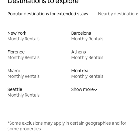
Destinations to explore
Popular destinations for extended stays
Nearby destinations
New York
Barcelona
Monthly Rentals
Monthly Rentals
Florence
Athens
Monthly Rentals
Monthly Rentals
Miami
Montreal
Monthly Rentals
Monthly Rentals
Seattle
Show more
Monthly Rentals
*Some exclusions may apply in certain geographies and for
some properties.