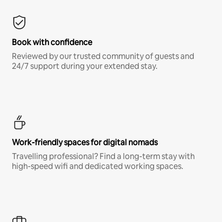
Book with confidence
Reviewed by our trusted community of guests and
24/7 support during your extended stay.
Work-friendly spaces for digital nomads
Travelling professional? Find a long-term stay with
high-speed wifi and dedicated working spaces.