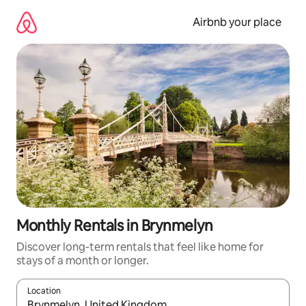
Skip
to
Airbnb your place
content
Monthly Rentals in Brynmelyn
Discover long-term rentals that feel like home for
stays of a month or longer.
Location
When results are available, navigate with the up and down arro