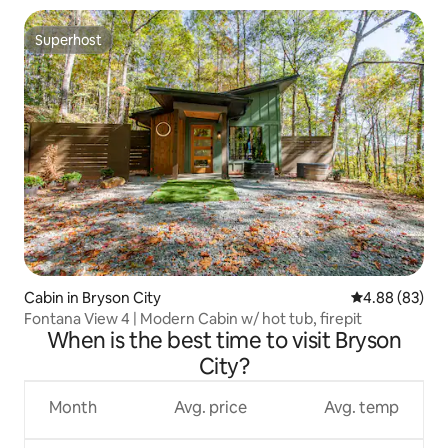
Superhost
Superhost
Cabin in Bryson City
4.88 out of 5 
4.88 (83)
Fontana View 4 | Modern Cabin w/ hot tub, firepit
When is the best time to visit Bryson
City?
Month
Avg. price
Avg. temp