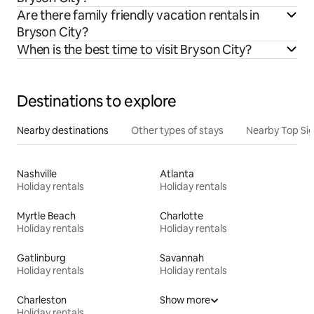
Are there family friendly vacation rentals in
Bryson City?
When is the best time to visit Bryson City?
Destinations to explore
Nearby destinations
Other types of stays
Nearby Top Si
Nashville
Atlanta
Holiday rentals
Holiday rentals
Myrtle Beach
Charlotte
Holiday rentals
Holiday rentals
Gatlinburg
Savannah
Holiday rentals
Holiday rentals
Charleston
Show more
Holiday rentals