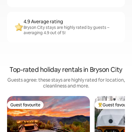
4.9 Average rating
Bryson City stays are highly rated by guests –
averaging 4.9 out of 5!
Top-rated holiday rentals in Bryson City
Guests agree: these stays are highly rated for location,
cleanliness and more.
Guest favourite
Guest favourit
Guest favourite
Top guest favouri