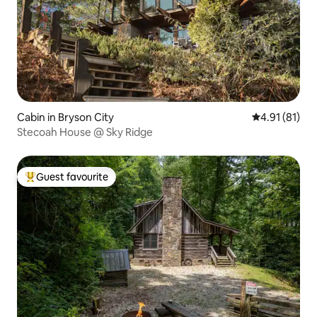
Cabin in Bryson City
4.91 out of 5
4.91 (81)
Stecoah House @ Sky Ridge
Guest favourite
Top guest favourite