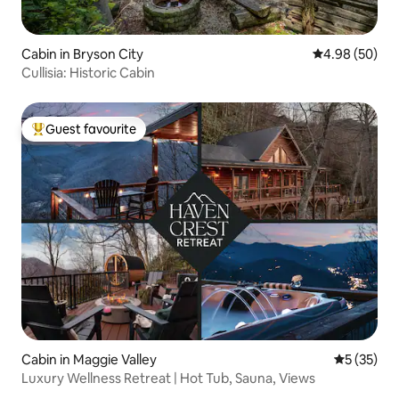
Cabin in Bryson City
4.98 out of 5 
4.98 (50)
Cullisia: Historic Cabin
Guest favourite
Top guest favourite
Cabin in Maggie Valley
5 out of 5
5 (35)
Luxury Wellness Retreat | Hot Tub, Sauna, Views