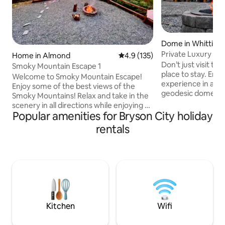
Dome in Whittier
Private Luxury Gl
Home in Almond
4.9 out of 5 average rating, 13
4.9 (135)
& Views
Don’t just visit th
Smoky Mountain Escape 1
place to stay. Enjo
Welcome to Smoky Mountain Escape!
experience in a o
Enjoy some of the best views of the
geodesic dome ov
Smoky Mountains! Relax and take in the
Mountains and mak
scenery in all directions while enjoying a
last a lifetime. ⭐️Located on 4.5 acres
Popular amenities for Bryson City holiday
cup of coffee, glass of wine, or just
surrounded by mo
sitting around the bonfire. This well-
rentals
views ⭐️Equipped with: Hot tub
equipped mountain house is located at
fire pit (& s’mores fixin
the top of a mountain near many
fireplace Private hiking trail to a two-
popular destinations. Close to many
person hammock with an even more
activities including white water rafting,
stunning moun
hiking, biking, waterfalls, and scenic
drives. Located near popular Bryson
City. AWD or 4x4 car REQUIRED to
access property.
Kitchen
Wifi