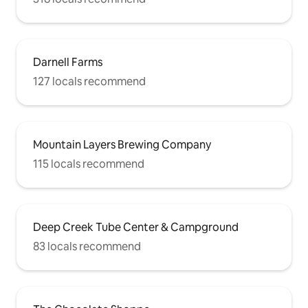
Darnell Farms
127 locals recommend
Mountain Layers Brewing Company
115 locals recommend
Deep Creek Tube Center & Campground
83 locals recommend