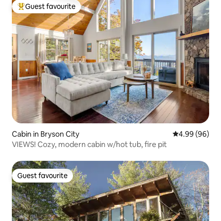
Guest favourite
Top guest favourite
Cabin in Bryson City
4.99 out of 5 
4.99 (96)
VIEWS! Cozy, modern cabin w/hot tub, fire pit
Guest favourite
Guest favourite