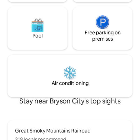
Free parking on
Pool
premises
Air conditioning
Stay near Bryson City's top sights
Great Smoky Mountains Railroad
318 locals recommend