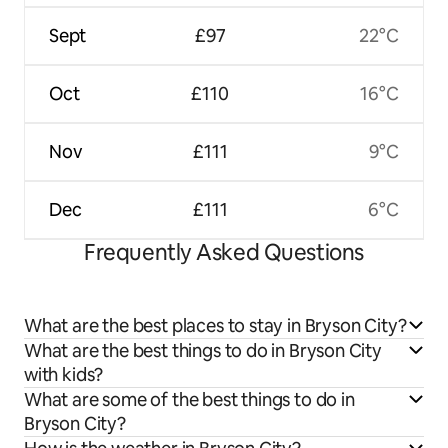
Sept
£97
22°C
Oct
£110
16°C
Nov
£111
9°C
Dec
£111
6°C
Frequently Asked Questions
What are the best places to stay in Bryson City?
What are the best things to do in Bryson City
with kids?
What are some of the best things to do in
Bryson City?