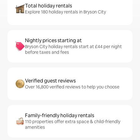
Total holiday rentals
Explore 180 holiday rentals in Bryson City
Nightly prices starting at
Bryson City holiday rentals start at £44 per night
before taxes and fees
Verified guest reviews
Over 16,800 verified reviews to help you choose
Family-friendly holiday rentals
110 properties offer extra space & child-friendly
amenities