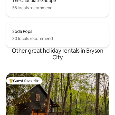
The Chocolate Shoppe
55 locals recommend
Soda Pops
30 locals recommend
Other great holiday rentals in Bryson
City
Guest favourite
Top guest favourite