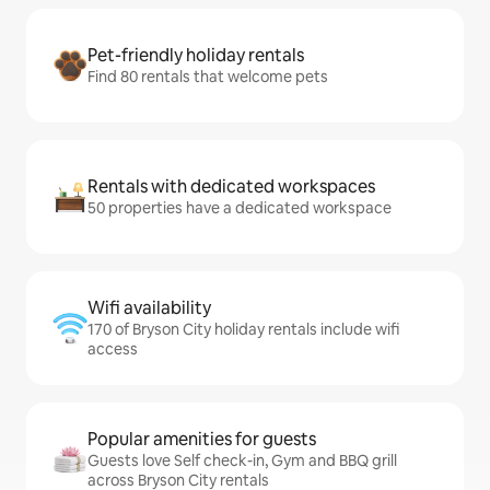
Pet-friendly holiday rentals
Find 80 rentals that welcome pets
Rentals with dedicated workspaces
50 properties have a dedicated workspace
Wifi availability
170 of Bryson City holiday rentals include wifi
access
Popular amenities for guests
Guests love Self check-in, Gym and BBQ grill
across Bryson City rentals