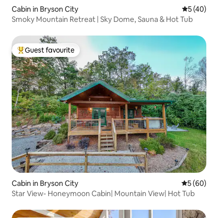
Cabin in Bryson City
5 out of 5
5 (40)
Smoky Mountain Retreat | Sky Dome, Sauna & Hot Tub
Guest favourite
Top guest favourite
Cabin in Bryson City
5 out of 5 
5 (60)
Star View- Honeymoon Cabin| Mountain View| Hot Tub