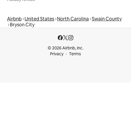
Airbnb
United States
North Carolina
Swain County
Bryson City
© 2026 Airbnb, Inc.
Privacy
Terms