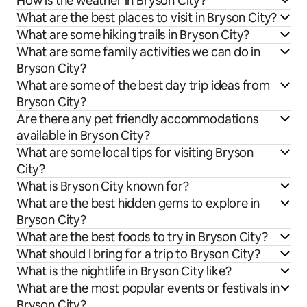
How is the weather in Bryson City?
What are the best places to visit in Bryson City?
What are some hiking trails in Bryson City?
What are some family activities we can do in
Bryson City?
What are some of the best day trip ideas from
Bryson City?
Are there any pet friendly accommodations
available in Bryson City?
What are some local tips for visiting Bryson
City?
What is Bryson City known for?
What are the best hidden gems to explore in
Bryson City?
What are the best foods to try in Bryson City?
What should I bring for a trip to Bryson City?
What is the nightlife in Bryson City like?
What are the most popular events or festivals in
Bryson City?