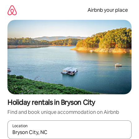
Skip
to
Airbnb your place
content
Holiday rentals in Bryson City
Find and book unique accommodation on Airbnb
Location
When results are available, navigate with the up and down arro