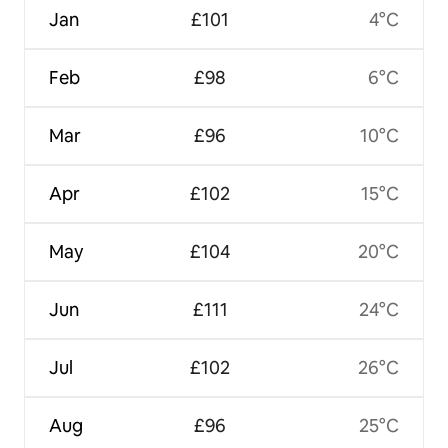
Jan
£101
4°C
Feb
£98
6°C
Mar
£96
10°C
Apr
£102
15°C
May
£104
20°C
Jun
£111
24°C
Jul
£102
26°C
Aug
£96
25°C