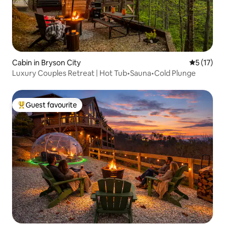
Cabin in Bryson City
5 out of 5
5 (17)
Luxury Couples Retreat | Hot Tub•Sauna•Cold Plunge
Guest favourite
Top guest favourite