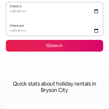
Check in
Check out
Search
Quick stats about holiday rentals in
Bryson City