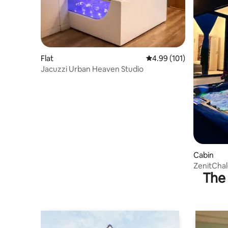
Flat
4.99 out of 5 average r
4.99 (101)
Jacuzzi Urban Heaven Studio
Cabin
ZenitChal
The 