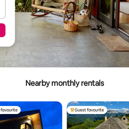
Nearby monthly rentals
favourite
Guest favourite
t favourite
Top guest favourite