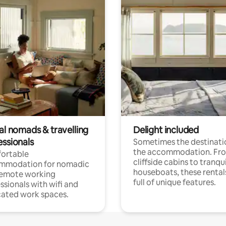
al nomads & travelling
Delight included
essionals
Sometimes the destinatio
the accommodation. Fr
ortable
cliffside cabins to tranqui
mmodation for nomadic
houseboats, these rental
remote working
full of unique features.
ssionals with wifi and
ated work spaces.