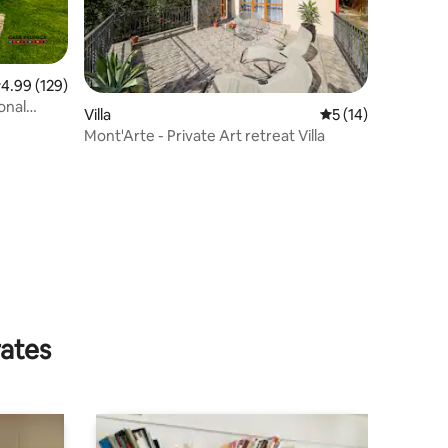
.99 out of 5 average rating, 129 reviews
4.99 (129)
onal
Villa
5 out of 5 average 
5 (14)
Mont'Arte - Private Art retreat Villa
rates