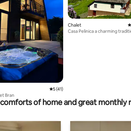
Chalet
4
Casa Pelinica a charming traditi
ating, 101 reviews
house
5 out of 5 average rating, 41 reviews
5 (41)
et Bran
comforts of home and great monthly 