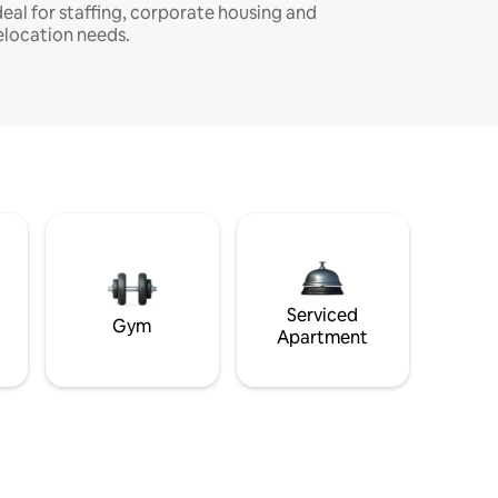
deal for staffing, corporate housing and
elocation needs.
Serviced
Gym
Apartment