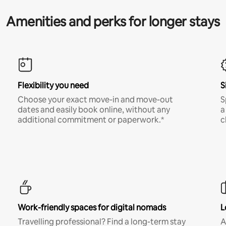
Amenities and perks for longer stays
Flexibility you need
S
Choose your exact move-in and move-out
S
dates and easily book online, without any
a
additional commitment or paperwork.*
c
Work-friendly spaces for digital nomads
L
Travelling professional? Find a long-term stay
A