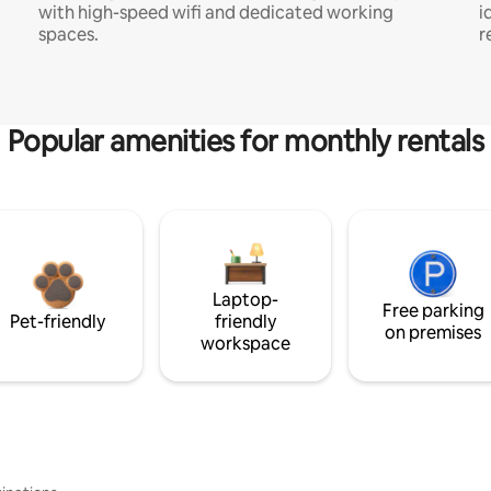
with high-speed wifi and dedicated working
i
spaces.
r
Popular amenities for monthly rentals
Laptop-
Free parking
Pet-friendly
friendly
on premises
workspace