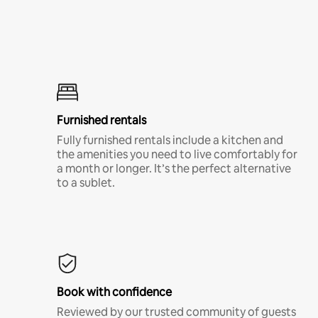
Furnished rentals
Fully furnished rentals include a kitchen and
the amenities you need to live comfortably for
a month or longer. It’s the perfect alternative
to a sublet.
Book with confidence
Reviewed by our trusted community of guests