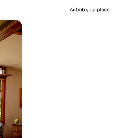
Airbnb your place