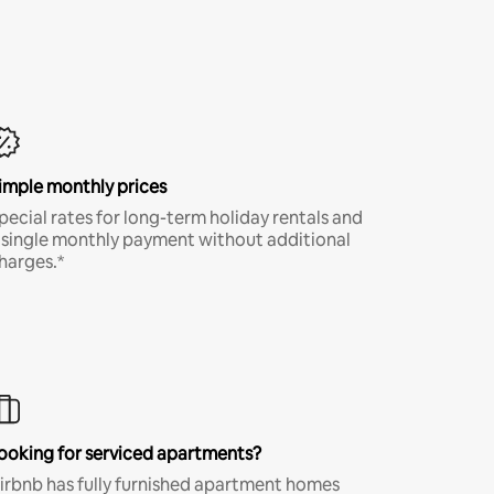
imple monthly prices
pecial rates for long-term holiday rentals and
 single monthly payment without additional
harges.*
ooking for serviced apartments?
irbnb has fully furnished apartment homes