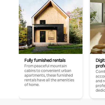
Fully furnished rentals
Digit
prof
From peaceful mountain
cabins to convenient urban
Comf
apartments, these furnished
acco
rentals have all the amenities
and 
of home.
profe
dedic