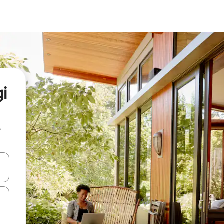
i
e
and down arrow keys or explore by touch or swipe gestures.