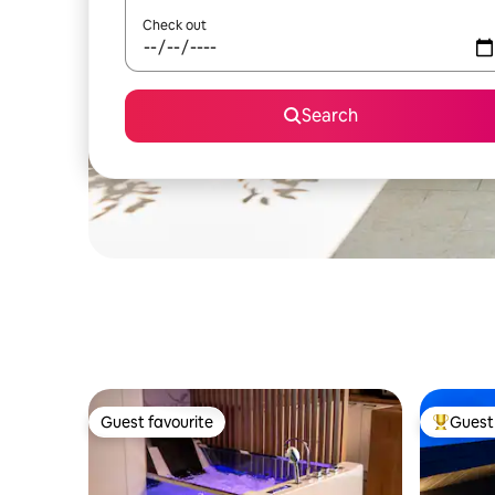
Check out
Search
Guest favourite
Guest 
Guest favourite
Top gues