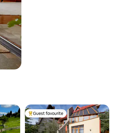
Guest favourite
Top guest favourite