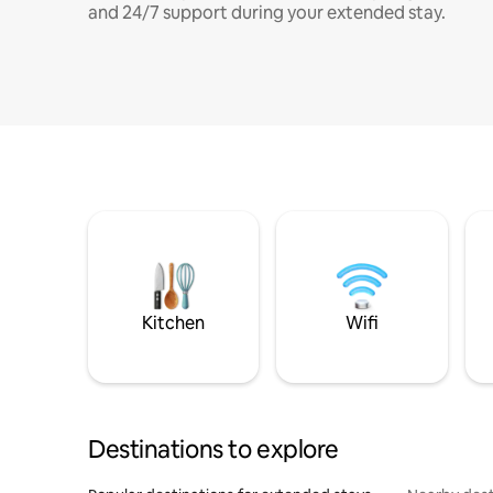
and 24/7 support during your extended stay.
Kitchen
Wifi
Destinations to explore