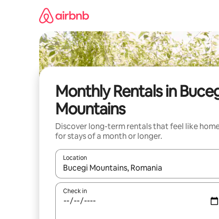
Skip
to
content
Monthly Rentals in Buceg
Mountains
Discover long-term rentals that feel like hom
for stays of a month or longer.
Location
When results are available, navigate with the up 
Check in