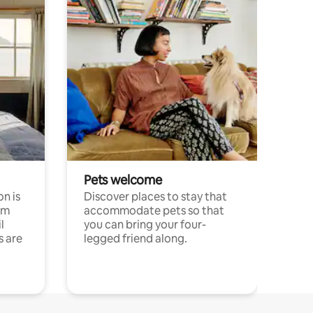
Pets welcome
n is
Discover places to stay that
om
accommodate pets so that
l
you can bring your four-
s are
legged friend along.