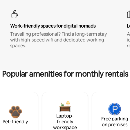
Work-friendly spaces for digital nomads
L
Travelling professional? Find a long-term stay
A
with high-speed wifi and dedicated working
i
spaces.
r
Popular amenities for monthly rentals
Laptop-
Free parking
Pet-friendly
friendly
on premises
workspace