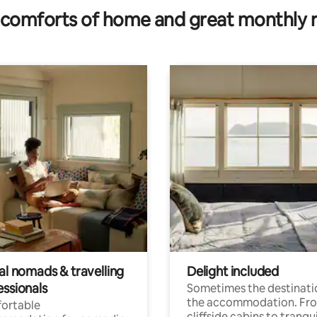
comforts of home and great monthly 
al nomads & travelling
Delight included
essionals
Sometimes the destinatio
the accommodation. Fr
ortable
cliffside cabins to tranqui