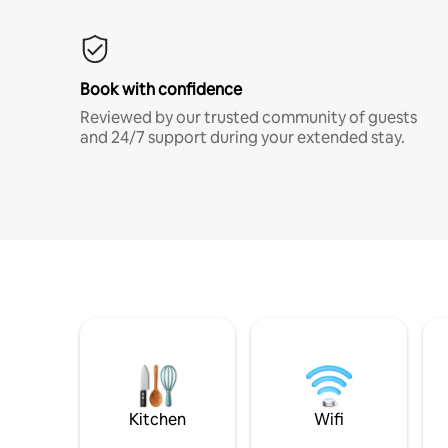
Book with confidence
Reviewed by our trusted community of guests
and 24/7 support during your extended stay.
Kitchen
Wifi