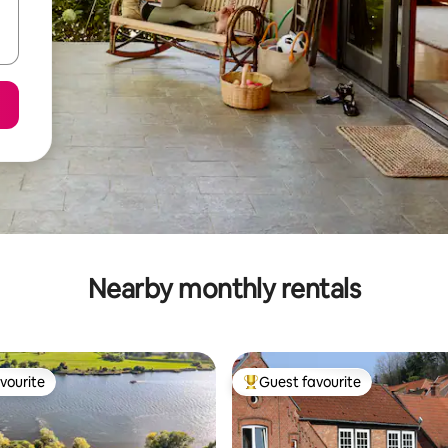
Nearby monthly rentals
vourite
Guest favourite
vourite
Top guest favourite