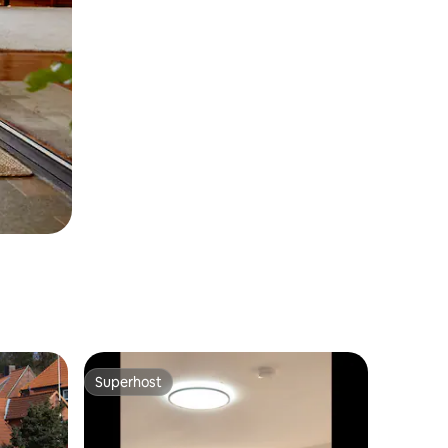
Superhost
Superhost