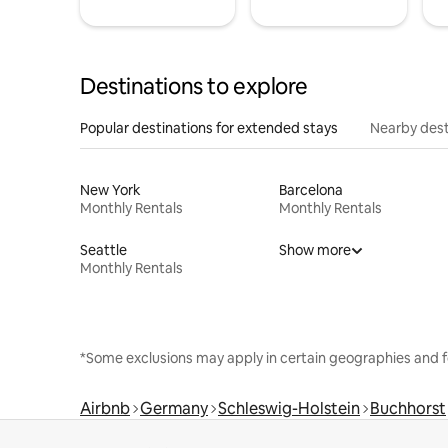
Destinations to explore
Popular destinations for extended stays
Nearby dest
New York
Barcelona
Monthly Rentals
Monthly Rentals
Seattle
Show more
Monthly Rentals
*Some exclusions may apply in certain geographies and f
Airbnb
Germany
Schleswig-Holstein
Buchhorst