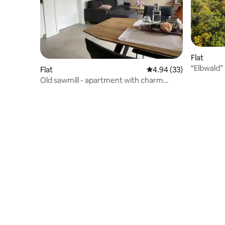
Flat
“Elbwald”
Flat
4.94 out of 5 average r
4.94 (33)
Elbe direc
Old sawmill - apartment with charm
"Heinrich"