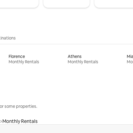
inations
Florence
Athens
Mi
Monthly Rentals
Monthly Rentals
Mon
or some properties.
Monthly Rentals