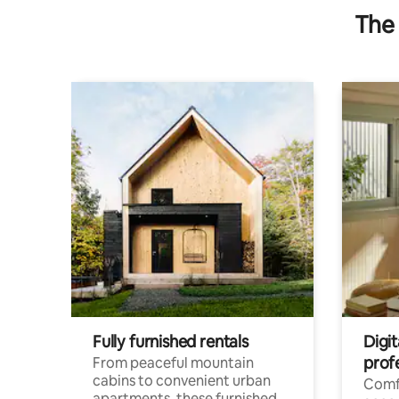
The 
Fully furnished rentals
Digit
prof
From peaceful mountain
cabins to convenient urban
Comf
apartments, these furnished