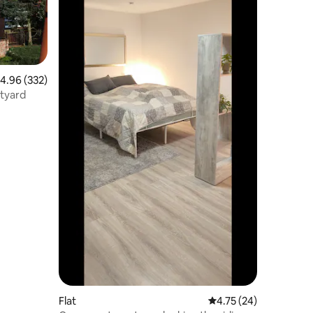
.96 out of 5 average rating, 332 reviews
4.96 (332)
rtyard
Flat
4.75 out of 5 average 
4.75 (24)