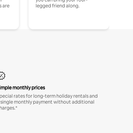
s are
legged friend along.
imple monthly prices
pecial rates for long-term holiday rentals and
 single monthly payment without additional
harges.*