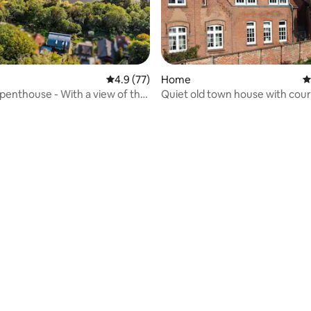
4.9 out of 5 average rating, 77 reviews
4.9 (77)
Home
4
 penthouse - With a view of the
Quiet old town house with cou
ating, 33 reviews
tly by the forest