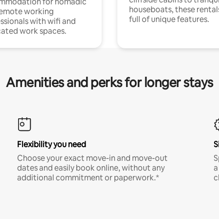
mmodation for nomadic
houseboats, these rental
remote working
full of unique features.
ssionals with wifi and
ated work spaces.
Amenities and perks for longer stays
Flexibility you need
S
Choose your exact move-in and move-out
S
dates and easily book online, without any
a
additional commitment or paperwork.*
c