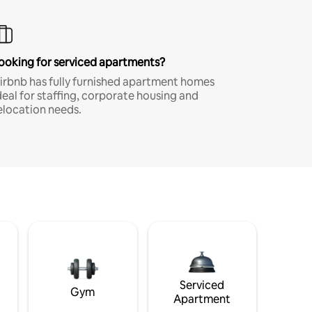
ooking for serviced apartments?
irbnb has fully furnished apartment homes
deal for staffing, corporate housing and
elocation needs.
Serviced
Gym
Apartment