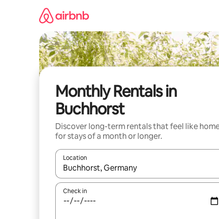
Skip
to
content
Monthly Rentals in
Buchhorst
Discover long-term rentals that feel like hom
for stays of a month or longer.
Location
When results are available, navigate with the up 
Check in