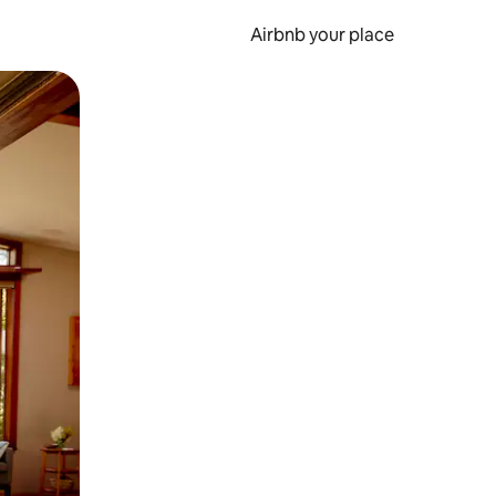
Airbnb your place