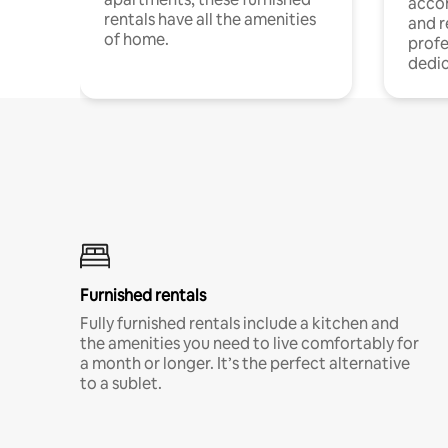
acco
rentals have all the amenities
and 
of home.
profe
dedic
Furnished rentals
Fully furnished rentals include a kitchen and
the amenities you need to live comfortably for
a month or longer. It’s the perfect alternative
to a sublet.