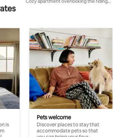
Cozy apartment overlooking the riding
rates
hall
Pets welcome
n is
Discover places to stay that
om
accommodate pets so that
l
you can bring your four-