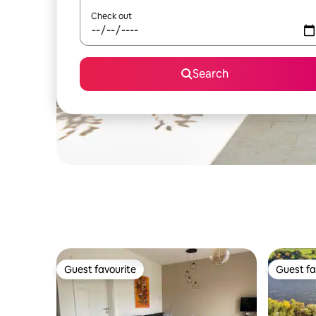
Check out
Search
Guest favourite
Guest fa
Guest favourite
Guest fa