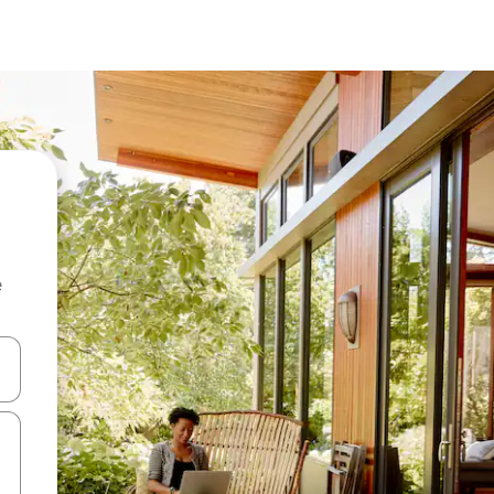
e
and down arrow keys or explore by touch or swipe gestures.