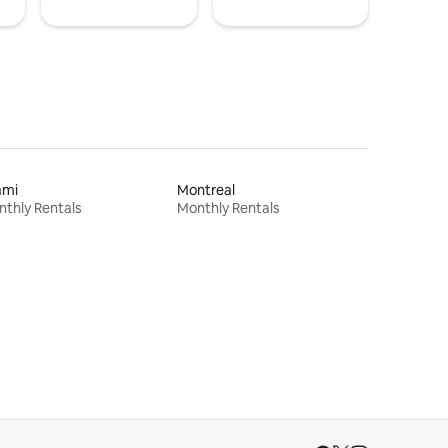
ami
Montreal
thly Rentals
Monthly Rentals