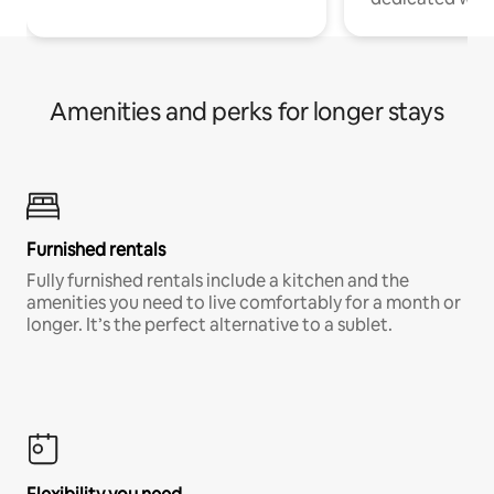
Amenities and perks for longer stays
Furnished rentals
Fully furnished rentals include a kitchen and the
amenities you need to live comfortably for a month or
longer. It’s the perfect alternative to a sublet.