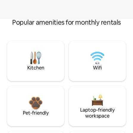
Popular amenities for monthly rentals
Kitchen
Wifi
Laptop-friendly
Pet-friendly
workspace