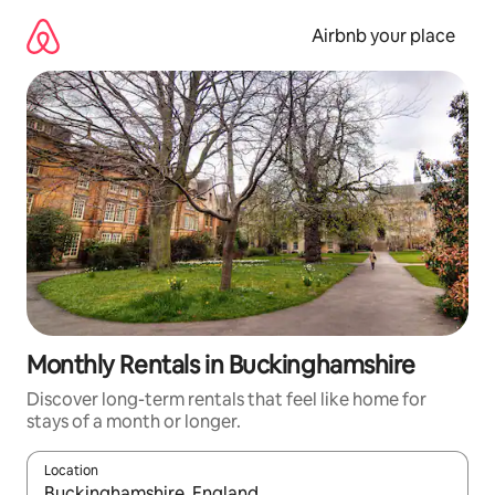
Skip
to
Airbnb your place
content
Monthly Rentals in Buckinghamshire
Discover long-term rentals that feel like home for
stays of a month or longer.
Location
When results are available, navigate with the up and down arro