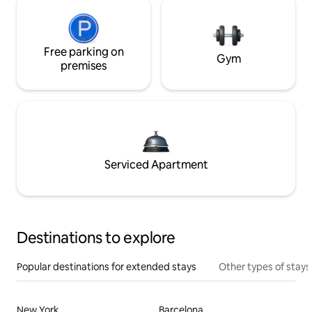
Free parking on
Gym
premises
Serviced Apartment
Destinations to explore
Popular destinations for extended stays
Other types of stays
New York
Barcelona