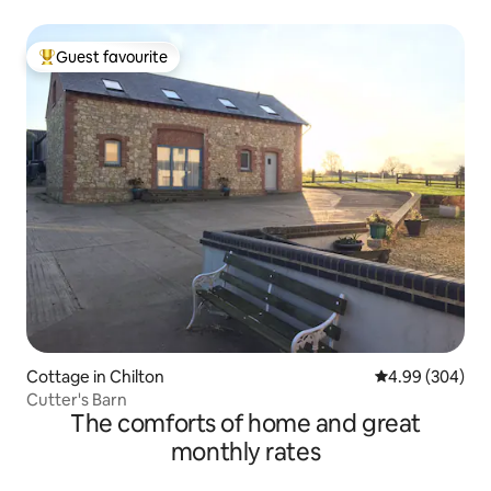
Guest favourite
Top guest favourite
Cottage in Chilton
4.99 out of 5 a
4.99 (304)
Cutter's Barn
The comforts of home and great
monthly rates