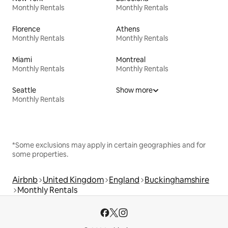
Monthly Rentals
Monthly Rentals
Florence
Athens
Monthly Rentals
Monthly Rentals
Miami
Montreal
Monthly Rentals
Monthly Rentals
Seattle
Show more
Monthly Rentals
*Some exclusions may apply in certain geographies and for
some properties.
Airbnb
United Kingdom
England
Buckinghamshire
Monthly Rentals