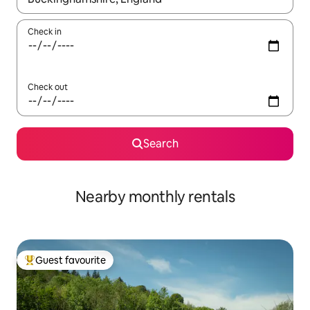
Check in
Check out
Search
Nearby monthly rentals
Guest favourite
Top guest favourite