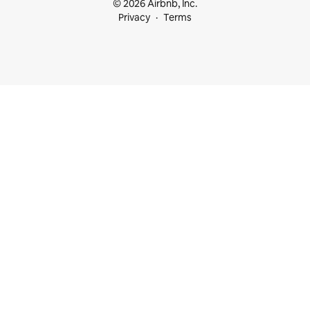
© 2026 Airbnb, Inc.
Privacy
Terms