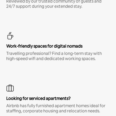
Reviewed by our trusted community of guests and
24/7 support during your extended stay.
Work-friendly spaces for digital nomads
Travelling professional? Find a long-term stay with
high-speed wifi and dedicated working spaces.
Looking for serviced apartments?
Airbnb has fully furnished apartment homes ideal for
staffing, corporate housing and relocation needs.