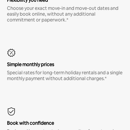
Flexibility you need
Choose your exact move-in and move-out dates and
easily book online, without any additional
commitment or paperwork.*
Simple monthly prices
Special rates for long-term holiday rentals and a single
monthly payment without additional charges.*
Book with confidence