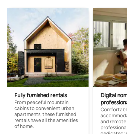
Fully furnished rentals
Digital nomads
professionals
From peaceful mountain
cabins to convenient urban
Comfortable
apartments, these furnished
accommodatio
rentals have all the amenities
and remote wo
of home.
professionals w
dedicated work