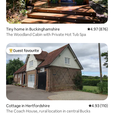
Tiny home in Buckinghamshire
4.97 out of 5 a
4.97 (876)
The Woodland Cabin with Private Hot Tub Spa
Guest favourite
Top guest favourite
Cottage in Hertfordshire
4.93 out of 5 
4.93 (110)
The Coach House, rural location in central Bucks