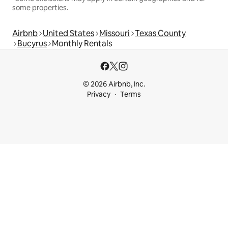
some properties.
Airbnb
United States
Missouri
Texas County
Bucyrus
Monthly Rentals
© 2026 Airbnb, Inc.
Privacy
Terms