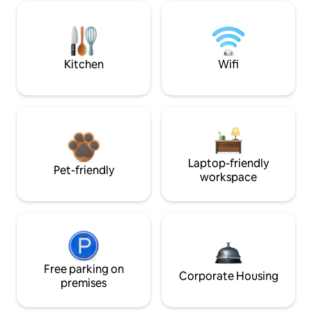
Kitchen
Wifi
Laptop-friendly
Pet-friendly
workspace
Free parking on
Corporate Housing
premises