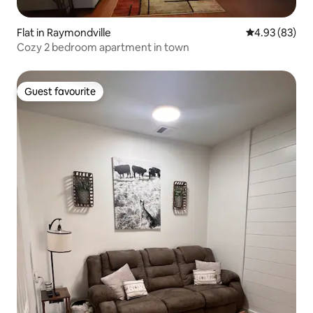
Flat in Raymondville
4.93 out of 5 
4.93 (83)
Cozy 2 bedroom apartment in town
Guest favourite
Guest favourite