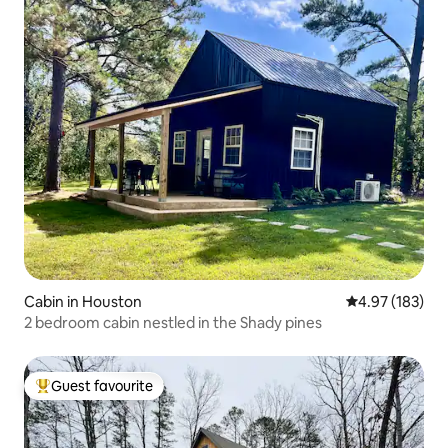
Cabin in Houston
4.97 out of 5 a
4.97 (183)
2 bedroom cabin nestled in the Shady pines
Guest favourite
Top guest favourite