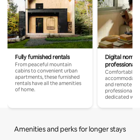
Fully furnished rentals
Digital nomads
professionals
From peaceful mountain
cabins to convenient urban
Comfortable
apartments, these furnished
accommodatio
rentals have all the amenities
and remote wo
of home.
professionals w
dedicated work
Amenities and perks for longer stays