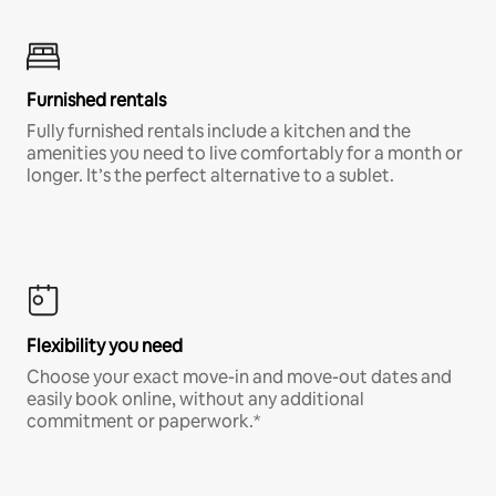
Furnished rentals
Fully furnished rentals include a kitchen and the
amenities you need to live comfortably for a month or
longer. It’s the perfect alternative to a sublet.
Flexibility you need
Choose your exact move-in and move-out dates and
easily book online, without any additional
commitment or paperwork.*