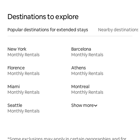
Destinations to explore
Popular destinations for extended stays
Nearby destinations
New York
Barcelona
Monthly Rentals
Monthly Rentals
Florence
Athens
Monthly Rentals
Monthly Rentals
Miami
Montreal
Monthly Rentals
Monthly Rentals
Seattle
Show more
Monthly Rentals
*Some exclusions may apply in certain geographies and for