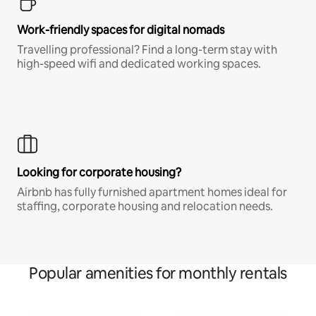
Work-friendly spaces for digital nomads
Travelling professional? Find a long-term stay with
high-speed wifi and dedicated working spaces.
Looking for corporate housing?
Airbnb has fully furnished apartment homes ideal for
staffing, corporate housing and relocation needs.
Popular amenities for monthly rentals