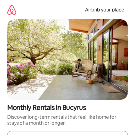
Skip
to
Airbnb your place
content
Monthly Rentals in Bucyrus
Discover long-term rentals that feel like home for
stays of a month or longer.