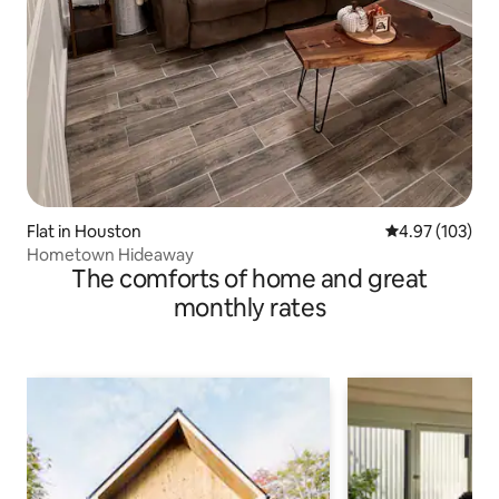
Flat in Houston
4.97 out of 5 a
4.97 (103)
Hometown Hideaway
The comforts of home and great
monthly rates