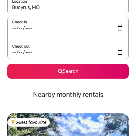
Location
When results are available, navigate with the up and down arro
Check in
Check out
Search
Nearby monthly rentals
Guest favourite
Top guest favourite