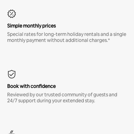
Simple monthly prices
Special rates for long-term holiday rentals and a single
monthly payment without additional charges.*
Book with confidence
Reviewed by our trusted community of guests and
24/7 support during your extended stay.