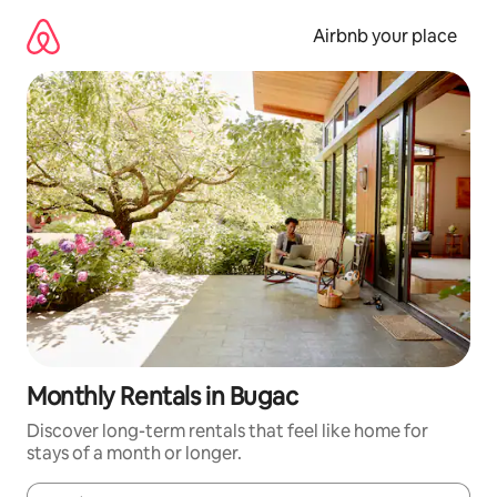
Skip
to
Airbnb your place
content
Monthly Rentals in Bugac
Discover long-term rentals that feel like home for
stays of a month or longer.