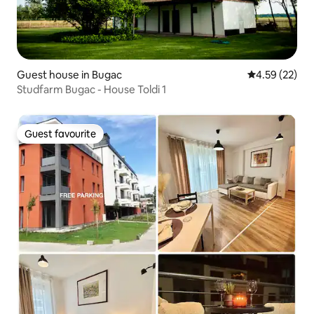
Guest house in Bugac
4.59 out of 5 
4.59 (22)
Studfarm Bugac - House Toldi 1
Guest favourite
Guest favourite