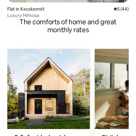
Flat in Kecskemét
5 out of 5
5 (44)
Luxury Mimosa
The comforts of home and great
monthly rates