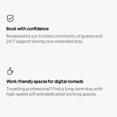
Book with confidence
Reviewed by our trusted community of guests and
24/7 support during your extended stay.
Work-friendly spaces for digital nomads
Travelling professional? Find a long-term stay with
high-speed wifi and dedicated working spaces.