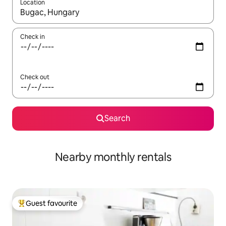
Location
When results are available, navigate with the up and down arro
Check in
Check out
Search
Nearby monthly rentals
Guest favourite
Top guest favourite