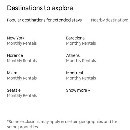
Destinations to explore
Popular destinations for extended stays
Nearby destinations
New York
Barcelona
Monthly Rentals
Monthly Rentals
Florence
Athens
Monthly Rentals
Monthly Rentals
Miami
Montreal
Monthly Rentals
Monthly Rentals
Seattle
Show more
Monthly Rentals
*Some exclusions may apply in certain geographies and for
some properties.