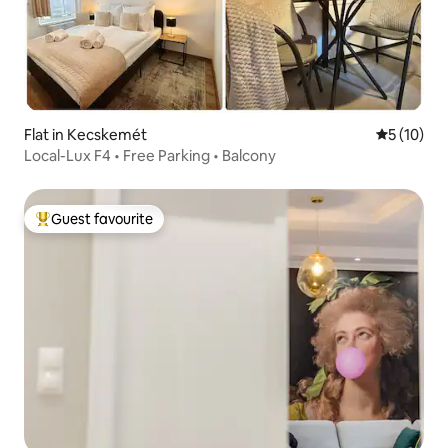
Flat in Kecskemét
5 out of 5
5 (10)
Local-Lux F4 • Free Parking • Balcony
Guest favourite
Top guest favourite