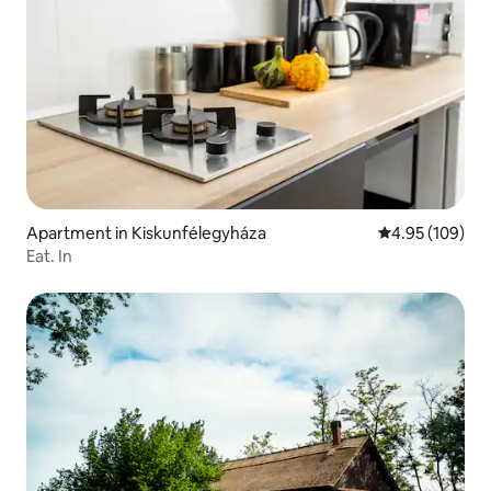
Apartment in Kiskunfélegyháza
4.95 out of 5 a
4.95 (109)
Eat. In