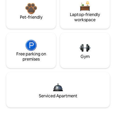
Laptop-friendly
Pet-friendly
workspace
Free parking on
Gym
premises
Serviced Apartment