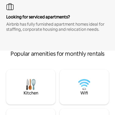
Looking for serviced apartments?
Airbnb has fully furnished apartment homes ideal for
staffing, corporate housing and relocation needs.
Popular amenities for monthly rentals
Kitchen
Wifi