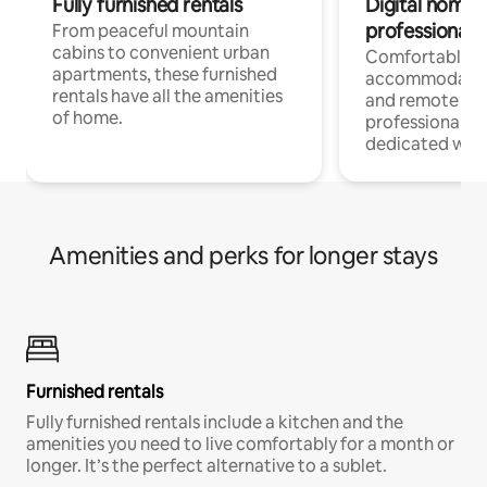
Fully furnished rentals
Digital nomads
professionals
From peaceful mountain
cabins to convenient urban
Comfortable
apartments, these furnished
accommodatio
rentals have all the amenities
and remote wo
of home.
professionals w
dedicated work
Amenities and perks for longer stays
Furnished rentals
Fully furnished rentals include a kitchen and the
amenities you need to live comfortably for a month or
longer. It’s the perfect alternative to a sublet.