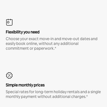
Flexibility you need
Choose your exact move-in and move-out dates and
easily book online, without any additional
commitment or paperwork.*
Simple monthly prices
Special rates for long-term holiday rentals and a single
monthly payment without additional charges.*