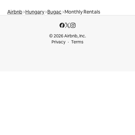
Airbnb
Hungary
Bugac
Monthly Rentals
© 2026 Airbnb, Inc.
Privacy
Terms