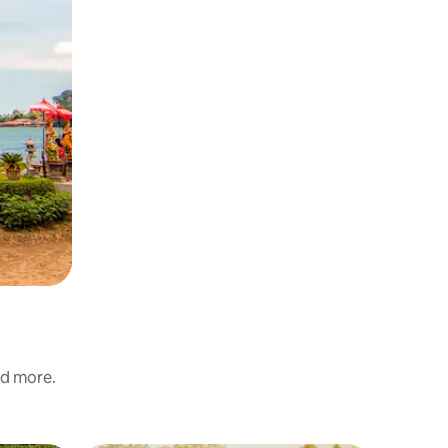
nd more.