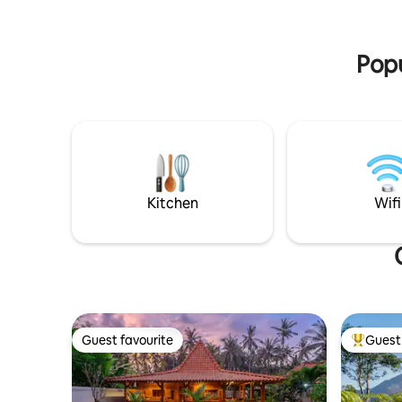
unforgettable sunrises.
Small soak pool Big Pool
Diamond 
Breakfast
Popu
Kitchen
Wifi
Guest favourite
Guest 
Guest favourite
Top gues