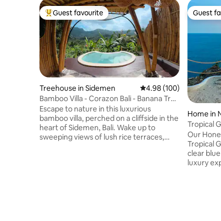
Guest favourite
Guest fa
Top guest favourite
Guest fa
Treehouse in Sidemen
4.98 out of 5 average ra
4.98 (100)
Bamboo Villa - Corazon Bali - Banana Tree
House
Escape to nature in this luxurious
Home in 
bamboo villa, perched on a cliffside in the
Tropical 
heart of Sidemen, Bali. Wake up to
Sea View
Our Honey
sweeping views of lush rice terraces,
Tropical G
Mount Agung, and a breathtaking
clear blue
mountain range — all just a short walk
luxury ex
from local cafes and amenities. Unwind
It’s a fav
in your private infinity pool, or gaze at
couples d
the stars through the villa’s skylight roof.
amenities. Fully booked? Check
Filled with light and crafted from natural
Airbnb pro
materials, this romantic retreat is perfect
more beauti
for couples seeking peace, beauty, and
offer: 18