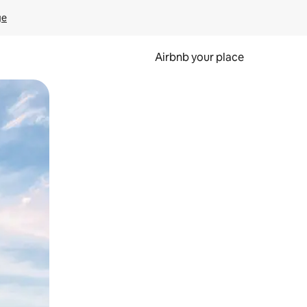
ge
Airbnb your place