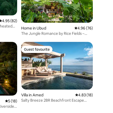
4.95 out of 5 average rating, 82 reviews
4.95 (82)
h heated
Home in Ubud
4.96 out of 5 average 
4.96 (76)
The Jungle Romance by Rice Fields –
Ubud Villa
Guest favourite
Guest favourite
Villa in Amed
4.83 out of 5 average 
4.83 (18)
Salty Breeze 2BR Beachfront Escape
5 out of 5 average rating, 18 reviews
5 (18)
w/Japandi Touch
iverside