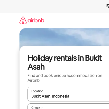
Skip
to
content
Holiday rentals in Bukit
Asah
Find and book unique accommodation on
Airbnb
Location
When results are available, navigate with the up 
Check in