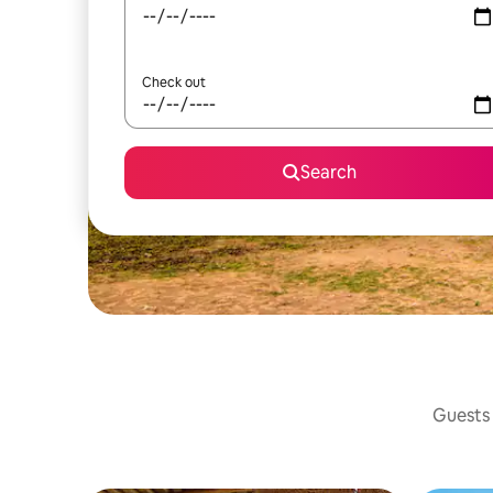
Check out
Search
Guests 