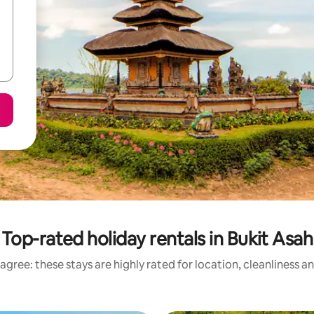
Top-rated holiday rentals in Bukit Asah
agree: these stays are highly rated for location, cleanliness a