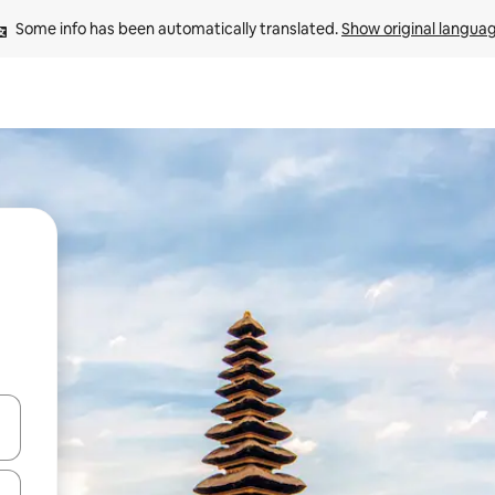
Some info has been automatically translated. 
Show original langua
and down arrow keys or explore by touch or swipe gestures.