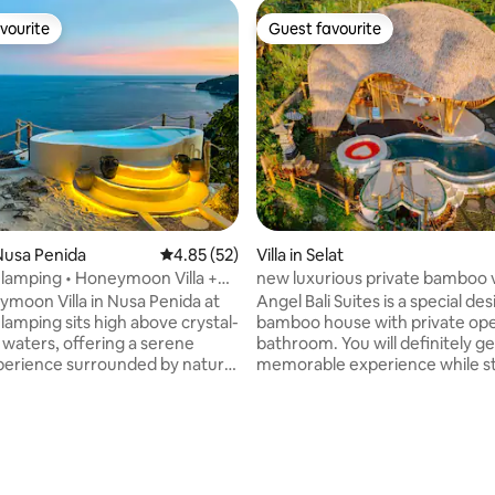
vourite
Guest favourite
vourite
Guest favourite
ting, 100 reviews
Nusa Penida
4.85 out of 5 average rating, 52 reviews
4.85 (52)
Villa in Selat
Glamping • Honeymoon Villa +
new luxurious private bamboo v
angelbalisuites
moon Villa in Nusa Penida at
Angel Bali Suites is a special des
lamping sits high above crystal-
bamboo house with private ope
 waters, offering a serene
bathroom. You will definitely ge
perience surrounded by nature.
memorable experience while st
orite for content creators ad
this charming and unique place
ue to the sea views and added
beauty of traditional bamboo ar
 our
stunning natural scenery. Frien
file (click our picture) for 2
satisfying service will always be
ful homes nearby. What we
remembered. Very good for fi
0° Ocean Views Lovers Bathtubs
peace and tranquility of the sou