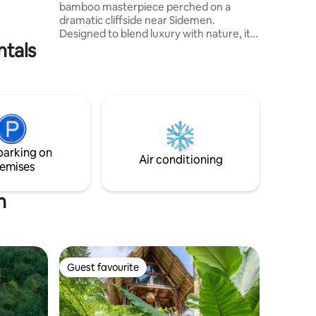
bamboo masterpiece perched on a
ve will
dramatic cliffside near Sidemen.
ile soaking
Designed to blend luxury with nature, it
njoy
ntals
offers breathtaking panoramic views
from every room. Enjoy your private
infinity pool overlooking lush valleys, with
Mount Agung to the left, rice terraces
ahead, and the Indian Ocean to the right.
For cozy evenings, we also provide a
projector and screen upon request —
perfect for movie nights under the stars
parking on
in your private jungle sanctuary.
Air conditioning
emises
h
Guest favourite
Guest favourite