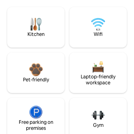
Kitchen
Wifi
Laptop-friendly
Pet-friendly
workspace
Free parking on
Gym
premises