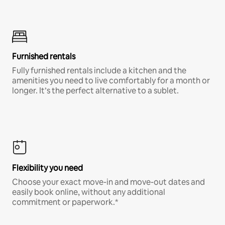
Furnished rentals
Fully furnished rentals include a kitchen and the
amenities you need to live comfortably for a month or
longer. It’s the perfect alternative to a sublet.
Flexibility you need
Choose your exact move-in and move-out dates and
easily book online, without any additional
commitment or paperwork.*