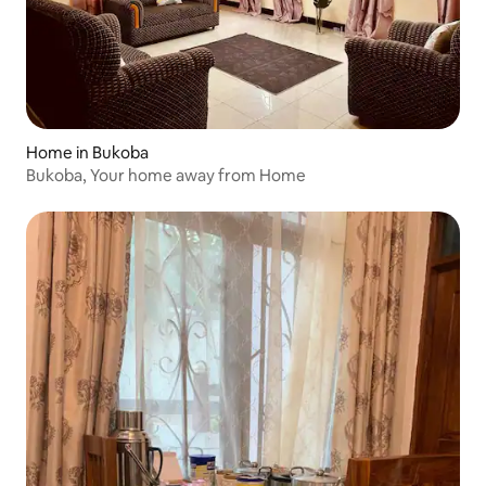
Home in Bukoba
Bukoba, Your home away from Home