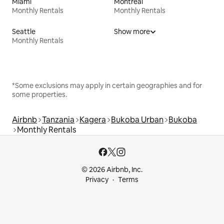
Miami
Montreal
Monthly Rentals
Monthly Rentals
Seattle
Show more
Monthly Rentals
*Some exclusions may apply in certain geographies and for
some properties.
Airbnb
Tanzania
Kagera
Bukoba Urban
Bukoba
Monthly Rentals
© 2026 Airbnb, Inc.
Privacy
Terms