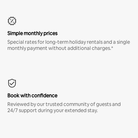
Simple monthly prices
Special rates for long-term holiday rentals and a single
monthly payment without additional charges.*
Book with confidence
Reviewed by our trusted community of guests and
24/7 support during your extended stay.