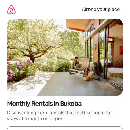
Skip
to
Airbnb your place
content
Monthly Rentals in Bukoba
Discover long-term rentals that feel like home for
stays of a month or longer.