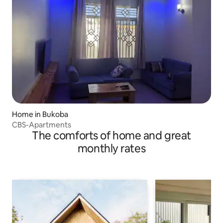
Home in Bukoba
CBS-Apartments
The comforts of home and great
monthly rates