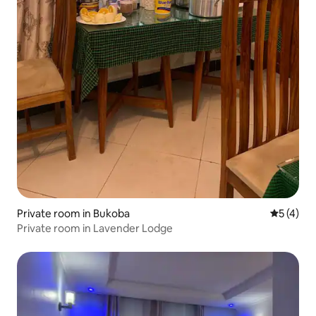
Private room in Bukoba
5 out of 
5 (4)
Private room in Lavender Lodge