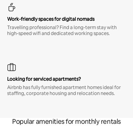
Work-friendly spaces for digital nomads
Travelling professional? Find a long-term stay with
high-speed wifi and dedicated working spaces.
Looking for serviced apartments?
Airbnb has fully furnished apartment homes ideal for
staffing, corporate housing and relocation needs.
Popular amenities for monthly rentals