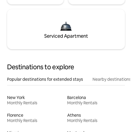
Serviced Apartment
Destinations to explore
Popular destinations for extended stays
Nearby destinations
New York
Barcelona
Monthly Rentals
Monthly Rentals
Florence
Athens
Monthly Rentals
Monthly Rentals