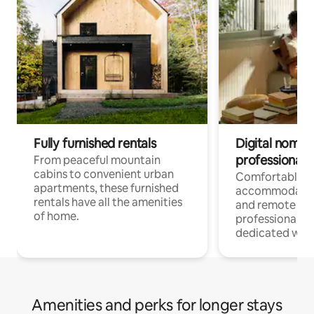
Fully furnished rentals
Digital nomads
professionals
From peaceful mountain
cabins to convenient urban
Comfortable
apartments, these furnished
accommodatio
rentals have all the amenities
and remote wo
of home.
professionals w
dedicated work
Amenities and perks for longer stays