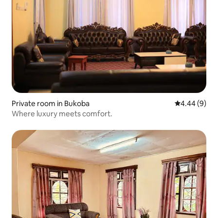
Private room in Bukoba
4.44 out of 5
4.44 (9)
Where luxury meets comfort.