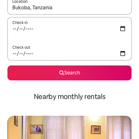
Location
When results are available, navigate with the up and down arro
Check in
Check out
Search
Nearby monthly rentals