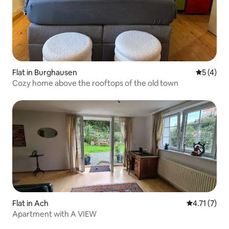
Flat in Burghausen
5 out of 
5 (4)
Cozy home above the rooftops of the old town
Flat in Ach
4.71 out of 
4.71 (7)
Apartment with A VIEW