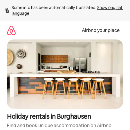
Skip
Some info has been automatically translated. 
Show original 
to
language
content
Airbnb your place
Holiday rentals in Burghausen
Find and book unique accommodation on Airbnb