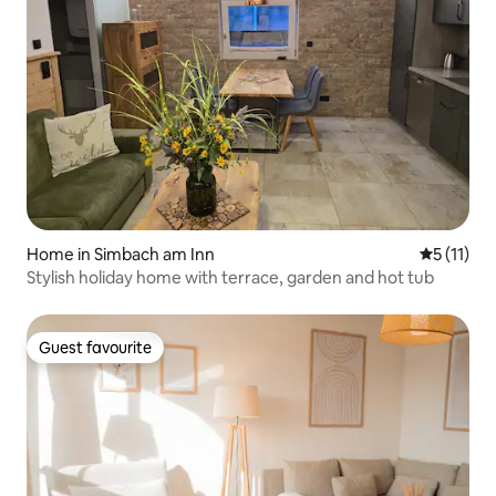
Home in Simbach am Inn
5 out of 5
5 (11)
Stylish holiday home with terrace, garden and hot tub
Guest favourite
Guest favourite