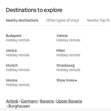
Destinations to explore
Nearby destinations
Other types of stays
Nearby Top Si
Budapest
Vienna
Holiday rentals
Holiday rentals
Venice
Milan
Holiday rentals
Holiday rentals
Munich
Strasbourg
Holiday rentals
Holiday rentals
Verona
Show more
Holiday rentals
Airbnb
Germany
Bavaria
Upper Bavaria
Burghausen