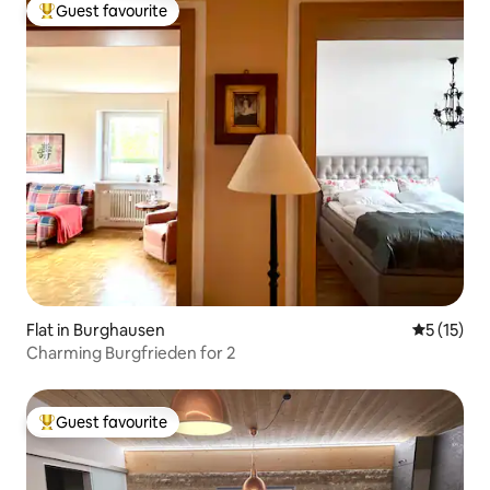
Guest favourite
Top guest favourite
Flat in Burghausen
5 out of 5
5 (15)
Charming Burgfrieden for 2
Guest favourite
Top guest favourite