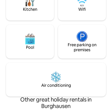
and leaving everyday life behind you.
apartment offers a
extra monitor.
Kitchen
Wifi
Free parking on
Pool
premises
Air conditioning
Other great holiday rentals in
Burghausen