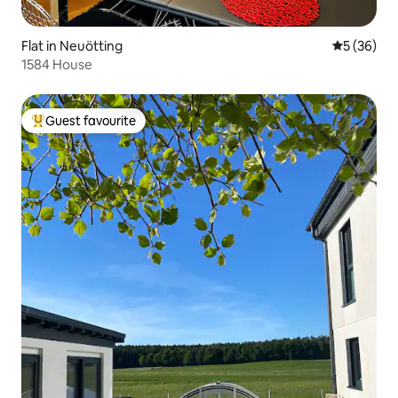
Flat in Neuötting
5 out of 5
5 (36)
1584 House
Guest favourite
Top guest favourite