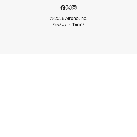
© 2026 Airbnb, Inc.
Privacy
Terms