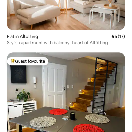
Flat in Altötting
5 out of 5
5 (17)
Stylish apartment with balcony -heart of Altötting
Guest favourite
Top guest favourite