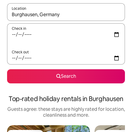
Location
When results are available, navigate with the up and down arro
Check in
Check out
Search
Top-rated holiday rentals in Burghausen
Guests agree: these stays are highly rated for location,
cleanliness and more.