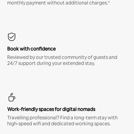
monthly payment without additional charges.*
Book with confidence
Reviewed by our trusted community of guests and
24/7 support during your extended stay.
Work-friendly spaces for digital nomads
Travelling professional? Find a long-term stay with
high-speed wifi and dedicated working spaces.