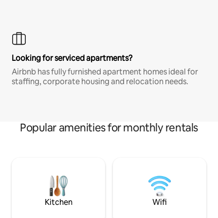
Looking for serviced apartments?
Airbnb has fully furnished apartment homes ideal for
staffing, corporate housing and relocation needs.
Popular amenities for monthly rentals
Kitchen
Wifi