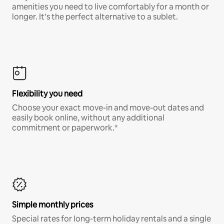
amenities you need to live comfortably for a month or
longer. It’s the perfect alternative to a sublet.
Flexibility you need
Choose your exact move-in and move-out dates and
easily book online, without any additional
commitment or paperwork.*
Simple monthly prices
Special rates for long-term holiday rentals and a single