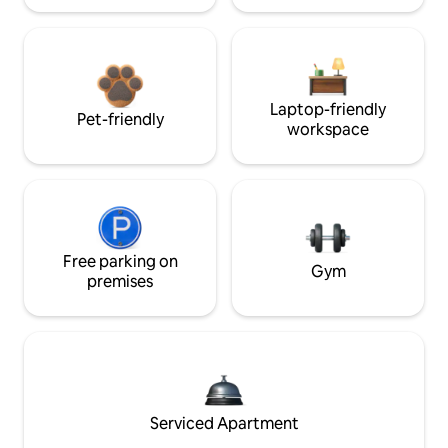
Laptop-friendly
Pet-friendly
workspace
Free parking on
Gym
premises
Serviced Apartment