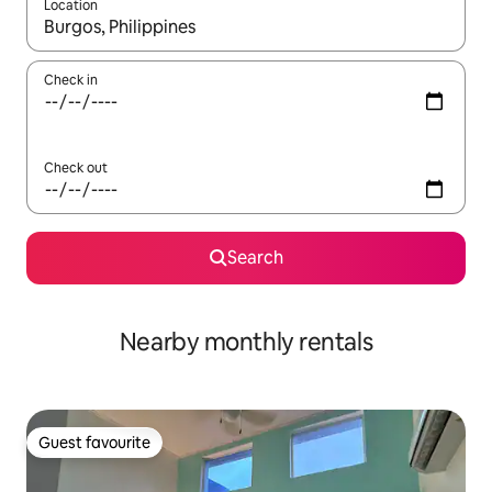
Location
When results are available, navigate with the up and down arro
Check in
Check out
Search
Nearby monthly rentals
Guest favourite
Guest favourite