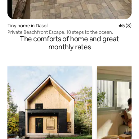
Tiny home in Dasol
5 out of 
5 (8)
Private Beachfront Escape. 10 steps to the ocean.
The comforts of home and great
monthly rates