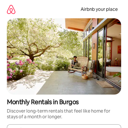
Skip
to
Airbnb your place
content
Monthly Rentals in Burgos
Discover long-term rentals that feel like home for
stays of a month or longer.