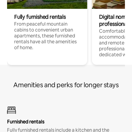
Fully furnished rentals
Digital nomads
professionals
From peaceful mountain
cabins to convenient urban
Comfortable
apartments, these furnished
accommodatio
rentals have all the amenities
and remote wo
of home.
professionals w
dedicated work
Amenities and perks for longer stays
Furnished rentals
Fully furnished rentals include a kitchen and the