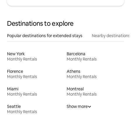
Destinations to explore
Popular destinations for extended stays
Nearby destinations
New York
Barcelona
Monthly Rentals
Monthly Rentals
Florence
Athens
Monthly Rentals
Monthly Rentals
Miami
Montreal
Monthly Rentals
Monthly Rentals
Seattle
Show more
Monthly Rentals