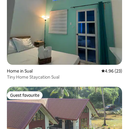
Home in Sual
4.96 out of 5 
4.96 (23)
Tiny Home Staycation Sual
Guest favourite
Guest favourite