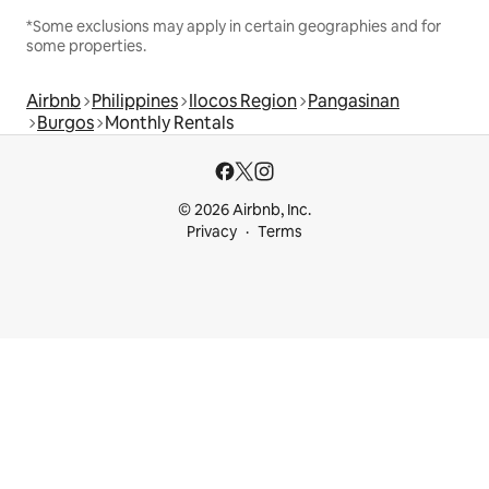
*Some exclusions may apply in certain geographies and for
some properties.
Airbnb
Philippines
Ilocos Region
Pangasinan
Burgos
Monthly Rentals
© 2026 Airbnb, Inc.
Privacy
Terms