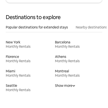
Destinations to explore
Popular destinations for extended stays
Nearby destinations
New York
Barcelona
Monthly Rentals
Monthly Rentals
Florence
Athens
Monthly Rentals
Monthly Rentals
Miami
Montreal
Monthly Rentals
Monthly Rentals
Seattle
Show more
Monthly Rentals