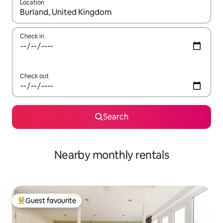
Location
When results are available, navigate with the up and down arro
Check in
Check out
Search
Nearby monthly rentals
Guest favourite
Top guest favourite