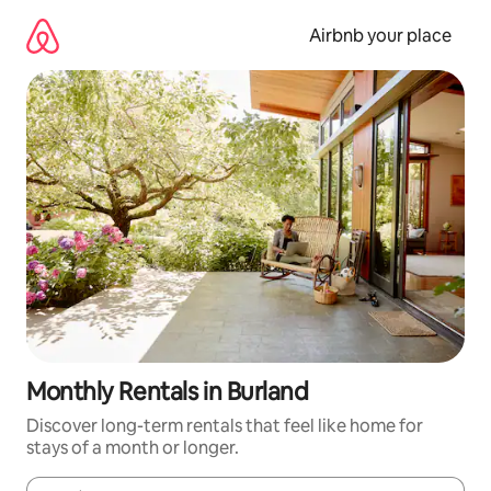
Skip
to
Airbnb your place
content
Monthly Rentals in Burland
Discover long-term rentals that feel like home for
stays of a month or longer.