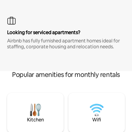
Looking for serviced apartments?
Airbnb has fully furnished apartment homes ideal for
staffing, corporate housing and relocation needs.
Popular amenities for monthly rentals
Kitchen
Wifi