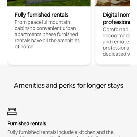
Fully furnished rentals
Digital nomads
professionals
From peaceful mountain
cabins to convenient urban
Comfortable
apartments, these furnished
accommodatio
rentals have all the amenities
and remote wo
of home.
professionals w
dedicated work
Amenities and perks for longer stays
Furnished rentals
Fully furnished rentals include a kitchen and the