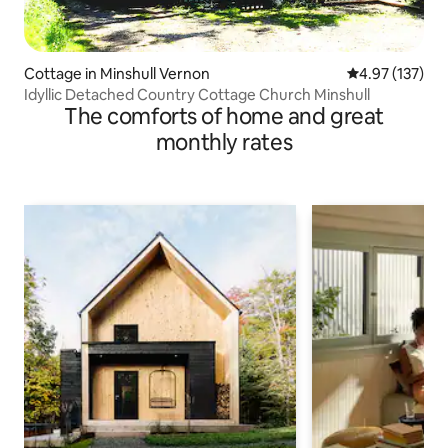
Cottage in Minshull Vernon
4.97 out of 5 a
4.97 (137)
Idyllic Detached Country Cottage Church Minshull
The comforts of home and great
monthly rates