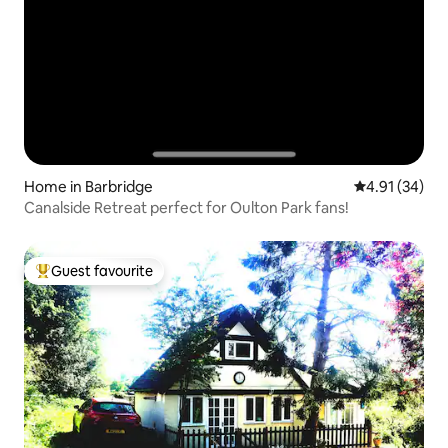
Home in Barbridge
4.91 out of 5
4.91 (34)
Canalside Retreat perfect for Oulton Park fans!
Guest favourite
Top guest favourite