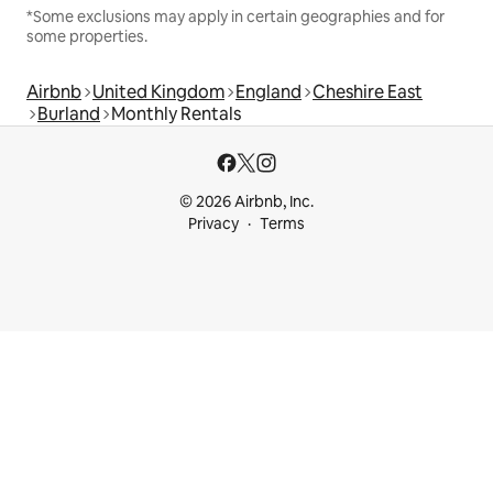
*Some exclusions may apply in certain geographies and for
some properties.
Airbnb
United Kingdom
England
Cheshire East
Burland
Monthly Rentals
© 2026 Airbnb, Inc.
Privacy
Terms