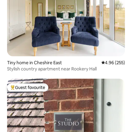
Tiny home in Cheshire East
4.96 out of 5 a
4.96 (255)
Stylish country apartment near Rookery Hall
Guest favourite
Top guest favourite