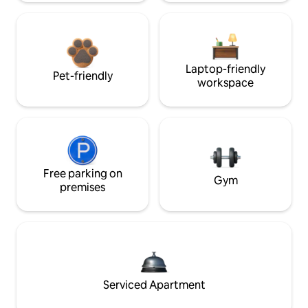
Laptop-friendly
Pet-friendly
workspace
Free parking on
Gym
premises
Serviced Apartment