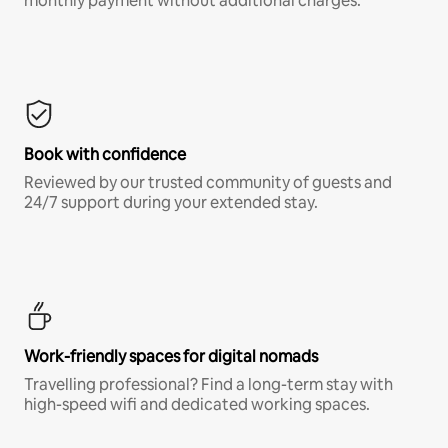
monthly payment without additional charges.*
Book with confidence
Reviewed by our trusted community of guests and
24/7 support during your extended stay.
Work-friendly spaces for digital nomads
Travelling professional? Find a long-term stay with
high-speed wifi and dedicated working spaces.