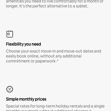
amenities you need to live comfortably for a month or
longer. It’s the perfect alternative to a sublet.
Flexibility you need
Choose your exact move-in and move-out dates and
easily book online, without any additional
commitment or paperwork.*
Simple monthly prices
Special rates for long-term holiday rentals and a single