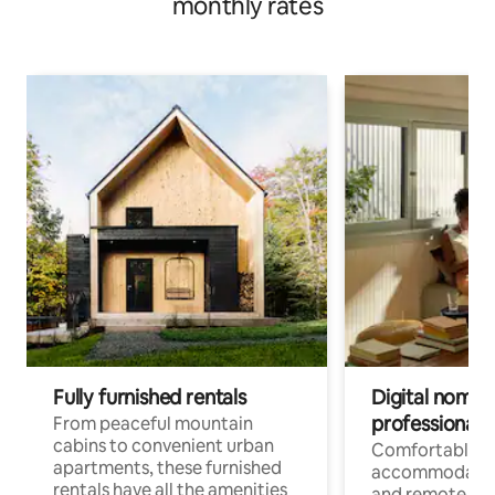
monthly rates
Fully furnished rentals
Digital nomads
professionals
From peaceful mountain
cabins to convenient urban
Comfortable
apartments, these furnished
accommodatio
rentals have all the amenities
and remote wo