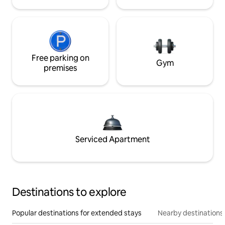
Free parking on
Gym
premises
Serviced Apartment
Destinations to explore
Popular destinations for extended stays
Nearby destinations