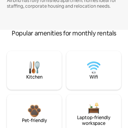
Airbnb has fully furnished apartment homes ideal for
staffing, corporate housing and relocation needs.
Popular amenities for monthly rentals
Kitchen
Wifi
Laptop-friendly
Pet-friendly
workspace