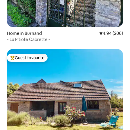
Home in Burnand
4.94 out of 5 a
4.94 (206)
- La P'tiote Cabrette -
Guest favourite
Top guest favourite