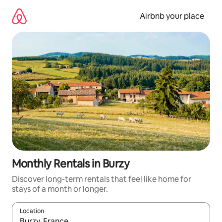
Skip
to
Airbnb your place
content
Monthly Rentals in Burzy
Discover long-term rentals that feel like home for
stays of a month or longer.
Location
When results are available, navigate with the up and down arro