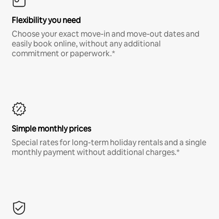
Flexibility you need
Choose your exact move-in and move-out dates and
easily book online, without any additional
commitment or paperwork.*
Simple monthly prices
Special rates for long-term holiday rentals and a single
monthly payment without additional charges.*