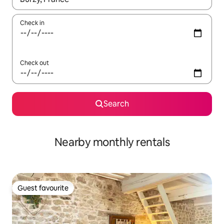
Check in
Check out
Search
Nearby monthly rentals
Guest favourite
Guest favourite