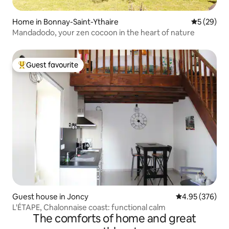
Home in Bonnay-Saint-Ythaire
5 out of 5
5 (29)
Mandadodo, your zen cocoon in the heart of nature
Guest favourite
Top guest favourite
Guest house in Joncy
4.95 out of 5 a
4.95 (376)
L'ÉTAPE, Chalonnaise coast: functional calm
The comforts of home and great