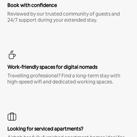
Book with confidence
Reviewed by our trusted community of guests and
24/7 support during your extended stay.
Work-friendly spaces for digital nomads
Travelling professional? Find a long-term stay with
high-speed wifi and dedicated working spaces.
Looking for serviced apartments?