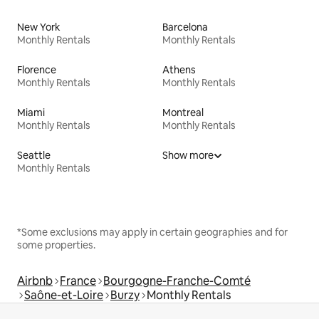
New York
Barcelona
Monthly Rentals
Monthly Rentals
Florence
Athens
Monthly Rentals
Monthly Rentals
Miami
Montreal
Monthly Rentals
Monthly Rentals
Seattle
Show more
Monthly Rentals
*Some exclusions may apply in certain geographies and for
some properties.
Airbnb
France
Bourgogne-Franche-Comté
Saône-et-Loire
Burzy
Monthly Rentals