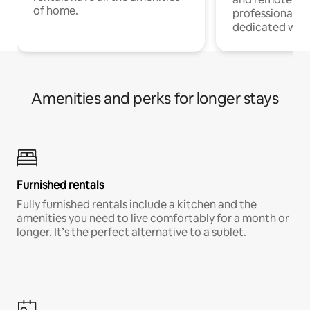
of home.
professionals w
dedicated work
Amenities and perks for longer stays
Furnished rentals
Fully furnished rentals include a kitchen and the
amenities you need to live comfortably for a month or
longer. It’s the perfect alternative to a sublet.