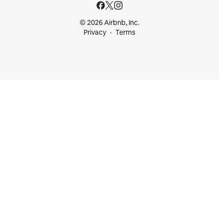
© 2026 Airbnb, Inc.
Privacy
Terms