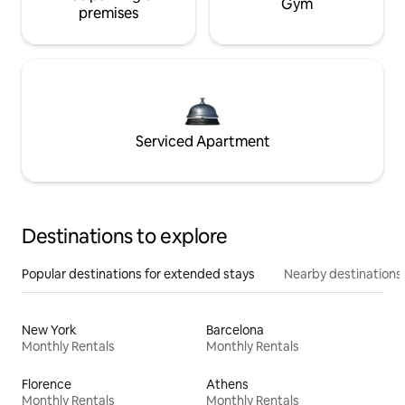
Gym
premises
Serviced Apartment
Destinations to explore
Popular destinations for extended stays
Nearby destinations
New York
Barcelona
Monthly Rentals
Monthly Rentals
Florence
Athens
Monthly Rentals
Monthly Rentals