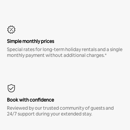
Simple monthly prices
Special rates for long-term holiday rentals and a single
monthly payment without additional charges.*
Book with confidence
Reviewed by our trusted community of guests and
24/7 support during your extended stay.