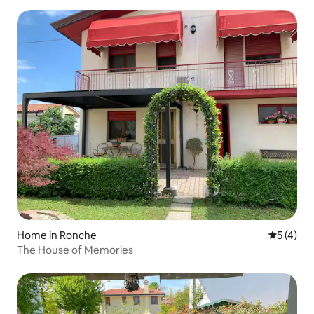
Home in Ronche
5 out of 
5 (4)
The House of Memories