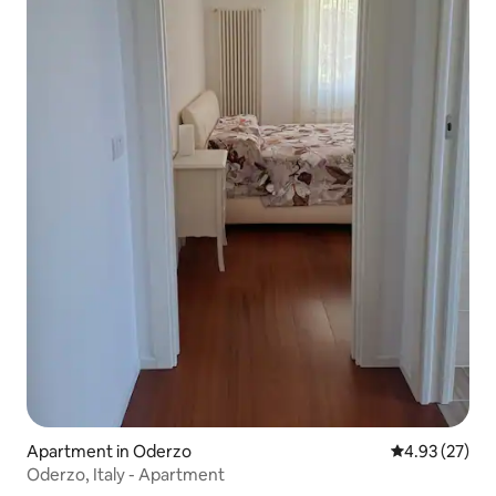
Apartment in Oderzo
4.93 out of 5 
4.93 (27)
Oderzo, Italy - Apartment