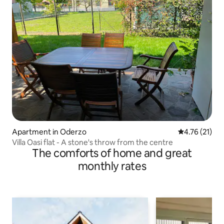
Apartment in Oderzo
4.76 out of 5
4.76 (21)
Villa Oasi flat - A stone's throw from the centre
The comforts of home and great
monthly rates