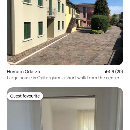
Home in Oderzo
4.9 out of 5 
4.9 (20)
Large house in Opitergium, a short walk from the center
Guest favourite
Guest favourite