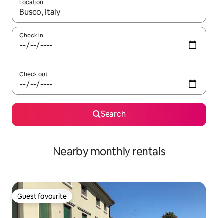
Location
When results are available, navigate with the up and down arro
Check in
Check out
Search
Nearby monthly rentals
Guest favourite
Guest favourite