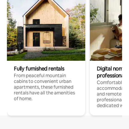
Fully furnished rentals
Digital nomads
professionals
From peaceful mountain
cabins to convenient urban
Comfortable
apartments, these furnished
accommodatio
rentals have all the amenities
and remote wo
of home.
professionals w
dedicated work