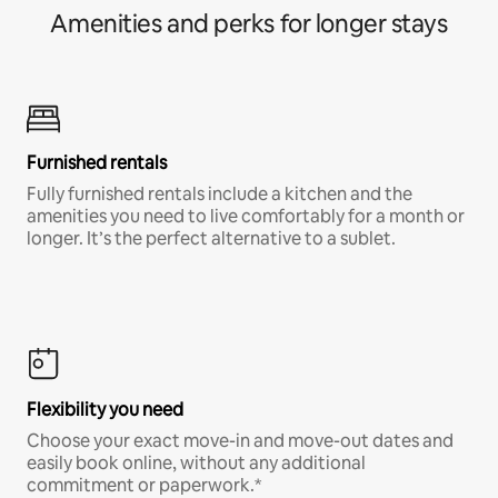
Amenities and perks for longer stays
Furnished rentals
Fully furnished rentals include a kitchen and the
amenities you need to live comfortably for a month or
longer. It’s the perfect alternative to a sublet.
Flexibility you need
Choose your exact move-in and move-out dates and
easily book online, without any additional
commitment or paperwork.*