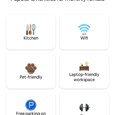
Kitchen
Wifi
Laptop-friendly
Pet-friendly
workspace
Free parking on