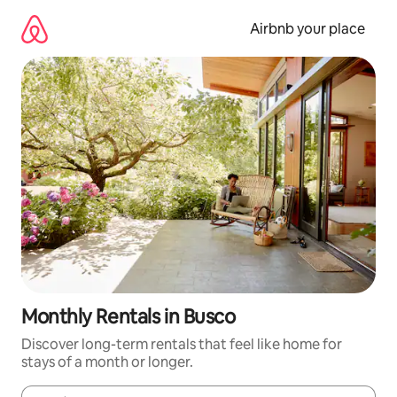
Skip
to
Airbnb your place
content
Monthly Rentals in Busco
Discover long-term rentals that feel like home for
stays of a month or longer.