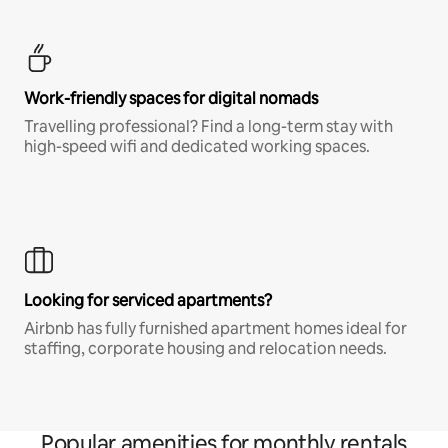
Work-friendly spaces for digital nomads
Travelling professional? Find a long-term stay with
high-speed wifi and dedicated working spaces.
Looking for serviced apartments?
Airbnb has fully furnished apartment homes ideal for
staffing, corporate housing and relocation needs.
Popular amenities for monthly rentals