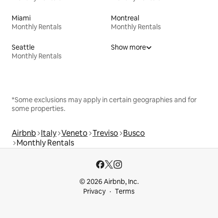
Miami
Montreal
Monthly Rentals
Monthly Rentals
Seattle
Show more
Monthly Rentals
*Some exclusions may apply in certain geographies and for
some properties.
Airbnb
Italy
Veneto
Treviso
Busco
Monthly Rentals
© 2026 Airbnb, Inc.
Privacy
Terms