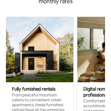
monthly rates
Fully furnished rentals
Digital nomads
professionals
From peaceful mountain
cabins to convenient urban
Comfortable
apartments, these furnished
accommodatio
rentals have all the amenities
and remote wo