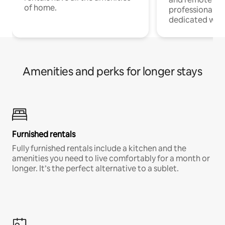
of home.
professionals w
dedicated work
Amenities and perks for longer stays
Furnished rentals
Fully furnished rentals include a kitchen and the
amenities you need to live comfortably for a month or
longer. It’s the perfect alternative to a sublet.