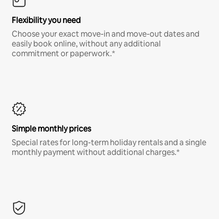
Flexibility you need
Choose your exact move-in and move-out dates and
easily book online, without any additional
commitment or paperwork.*
Simple monthly prices
Special rates for long-term holiday rentals and a single
monthly payment without additional charges.*