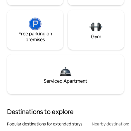
Free parking on
Gym
premises
Serviced Apartment
Destinations to explore
Popular destinations for extended stays
Nearby destinations