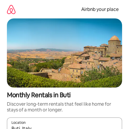
Skip
to
Airbnb your place
content
Monthly Rentals in Buti
Discover long-term rentals that feel like home for
stays of a month or longer.
Location
When results are available, navigate with the up and down arro