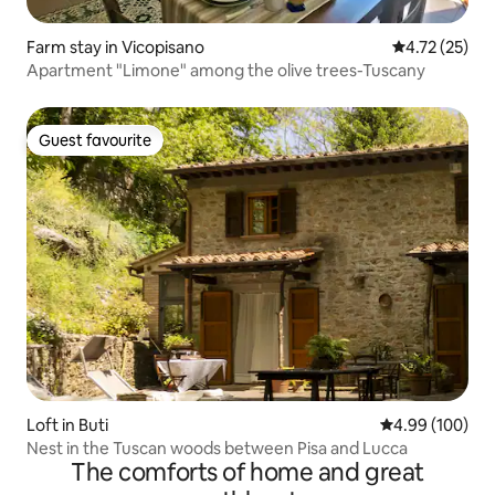
Farm stay in Vicopisano
4.72 out of 5
4.72 (25)
Apartment "Limone" among the olive trees-Tuscany
Guest favourite
Guest favourite
Loft in Buti
4.99 out of 5 a
4.99 (100)
Nest in the Tuscan woods between Pisa and Lucca
The comforts of home and great