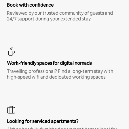
Book with confidence
Reviewed by our trusted community of guests and
24/7 support during your extended stay.
Work-friendly spaces for digital nomads
Travelling professional? Find a long-term stay with
high-speed wifi and dedicated working spaces.
Looking for serviced apartments?