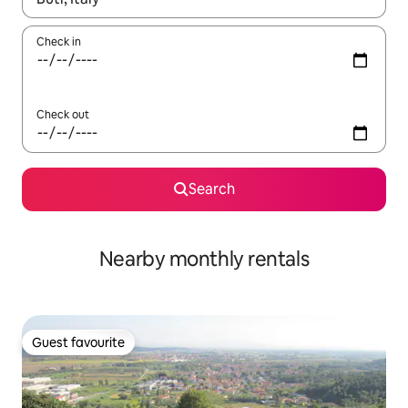
Check in
Check out
Search
Nearby monthly rentals
Guest favourite
Guest favourite