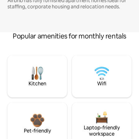
Airbnb has fully furnished apartment homes ideal for
staffing, corporate housing and relocation needs.
Popular amenities for monthly rentals
Kitchen
Wifi
Laptop-friendly
Pet-friendly
workspace