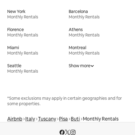
New York
Barcelona
Monthly Rentals
Monthly Rentals
Florence
Athens
Monthly Rentals
Monthly Rentals
Miami
Montreal
Monthly Rentals
Monthly Rentals
Seattle
Show more
Monthly Rentals
*Some exclusions may apply in certain geographies and for
some properties.
Airbnb
Italy
Tuscany
Pisa
Buti
Monthly Rentals