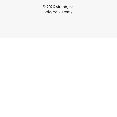
© 2026 Airbnb, Inc.
Privacy
Terms