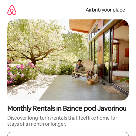
Skip
to
Airbnb your place
content
Monthly Rentals in Bzince pod Javorinou
Discover long-term rentals that feel like home for
stays of a month or longer.