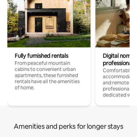
Fully furnished rentals
Digital nomads
professionals
From peaceful mountain
cabins to convenient urban
Comfortable
apartments, these furnished
accommodatio
rentals have all the amenities
and remote wo
of home.
professionals w
dedicated work
Amenities and perks for longer stays