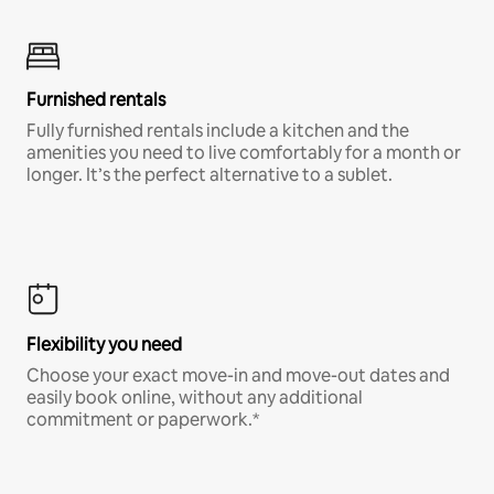
Furnished rentals
Fully furnished rentals include a kitchen and the
amenities you need to live comfortably for a month or
longer. It’s the perfect alternative to a sublet.
Flexibility you need
Choose your exact move-in and move-out dates and
easily book online, without any additional
commitment or paperwork.*