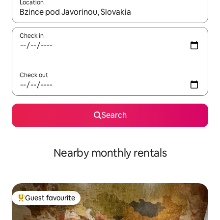
Location
When results are available, navigate with the up and down arro
Check in
Check out
Search
Nearby monthly rentals
Guest favourite
Top guest favourite