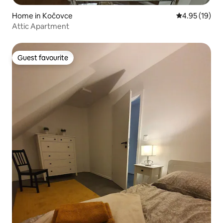
Home in Kočovce
4.95 out of 5
4.95 (19)
Attic Apartment
Guest favourite
Guest favourite