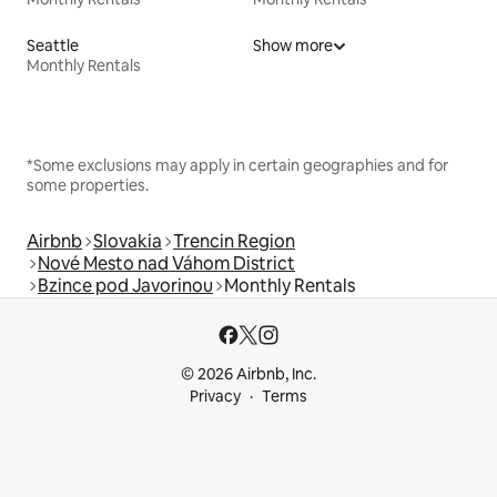
Seattle
Show more
Monthly Rentals
*Some exclusions may apply in certain geographies and for
some properties.
Airbnb
Slovakia
Trencin Region
Nové Mesto nad Váhom District
Bzince pod Javorinou
Monthly Rentals
© 2026 Airbnb, Inc.
Privacy
Terms