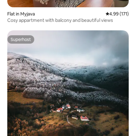
Flat in Myjava
4.99 out of 5 
4.99 (171)
Cosy appartment with balcony and beautiful views
Superhost
Superhost