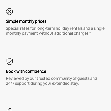
Simple monthly prices
Special rates for long-term holiday rentals and a single
monthly payment without additional charges.*
Book with confidence
Reviewed by our trusted community of guests and
24/7 support during your extended stay.