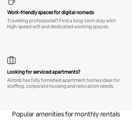
Work-friendly spaces for digital nomads
Travelling professional? Find a long-term stay with
high-speed wifi and dedicated working spaces.
Looking for serviced apartments?
Airbnb has fully furnished apartment homes ideal for
staffing, corporate housing and relocation needs.
Popular amenities for monthly rentals