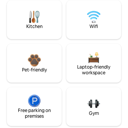
Kitchen
Wifi
Laptop-friendly
Pet-friendly
workspace
Free parking on
Gym
premises