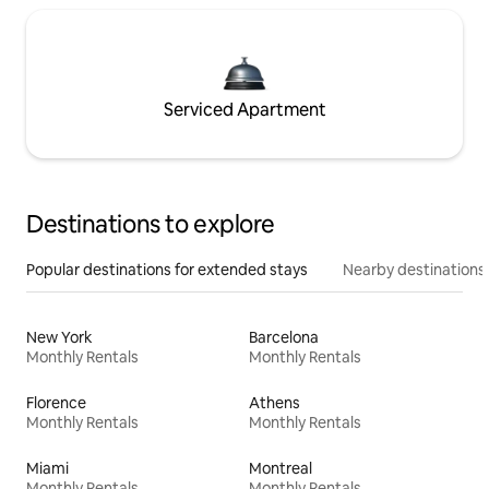
Serviced Apartment
Destinations to explore
Popular destinations for extended stays
Nearby destinations
New York
Barcelona
Monthly Rentals
Monthly Rentals
Florence
Athens
Monthly Rentals
Monthly Rentals
Miami
Montreal
Monthly Rentals
Monthly Rentals