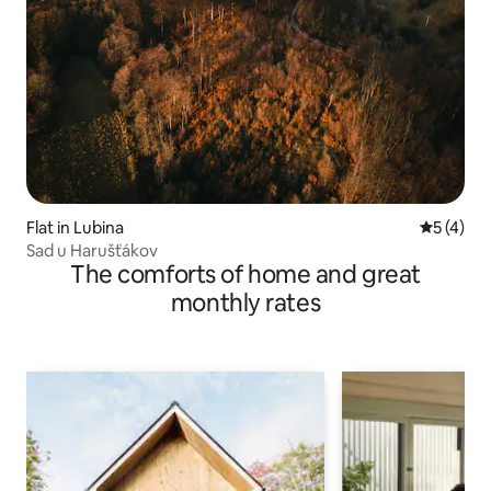
Flat in Lubina
5 out of 
5 (4)
Sad u Harušťákov
The comforts of home and great
monthly rates