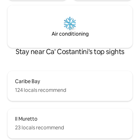
Air conditioning
Stay near Ca' Costantini's top sights
Caribe Bay
124 locals recommend
Il Muretto
23 locals recommend