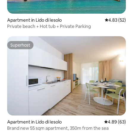
Apartment in Lido di Iesolo
4.83 out of 5 
4.83 (52)
Private beach + Hot tub + Private Parking
Superhost
Superhost
Apartment in Lido di Iesolo
4.89 out of 5 
4.89 (63)
Brand new 55 sqm apartment, 350m from the sea