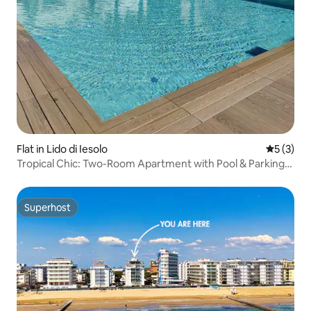
Flat in Lido di Iesolo
5 out of 
5 (3)
Tropical Chic: Two-Room Apartment with Pool & Parking
Space
Superhost
Superhost