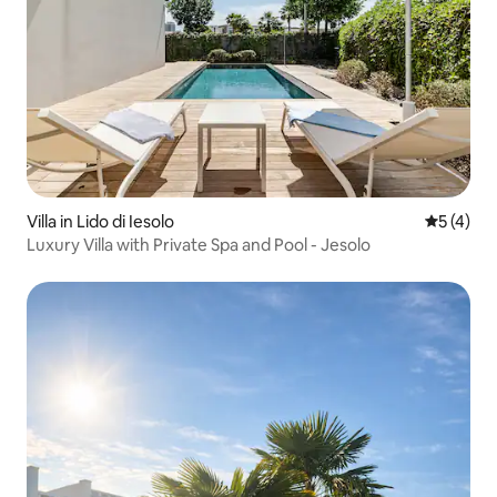
Villa in Lido di Iesolo
5 out of 
5 (4)
Luxury Villa with Private Spa and Pool - Jesolo