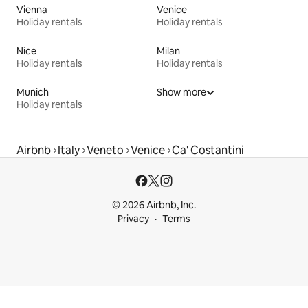
Vienna
Venice
Holiday rentals
Holiday rentals
Nice
Milan
Holiday rentals
Holiday rentals
Munich
Show more
Holiday rentals
Airbnb
Italy
Veneto
Venice
Ca' Costantini
© 2026 Airbnb, Inc.
Privacy
Terms