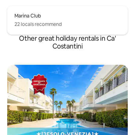
Marina Club
22 locals recommend
Other great holiday rentals in Ca'
Costantini