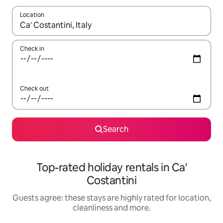
Location
When results are available, navigate with the up and down arro
Check in
Check out
Search
Top-rated holiday rentals in Ca'
Costantini
Guests agree: these stays are highly rated for location,
cleanliness and more.