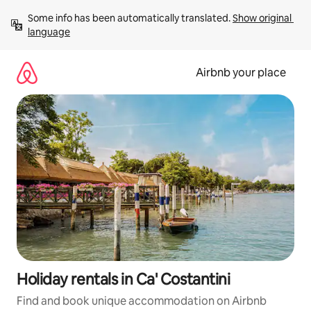
Skip
Some info has been automatically translated. 
Show original 
to
language
content
Airbnb your place
Holiday rentals in Ca' Costantini
Find and book unique accommodation on Airbnb