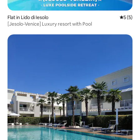
Flat in Lido di Iesolo
5 out of 
5 (5)
[Jesolo-Venice] Luxury resort with Pool