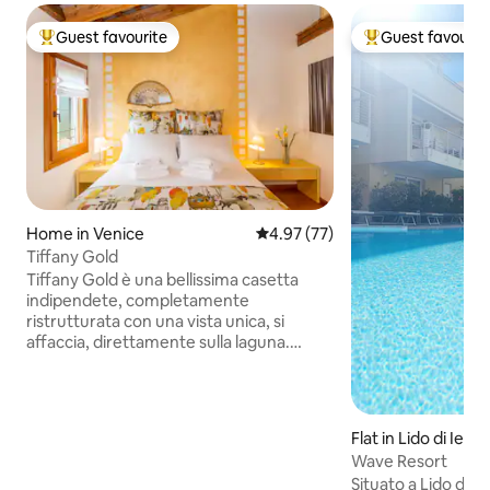
Guest favourite
Guest favourit
Top guest favourite
Top guest favouri
Home in Venice
4.97 out of 5 average rating, 7
4.97 (77)
Tiffany Gold
Tiffany Gold è una bellissima casetta
indipendete, completamente
ristrutturata con una vista unica, si
affaccia, direttamente sulla laguna.
Potrete godere di tramonti mozzafiato
dalla vostra camera da letto. E'
strutturata su due piani: al piano terra
cucina e comodo divano letto per una
Flat in Lido di Iesol
persona e al primo piano una stupenda
Wave Resort
camera matrimoniale con bagno. Tutta
Situato a Lido di J
la casa è coperta da wi-fi gratuito,