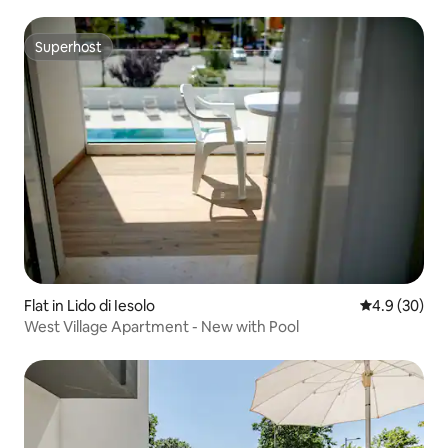
Superhost
Superhost
Flat in Lido di Iesolo
4.9 out of 5 
4.9 (30)
West Village Apartment - New with Pool