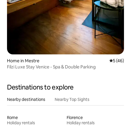
Home in Mestre
5 out of 5
5 (46)
Filzi Luxe Stay Venice - Spa & Double Parking
Destinations to explore
Nearby destinations
Nearby Top Sights
Rome
Florence
Holiday rentals
Holiday rentals