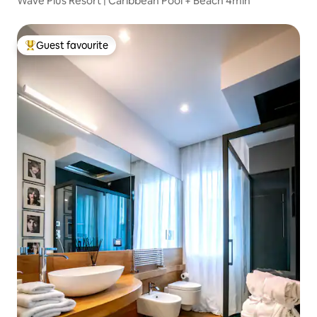
Wave Plus Resort | Caribbean Pool + Beach 4min
Guest favourite
Top guest favourite