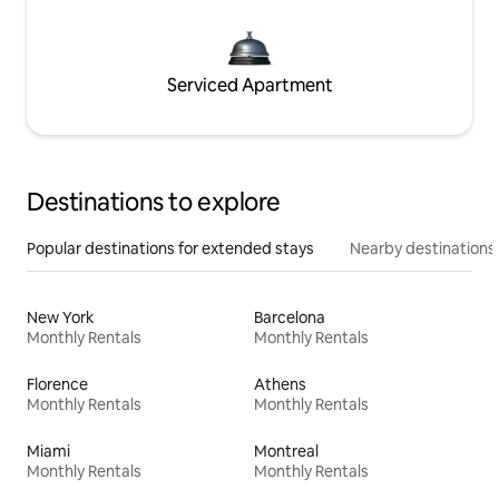
Serviced Apartment
Destinations to explore
Popular destinations for extended stays
Nearby destinations
New York
Barcelona
Monthly Rentals
Monthly Rentals
Florence
Athens
Monthly Rentals
Monthly Rentals
Miami
Montreal
Monthly Rentals
Monthly Rentals