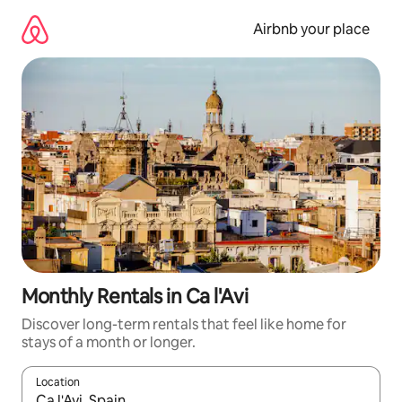
Skip
to
Airbnb your place
content
Monthly Rentals in Ca l'Avi
Discover long-term rentals that feel like home for
stays of a month or longer.
Location
When results are available, navigate with the up and down arro