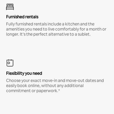
Furnished rentals
Fully furnished rentals include a kitchen and the
amenities you need to live comfortably for a month or
longer. It’s the perfect alternative to a sublet.
Flexibility you need
Choose your exact move-in and move-out dates and
easily book online, without any additional
commitment or paperwork.*