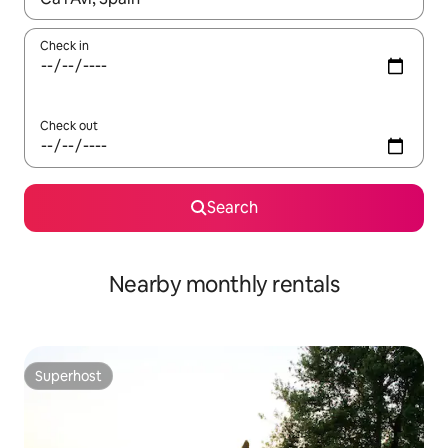
Check in
Check out
Search
Nearby monthly rentals
Superhost
Superhost