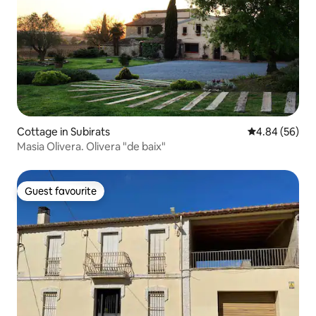
Cottage in Subirats
4.84 out of 5 
4.84 (56)
Masia Olivera. Olivera "de baix"
Guest favourite
Guest favourite