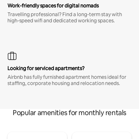
Work-friendly spaces for digital nomads
Travelling professional? Find a long-term stay with
high-speed wifi and dedicated working spaces.
Looking for serviced apartments?
Airbnb has fully furnished apartment homes ideal for
staffing, corporate housing and relocation needs.
Popular amenities for monthly rentals