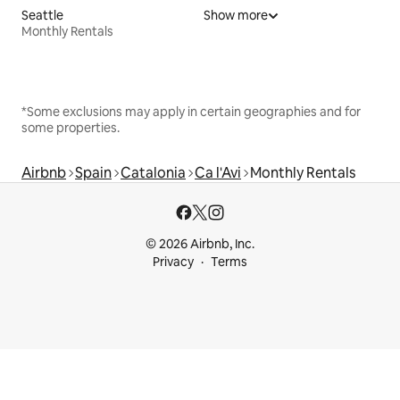
Seattle
Show more
Monthly Rentals
*Some exclusions may apply in certain geographies and for
some properties.
Airbnb
Spain
Catalonia
Ca l'Avi
Monthly Rentals
© 2026 Airbnb, Inc.
Privacy
Terms