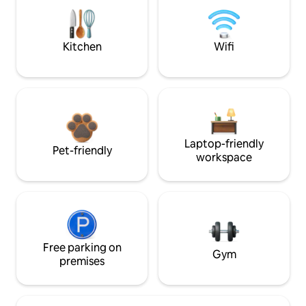
Kitchen
Wifi
Laptop-friendly
Pet-friendly
workspace
Free parking on
Gym
premises