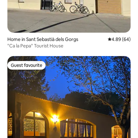
Home in Sant Sebastià dels Gorgs
4.89 out of 5 
4.89 (64)
"Ca la Pepa" Tourist House
Guest favourite
Guest favourite