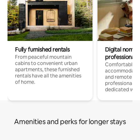
Fully furnished rentals
Digital nomads
professionals
From peaceful mountain
cabins to convenient urban
Comfortable
apartments, these furnished
accommodatio
rentals have all the amenities
and remote wo
of home.
professionals w
dedicated work
Amenities and perks for longer stays