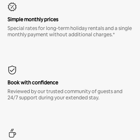
Simple monthly prices
Special rates for long-term holiday rentals and a single
monthly payment without additional charges.*
Book with confidence
Reviewed by our trusted community of guests and
24/7 support during your extended stay.