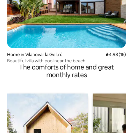
Home in Vilanova i la Geltrú
4.93 out of 5
4.93 (15)
Beautiful villa with pool near the beach
The comforts of home and great
monthly rates