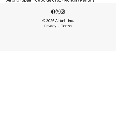
Airbnb
Spain
Cabo de Cruz
Monthly Rentals
© 2026 Airbnb, Inc.
Privacy
Terms