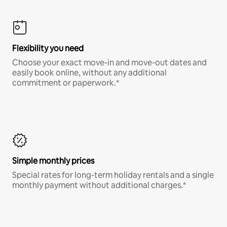
Flexibility you need
Choose your exact move-in and move-out dates and
easily book online, without any additional
commitment or paperwork.*
Simple monthly prices
Special rates for long-term holiday rentals and a single
monthly payment without additional charges.*