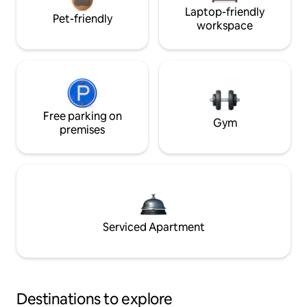
Laptop-friendly
Pet-friendly
workspace
Free parking on
Gym
premises
Serviced Apartment
Destinations to explore