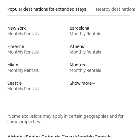
Popular destinations for extended stays
Nearby destinations
New York
Barcelona
Monthly Rentals
Monthly Rentals
Florence
Athens
Monthly Rentals
Monthly Rentals
Miami
Montreal
Monthly Rentals
Monthly Rentals
Seattle
Show more
Monthly Rentals
*Some exclusions may apply in certain geographies and for
some properties.