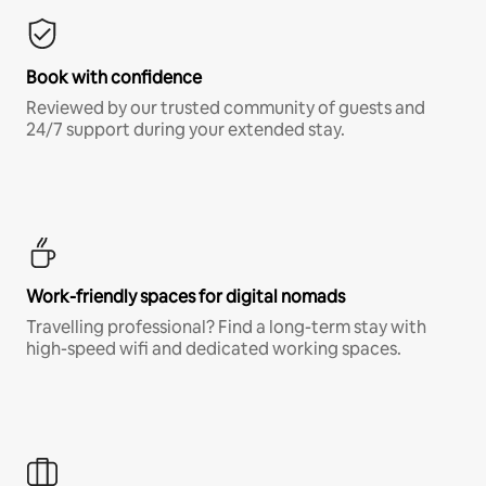
Book with confidence
Reviewed by our trusted community of guests and
24/7 support during your extended stay.
Work-friendly spaces for digital nomads
Travelling professional? Find a long-term stay with
high-speed wifi and dedicated working spaces.