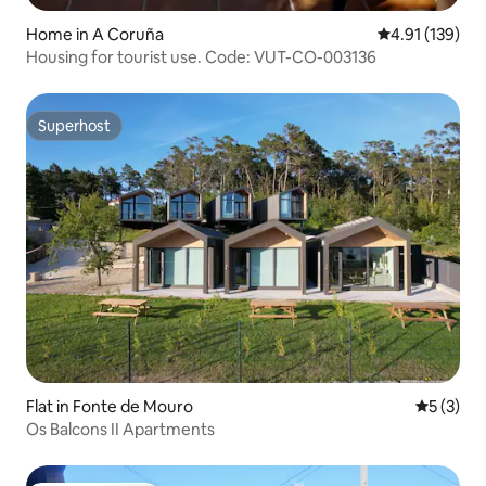
Home in A Coruña
4.91 out of 5 
4.91 (139)
Housing for tourist use. Code: VUT-CO-003136
Superhost
Superhost
Flat in Fonte de Mouro
5 out of 
5 (3)
Os Balcons II Apartments