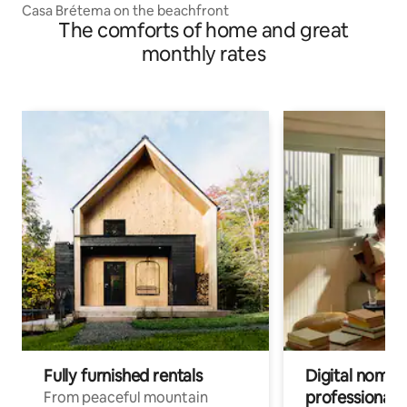
Casa Brétema on the beachfront
The comforts of home and great
monthly rates
Fully furnished rentals
Digital nomads
professionals
From peaceful mountain