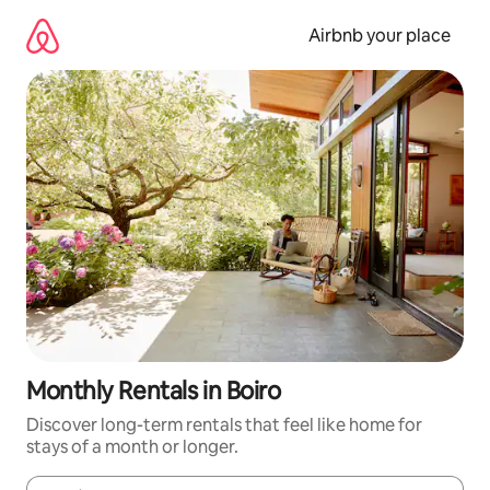
Skip
to
Airbnb your place
content
Monthly Rentals in Boiro
Discover long-term rentals that feel like home for
stays of a month or longer.