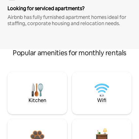
Looking for serviced apartments?
Airbnb has fully furnished apartment homes ideal for
staffing, corporate housing and relocation needs.
Popular amenities for monthly rentals
Kitchen
Wifi