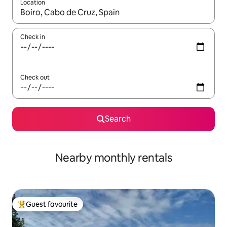
Location
When results are available, navigate with the up and down arro
Check in
Check out
Search
Nearby monthly rentals
Guest favourite
Top guest favourite