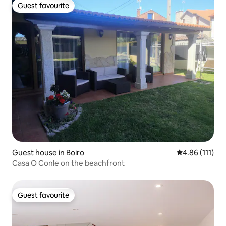
Guest favourite
Guest favourite
Guest house in Boiro
4.86 out of 5 
4.86 (111)
Casa O Conle on the beachfront
Guest favourite
Guest favourite