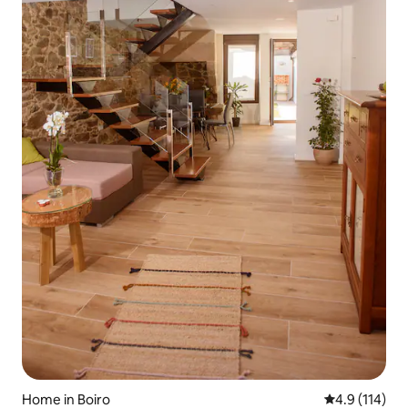
Home in Boiro
4.9 out of 5 
4.9 (114)