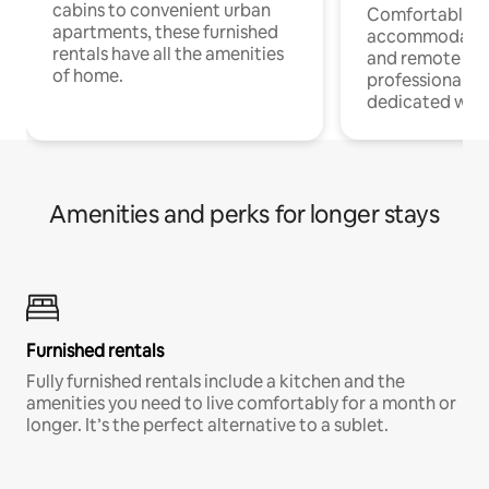
cabins to convenient urban
Comfortable
apartments, these furnished
accommodatio
rentals have all the amenities
and remote wo
of home.
professionals w
dedicated work
Amenities and perks for longer stays
Furnished rentals
Fully furnished rentals include a kitchen and the
amenities you need to live comfortably for a month or
longer. It’s the perfect alternative to a sublet.