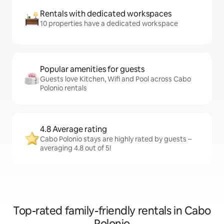
Rentals with dedicated workspaces
10 properties have a dedicated workspace
Popular amenities for guests
Guests love Kitchen, Wifi and Pool across Cabo
Polonio rentals
4.8 Average rating
Cabo Polonio stays are highly rated by guests –
averaging 4.8 out of 5!
Top-rated family-friendly rentals in Cabo
Polonio