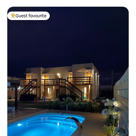
Guest favourite
Top guest favourite