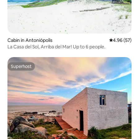
Cabin in Antoniópolis
4.96 out of 5 
4.96 (57)
La Casa del Sol, Arriba del Mar! Up to 6 people.
Superhost
Superhost