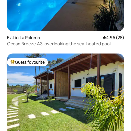
Flat in La Paloma
4.96 out of 5 
4.96 (28)
Ocean Breeze A3, overlooking the sea, heated pool
Guest favourite
Top guest favourite