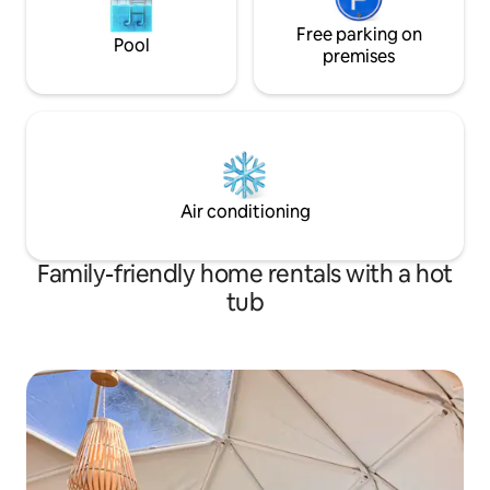
Free parking on
Pool
premises
Air conditioning
Family-friendly home rentals with a hot
tub