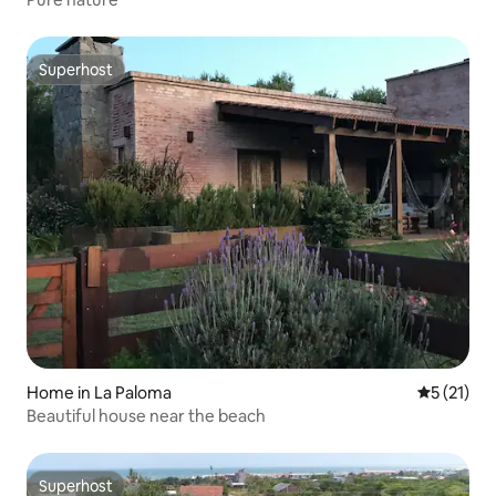
Superhost
Superhost
Home in La Paloma
5 out of 5
5 (21)
Beautiful house near the beach
Superhost
Superhost