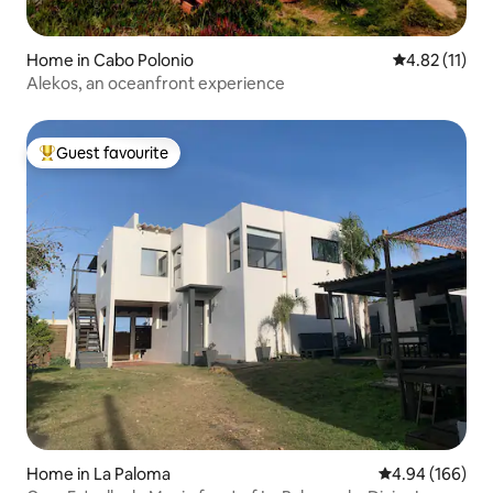
Home in Cabo Polonio
4.82 out of 5
4.82 (11)
Alekos, an oceanfront experience
Guest favourite
Top guest favourite
Home in La Paloma
4.94 out of 5 a
4.94 (166)