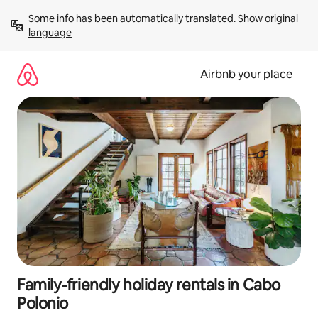
Skip
Some info has been automatically translated. 
Show original 
to
language
content
Airbnb your place
Family-friendly holiday rentals in Cabo
Polonio