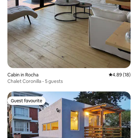
Cabin in Rocha
4.89 out of 5 
4.89 (18)
Chalet Coronilla - 5 guests
Guest favourite
Guest favourite