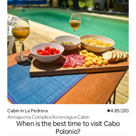
Cabin in La Pedrera
4.85 out of 5 
4.85 (20)
Annapurna Complex/Aconcagua Cabin
When is the best time to visit Cabo
Polonio?