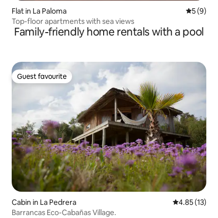
Flat in La Paloma
5 out of 
5 (9)
Top-floor apartments with sea views
Family-friendly home rentals with a pool
Guest favourite
Guest favourite
Cabin in La Pedrera
4.85 out of 5
4.85 (13)
Barrancas Eco-Cabañas Village.