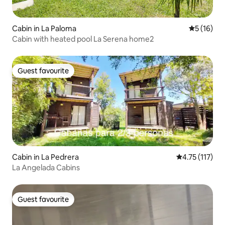
Cabin in La Paloma
5 out of 5
5 (16)
Cabin with heated pool La Serena home2
Guest favourite
Guest favourite
Cabin in La Pedrera
4.75 out of 5 
4.75 (117)
La Angelada Cabins
Guest favourite
Guest favourite