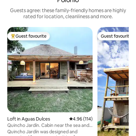
Guests agree: these family-friendly homes are highly
rated for location, cleanliness and more.
Guest favourite
Guest favourite
Top guest favourite
Guest favourite
Loft in Aguas Dulces
4.96 out of 5 average rating, 11
4.96 (114)
Quincho Jardín. Cabin near the sea and
the countryside.
Quincho Jardín was designed and