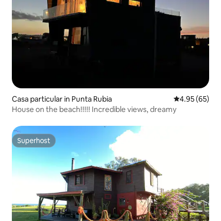
Casa particular in Punta Rubia
4.95 out of 5 
4.95 (65)
House on the beach!!!!! Incredible views, dreamy
Superhost
Superhost