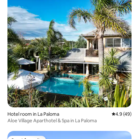
Hotel room in La Paloma
4.9 out of 5 
4.9 (49)
Aloe Village Aparthotel & Spa in La Paloma