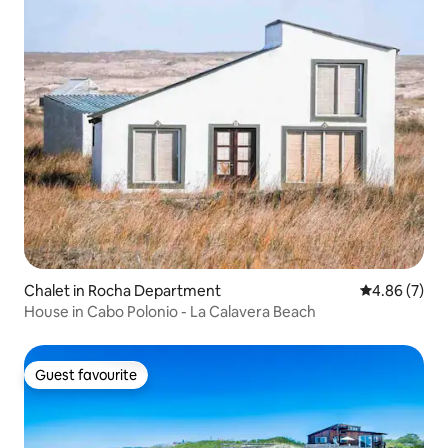
Chalet in Rocha Department
4.86 out of 5
4.86 (7)
House in Cabo Polonio - La Calavera Beach
Guest favourite
Guest favourite