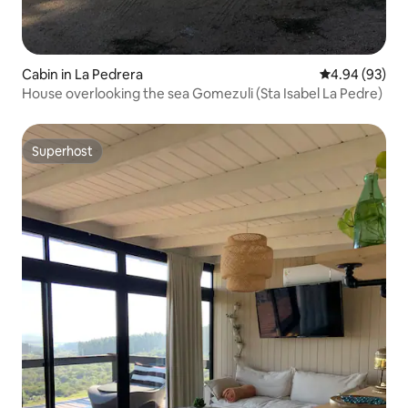
Cabin in La Pedrera
4.94 out of 5 
4.94 (93)
House overlooking the sea Gomezuli (Sta Isabel La Pedre)
Superhost
Superhost