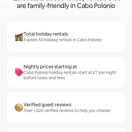
are family-friendly in Cabo Polonio
Total holiday rentals
Explore 50 holiday rentals in Cabo Polonio
Nightly prices starting at
Cabo Polonio holiday rentals start at £7 per night
before taxes and fees
Verified guest reviews
Over 1,020 verified reviews to help you choose