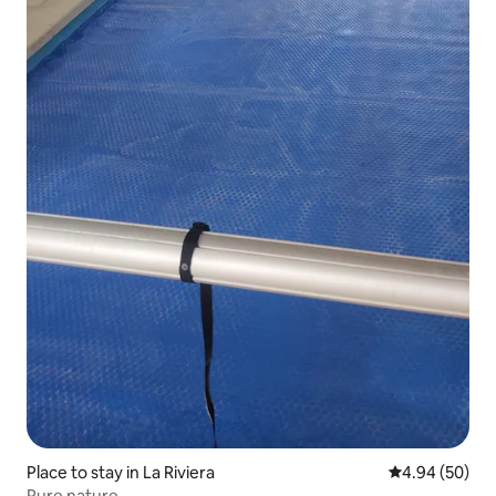
Place to stay in La Riviera
4.94 out of 5 
4.94 (50)
Pure nature