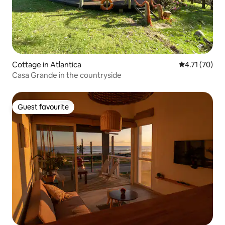
Cottage in Atlantica
4.71 out of 5
4.71 (70)
Casa Grande in the countryside
Guest favourite
Guest favourite