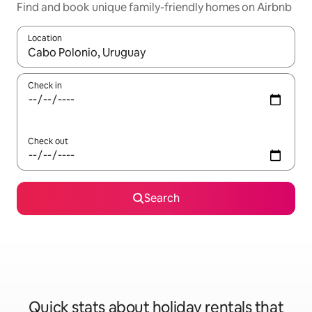
Find and book unique family-friendly homes on Airbnb
Location
When results are available, navigate with the up and down arro
Check in
Check out
Search
Quick stats about holiday rentals that