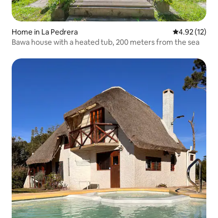
Home in La Pedrera
4.92 out of 5
4.92 (12)
Bawa house with a heated tub, 200 meters from the sea