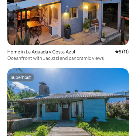
Home in La Aguada y Costa Azul
5 out of 5
5 (11)
Oceanfront with Jacuzzi and panoramic views
Superhost
Superhost