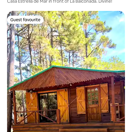
Casa Estrella de Mar in front of La Balconada. Divine!
Guest favourite
Guest favourite