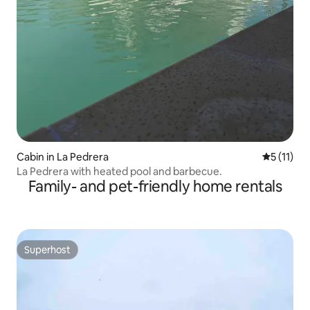
Cabin in La Pedrera
5 out of 5
5 (11)
La Pedrera with heated pool and barbecue.
Family- and pet-friendly home rentals
Superhost
Superhost