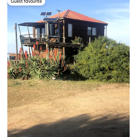
Guest favourite
Guest favourite