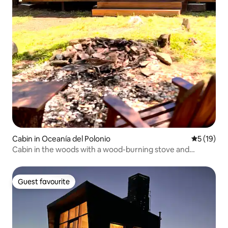
Cabin in Oceanía del Polonio
5 out of 5
5 (19)
Cabin in the woods with a wood-burning stove and
fireplace.
Guest favourite
Guest favourite