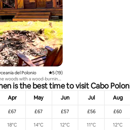
Oceanía del Polonio
5 out of 5 average rating, 19 reviews
5 (19)
the woods with a wood-burning
en is the best time to visit Cabo Polon
fireplace.
Apr
May
Jun
Jul
Aug
£67
£67
£57
£56
£60
18°C
14°C
12°C
11°C
12°C