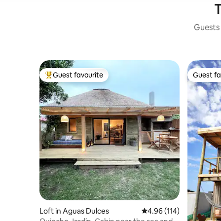
T
Guests 
Guest favourite
Guest fa
Top guest favourite
Guest fa
Loft in Aguas Dulces
4.96 out of 5 average r
4.96 (114)