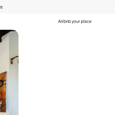
ge
Airbnb your place