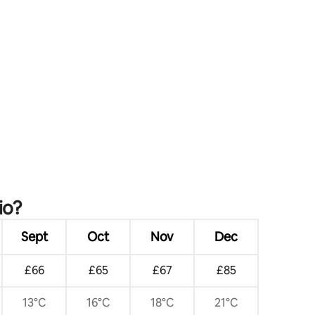
io?
Sept
Oct
Nov
Dec
£66
£65
£67
£85
13°C
16°C
18°C
21°C