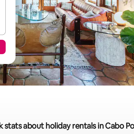
 stats about holiday rentals in Cabo P