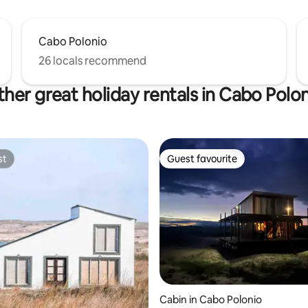
Cabo Polonio
26 locals recommend
her great holiday rentals in Cabo Polo
st
Guest favourite
st
Guest favourite
Cabin in Cabo Polonio