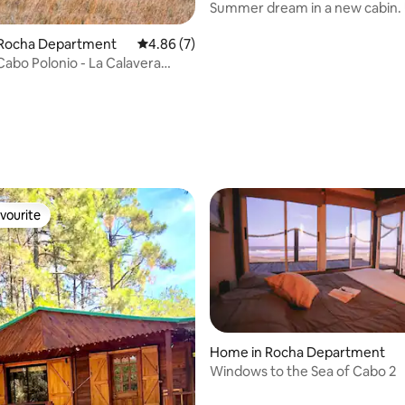
Summer dream in a new cabin.
experience
n Rocha Department
4.86 out of 5 average rating, 7 reviews
4.86 (7)
Cabo Polonio - La Calavera
rating, 10 reviews
vourite
vourite
ating, 57 reviews
Home in Rocha Department
Windows to the Sea of Cabo 2