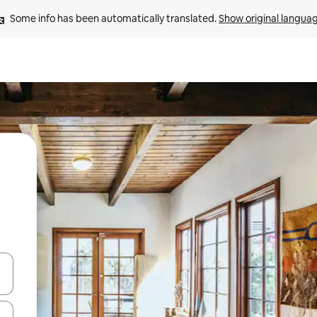
Some info has been automatically translated. 
Show original langua
and down arrow keys or explore by touch or swipe gestures.