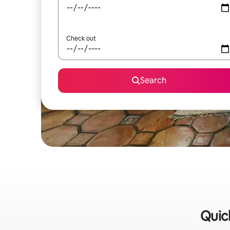
Check out
Search
Quick