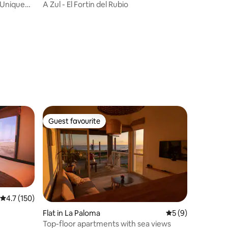
 Unique
A Zul - El Fortin del Rubio
Guest favourite
Guest favourite
4.7 out of 5 average rating, 150 reviews
4.7 (150)
Flat in La Paloma
5 out of 5 average
5 (9)
Top-floor apartments with sea views