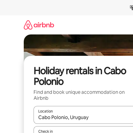
Skip
to
content
Holiday rentals in Cabo
Polonio
Find and book unique accommodation on
Airbnb
Location
When results are available, navigate with the up 
Check in