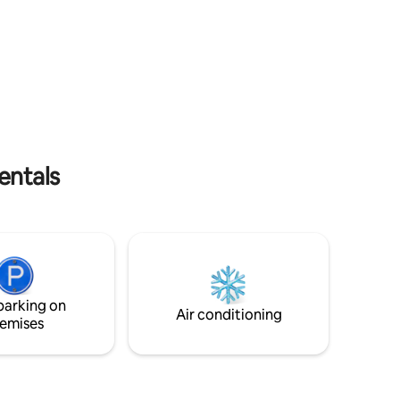
Cabo
is combined with the maritime landscape
outside. It's a one-of-a-kind place in the
, calefón
world. The house has spacious rooms
and a gallery ideal for resting. Enjoy a
aer la
quiet stay, just five minutes from
 con
amenities and beaches. The house has all
the amenities so you don't have to worry
 noches,
about a thing.
entals
parking on
Air conditioning
emises