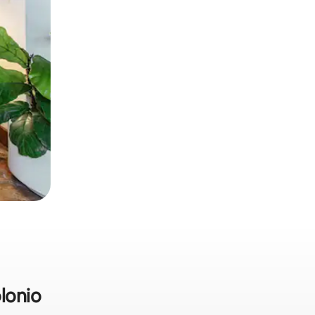
olonio