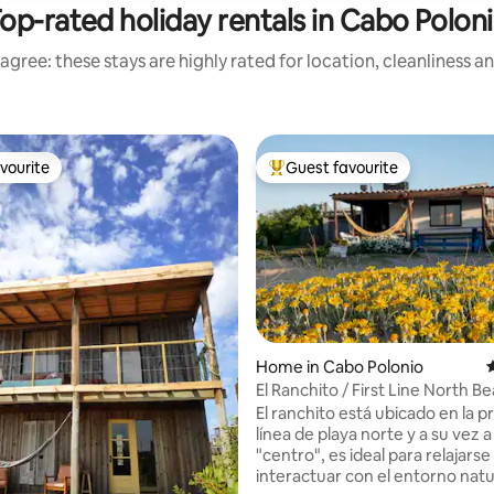
op-rated holiday rentals in Cabo Polon
agree: these stays are highly rated for location, cleanliness a
vourite
Guest favourite
vourite
Top guest favourite
Home in Cabo Polonio
4
El Ranchito / First Line North B
El ranchito está ubicado en la p
línea de playa norte y a su vez a
"centro", es ideal para relajarse
ating, 114 reviews
interactuar con el entorno natu