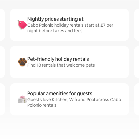
Nightly prices starting at
Cabo Polonio holiday rentals start at £7 per
night before taxes and fees
Pet-friendly holiday rentals
Find 10 rentals that welcome pets
Popular amenities for guests
Guests love Kitchen, Wifi and Pool across Cabo
Polonio rentals