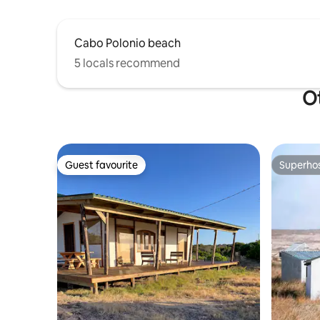
Cabo Polonio beach
5 locals recommend
Ot
Guest favourite
Superho
Guest favourite
Superho