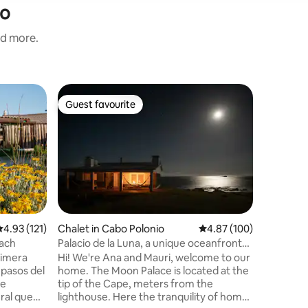
io
nd more.
Casa part
Guest favourite
Guest f
Guest favourite
Guest f
House on 
dreamy
Beautiful
stunning
house, l
the beach
gives pea
finished 
taste and
enjoymen
.93 out of 5 average rating, 121 reviews
4.93 (121)
Chalet in Cabo Polonio
4.87 out of 5 average r
4.87 (100)
night you
each
Palacio de la Luna, a unique oceanfront
hear only
house
rimera
Hi! We're Ana and Mauri, welcome to our
house to
 pasos del
home. The Moon Palace is located at the
the sea.
 e
tip of the Cape, meters from the
ral que
lighthouse. Here the tranquility of home