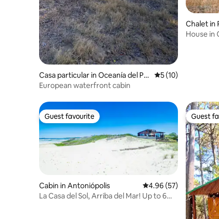
Chalet i
House in 
Beach
Casa particular in Oceanía del Pol
5 out of 5 average 
5 (10)
onio
European waterfront cabin
Guest favourite
Guest fa
Guest favourite
Guest fa
Cabin in Antoniópolis
4.96 out of 5 average r
4.96 (57)
La Casa del Sol, Arriba del Mar! Up to 6
people.