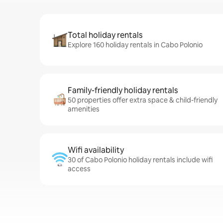
Total holiday rentals
Explore 160 holiday rentals in Cabo Polonio
Family-friendly holiday rentals
50 properties offer extra space & child-friendly
amenities
Wifi availability
30 of Cabo Polonio holiday rentals include wifi
access