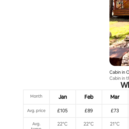
Cabin in 
Cabin in 
Wh
stove and 
Month
Jan
Feb
Mar
£105
£89
£73
Avg. price
22°C
22°C
21°C
Avg.