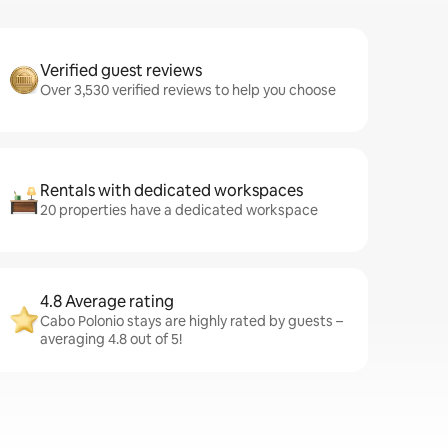
Verified guest reviews
Over 3,530 verified reviews to help you choose
Rentals with dedicated workspaces
20 properties have a dedicated workspace
4.8 Average rating
Cabo Polonio stays are highly rated by guests –
averaging 4.8 out of 5!