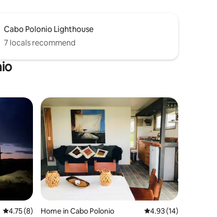
Cabo Polonio Lighthouse
7 locals recommend
nio
4.75 out of 5 average rating, 8 reviews
4.75 (8)
Home in Cabo Polonio
4.93 out of 5 average 
4.93 (14)