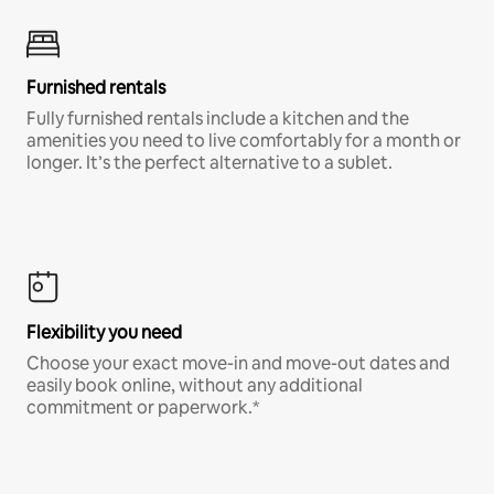
Furnished rentals
Fully furnished rentals include a kitchen and the
amenities you need to live comfortably for a month or
longer. It’s the perfect alternative to a sublet.
Flexibility you need
Choose your exact move-in and move-out dates and
easily book online, without any additional
commitment or paperwork.*