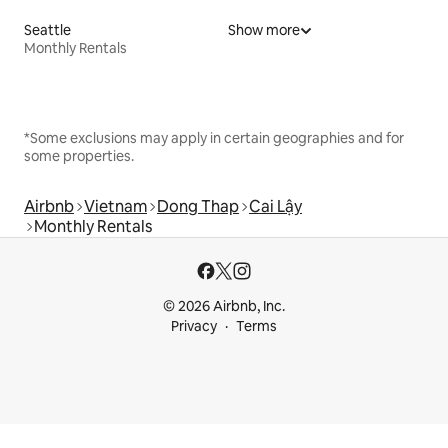
Seattle
Show more
Monthly Rentals
*Some exclusions may apply in certain geographies and for
some properties.
Airbnb
Vietnam
Dong Thap
Cai Lậy
Monthly Rentals
© 2026 Airbnb, Inc.
Privacy
Terms