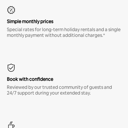
Simple monthly prices
Special rates for long-term holiday rentals and a single
monthly payment without additional charges.*
Book with confidence
Reviewed by our trusted community of guests and
24/7 support during your extended stay.