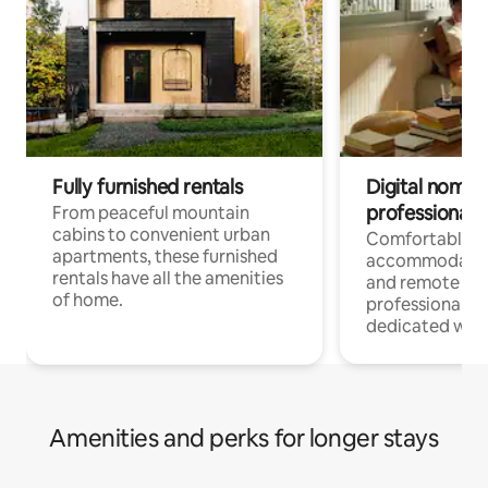
Fully furnished rentals
Digital nomads
professionals
From peaceful mountain
cabins to convenient urban
Comfortable
apartments, these furnished
accommodatio
rentals have all the amenities
and remote wo
of home.
professionals w
dedicated work
Amenities and perks for longer stays