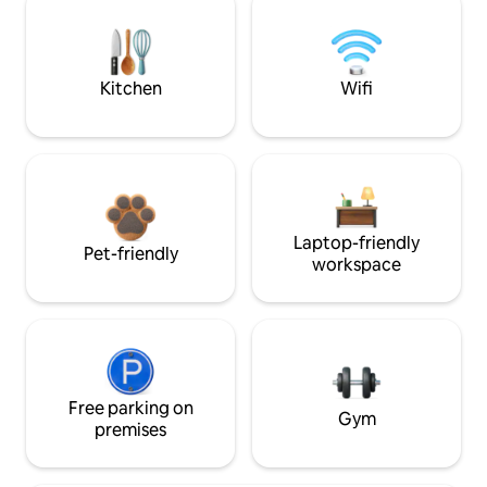
Kitchen
Wifi
Laptop-friendly
Pet-friendly
workspace
Free parking on
Gym
premises