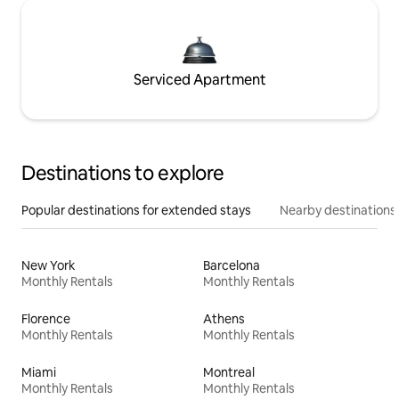
Serviced Apartment
Destinations to explore
Popular destinations for extended stays
Nearby destinations
New York
Barcelona
Monthly Rentals
Monthly Rentals
Florence
Athens
Monthly Rentals
Monthly Rentals
Miami
Montreal
Monthly Rentals
Monthly Rentals