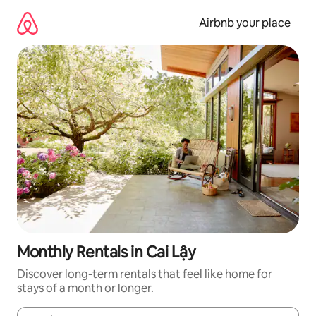
Skip
to
Airbnb your place
content
Monthly Rentals in Cai Lậy
Discover long-term rentals that feel like home for
stays of a month or longer.