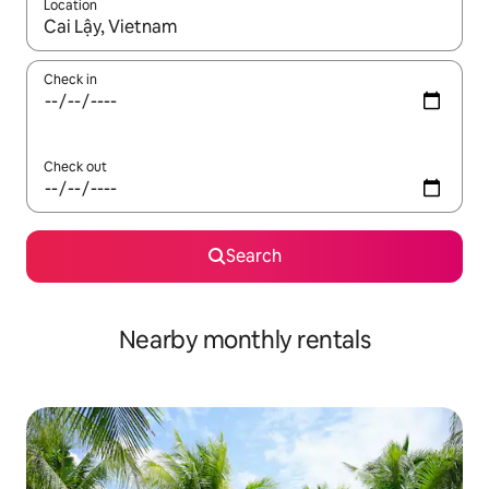
Location
When results are available, navigate with the up and down arro
Check in
Check out
Search
Nearby monthly rentals