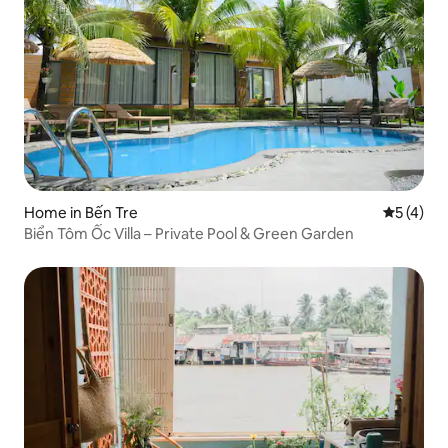
Home in Bến Tre
5 out of 
5 (4)
Biển Tôm Ốc Villa – Private Pool & Green Garden