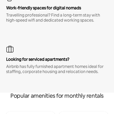
Work-friendly spaces for digital nomads
Travelling professional? Find a long-term stay with
high-speed wifi and dedicated working spaces.
Looking for serviced apartments?
Airbnb has fully furnished apartment homes ideal for
staffing, corporate housing and relocation needs.
Popular amenities for monthly rentals