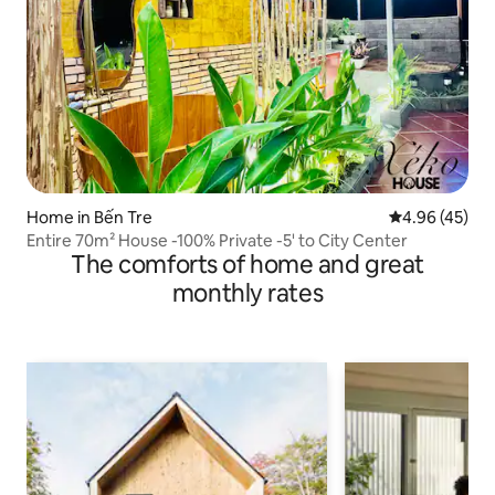
Home in Bến Tre
4.96 out of 5 
4.96 (45)
Entire 70m² House -100% Private -5' to City Center
The comforts of home and great
monthly rates