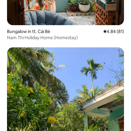
Bungalow in tt. Cái Bè
4.84 out of 5 
4.84 (81)
Nam Thi Holiday Home (Homestay)