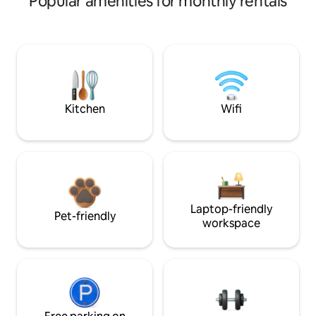
Popular amenities for monthly rentals
Kitchen
Wifi
Laptop-friendly
Pet-friendly
workspace