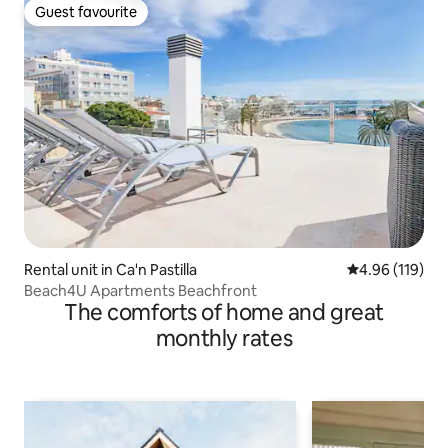
Guest favourite
Guest favourite
Rental unit in Ca'n Pastilla
4.96 out of 5 a
4.96 (119)
Beach4U Apartments Beachfront
The comforts of home and great
monthly rates