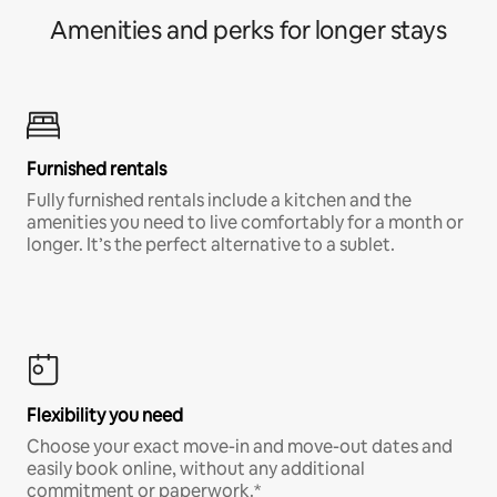
Amenities and perks for longer stays
Furnished rentals
Fully furnished rentals include a kitchen and the
amenities you need to live comfortably for a month or
longer. It’s the perfect alternative to a sublet.
Flexibility you need
Choose your exact move-in and move-out dates and
easily book online, without any additional
commitment or paperwork.*