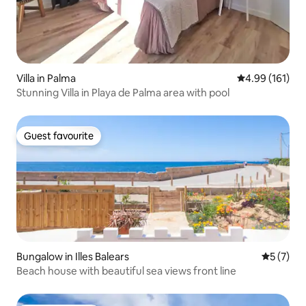
Villa in Palma
4.99 out of 5 a
4.99 (161)
Stunning Villa in Playa de Palma area with pool
Guest favourite
Guest favourite
Bungalow in Illes Balears
5 out of 
5 (7)
Beach house with beautiful sea views front line