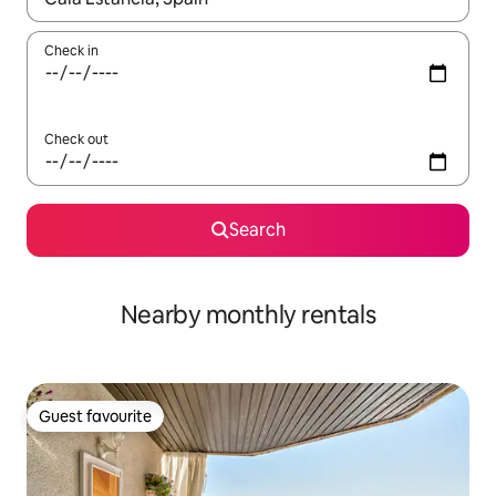
Check in
Check out
Search
Nearby monthly rentals
Guest favourite
Guest favourite