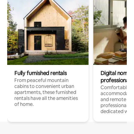
Fully furnished rentals
Digital nomads
professionals
From peaceful mountain
cabins to convenient urban
Comfortable
apartments, these furnished
accommodatio
rentals have all the amenities
and remote wo
of home.
professionals w
dedicated work