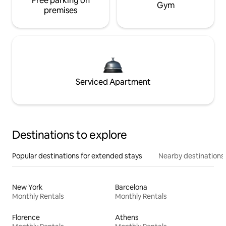
Free parking on
Gym
premises
Serviced Apartment
Destinations to explore
Popular destinations for extended stays
Nearby destinations
New York
Barcelona
Monthly Rentals
Monthly Rentals
Florence
Athens