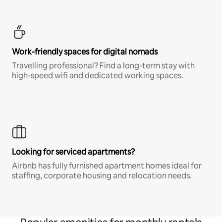
Work-friendly spaces for digital nomads
Travelling professional? Find a long-term stay with
high-speed wifi and dedicated working spaces.
Looking for serviced apartments?
Airbnb has fully furnished apartment homes ideal for
staffing, corporate housing and relocation needs.