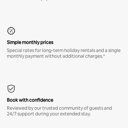
Simple monthly prices
Special rates for long-term holiday rentals and a single
monthly payment without additional charges.*
Book with confidence
Reviewed by our trusted community of guests and
24/7 support during your extended stay.