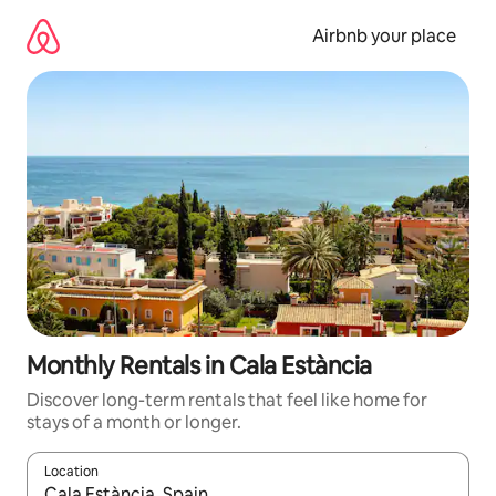
Skip
to
Airbnb your place
content
Monthly Rentals in Cala Estància
Discover long-term rentals that feel like home for
stays of a month or longer.
Location
When results are available, navigate with the up and down arro