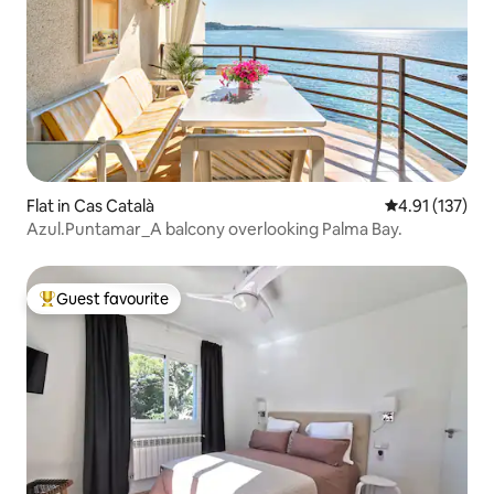
Flat in Cas Català
4.91 out of 5 
4.91 (137)
Azul.Puntamar_A balcony overlooking Palma Bay.
Guest favourite
Top guest favourite