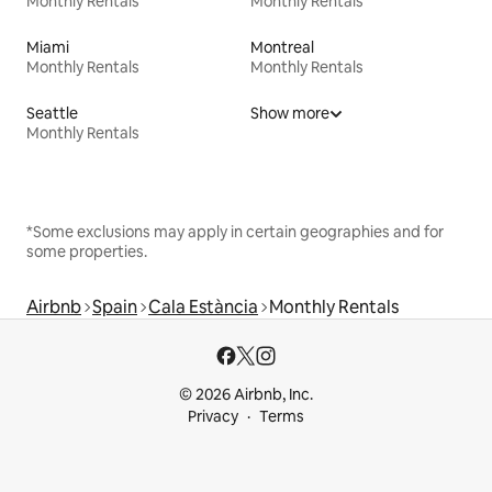
Monthly Rentals
Monthly Rentals
Miami
Montreal
Monthly Rentals
Monthly Rentals
Seattle
Show more
Monthly Rentals
*Some exclusions may apply in certain geographies and for
some properties.
Airbnb
Spain
Cala Estància
Monthly Rentals
© 2026 Airbnb, Inc.
Privacy
Terms