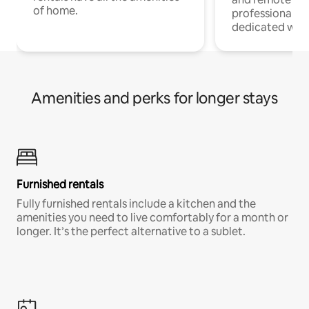
of home.
professionals w
dedicated work
Amenities and perks for longer stays
Furnished rentals
Fully furnished rentals include a kitchen and the
amenities you need to live comfortably for a month or
longer. It’s the perfect alternative to a sublet.