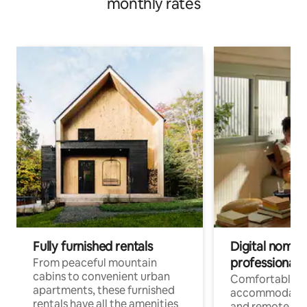
monthly rates
Fully furnished rentals
Digital nomads
professionals
From peaceful mountain
cabins to convenient urban
Comfortable
apartments, these furnished
accommodatio
rentals have all the amenities
and remote wo