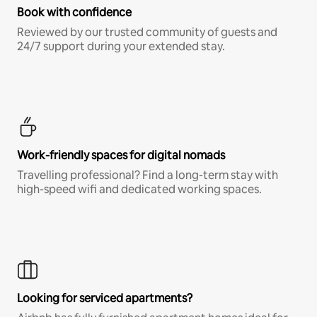
Book with confidence
Reviewed by our trusted community of guests and
24/7 support during your extended stay.
Work-friendly spaces for digital nomads
Travelling professional? Find a long-term stay with
high-speed wifi and dedicated working spaces.
Looking for serviced apartments?