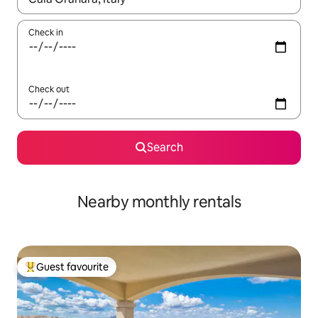
Check in
Check out
Search
Nearby monthly rentals
Guest favourite
Top guest favourite