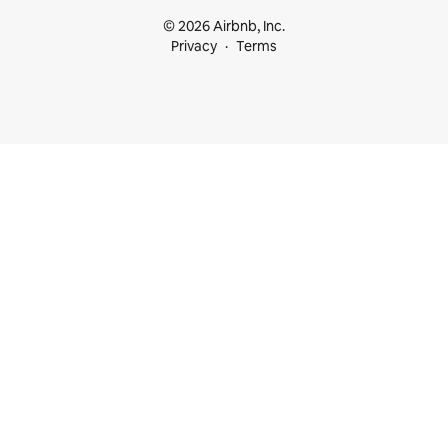
© 2026 Airbnb, Inc.
Privacy
Terms