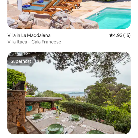
Villa in La Maddalena
4.93 out of 5
4.93 (15)
Villa Itaca – Cala Francese
Superhost
Superhost