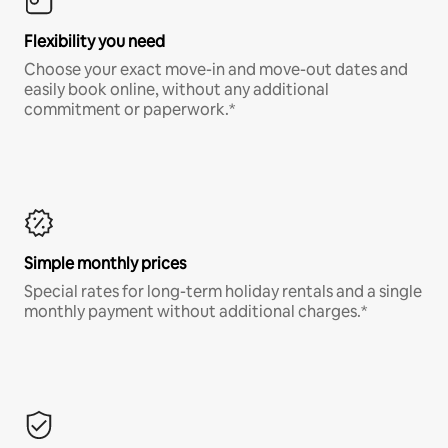
Flexibility you need
Choose your exact move-in and move-out dates and
easily book online, without any additional
commitment or paperwork.*
Simple monthly prices
Special rates for long-term holiday rentals and a single
monthly payment without additional charges.*