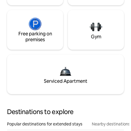
Free parking on
Gym
premises
Serviced Apartment
Destinations to explore
Popular destinations for extended stays
Nearby destinations