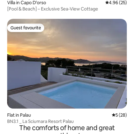
Villa in Capo D'orso
4.96 out of 5 
4.96 (25)
[Pool & Beach] – Exclusive Sea-View Cottage
Guest favourite
Guest favourite
Flat in Palau
5 out of 5
5 (28)
BN3.1 _ La Sciumara Resort Palau
The comforts of home and great