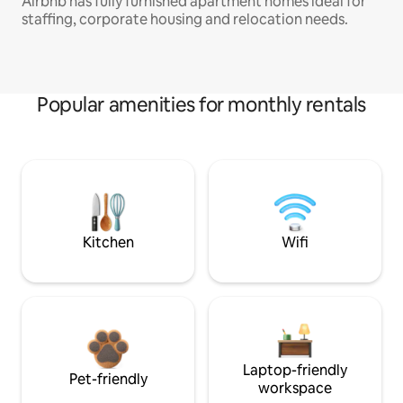
Airbnb has fully furnished apartment homes ideal for
staffing, corporate housing and relocation needs.
Popular amenities for monthly rentals
Kitchen
Wifi
Laptop-friendly
Pet-friendly
workspace