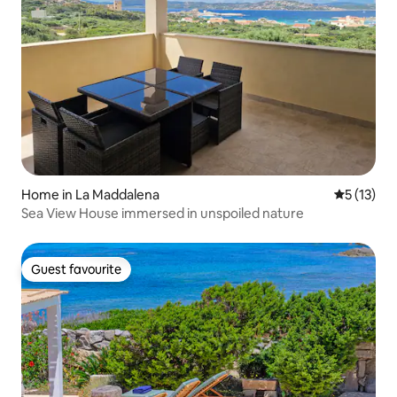
Home in La Maddalena
5 out of 5
5 (13)
Sea View House immersed in unspoiled nature
Guest favourite
Guest favourite