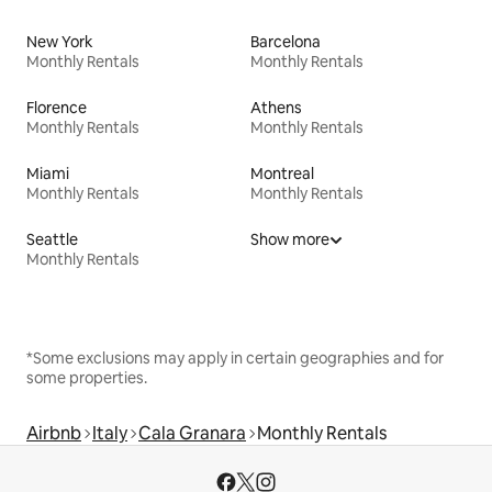
New York
Barcelona
Monthly Rentals
Monthly Rentals
Florence
Athens
Monthly Rentals
Monthly Rentals
Miami
Montreal
Monthly Rentals
Monthly Rentals
Seattle
Show more
Monthly Rentals
*Some exclusions may apply in certain geographies and for
some properties.
Airbnb
Italy
Cala Granara
Monthly Rentals