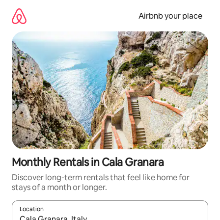
Skip
to
Airbnb your place
content
Monthly Rentals in Cala Granara
Discover long-term rentals that feel like home for
stays of a month or longer.
Location
When results are available, navigate with the up and down arro