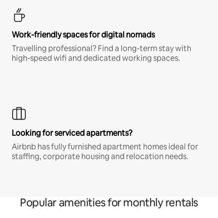
Work-friendly spaces for digital nomads
Travelling professional? Find a long-term stay with
high-speed wifi and dedicated working spaces.
Looking for serviced apartments?
Airbnb has fully furnished apartment homes ideal for
staffing, corporate housing and relocation needs.
Popular amenities for monthly rentals