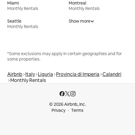
Miami
Montreal
Monthly Rentals
Monthly Rentals
Seattle
Show more
Monthly Rentals
*Some exclusions may apply in certain geographies and for
some properties.
Airbnb
Italy
Liguria
Provincia di Imperia
Calandri
Monthly Rentals
© 2026 Airbnb, Inc.
Privacy
Terms