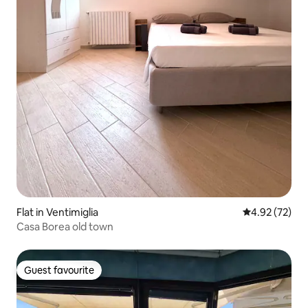
Flat in Ventimiglia
4.92 out of 5 
4.92 (72)
Casa Borea old town
Guest favourite
Guest favourite