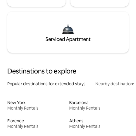
Serviced Apartment
Destinations to explore
Popular destinations for extended stays
Nearby destinations
New York
Barcelona
Monthly Rentals
Monthly Rentals
Florence
Athens
Monthly Rentals
Monthly Rentals