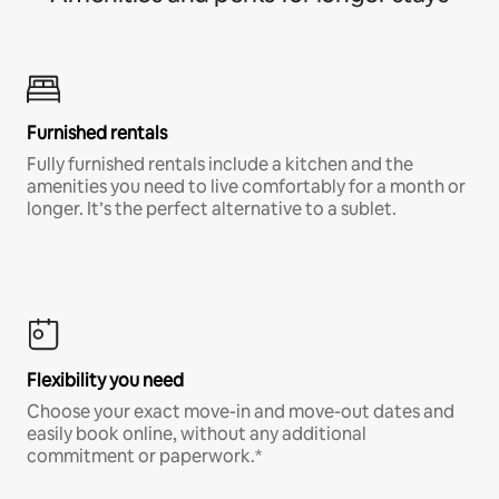
Furnished rentals
Fully furnished rentals include a kitchen and the
amenities you need to live comfortably for a month or
longer. It’s the perfect alternative to a sublet.
Flexibility you need
Choose your exact move-in and move-out dates and
easily book online, without any additional
commitment or paperwork.*