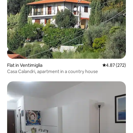
Flat in Ventimiglia
4.87 out of 5 a
4.87 (272)
Casa Calandri, apartment in a country house