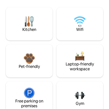
Kitchen
Wifi
Laptop-friendly
Pet-friendly
workspace
Free parking on
Gym
premises