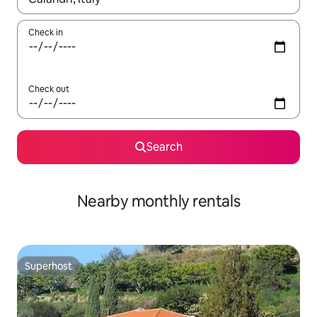
Check in
Check out
Search
Nearby monthly rentals
Superhost
Superhost