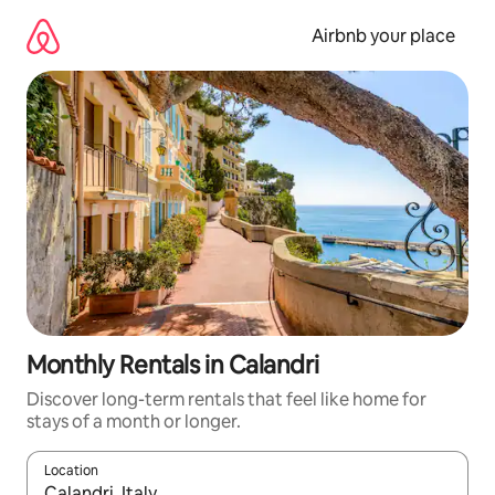
Skip
to
Airbnb your place
content
Monthly Rentals in Calandri
Discover long-term rentals that feel like home for
stays of a month or longer.
Location
When results are available, navigate with the up and down arro