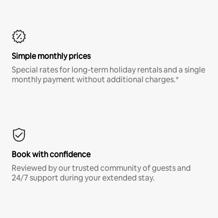
Simple monthly prices
Special rates for long-term holiday rentals and a single
monthly payment without additional charges.*
Book with confidence
Reviewed by our trusted community of guests and
24/7 support during your extended stay.