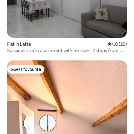
Flat in Latte
4.8 out of 5 
4.8 (20)
Spacious studio apartment with terrace - 2 steps from the
sea
Guest favourite
Guest favourite