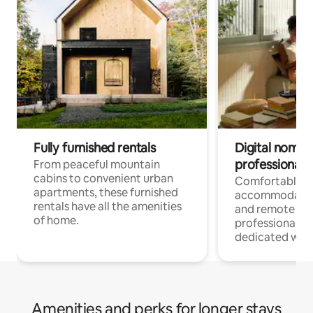
Fully furnished rentals
Digital nomads
professionals
From peaceful mountain
cabins to convenient urban
Comfortable
apartments, these furnished
accommodatio
rentals have all the amenities
and remote wo
of home.
professionals w
dedicated work
Amenities and perks for longer stays