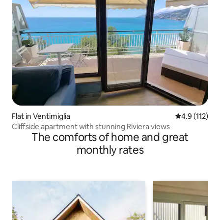
Flat in Ventimiglia
4.9 out of 5 
4.9 (112)
Cliffside apartment with stunning Riviera views
The comforts of home and great
monthly rates