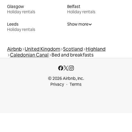
Glasgow
Belfast
Holiday rentals
Holiday rentals
Leeds
Show more
Holiday rentals
Airbnb
United Kingdom
Scotland
Highland
Caledonian Canal
Bed and breakfasts
© 2026 Airbnb, Inc.
Privacy
Terms