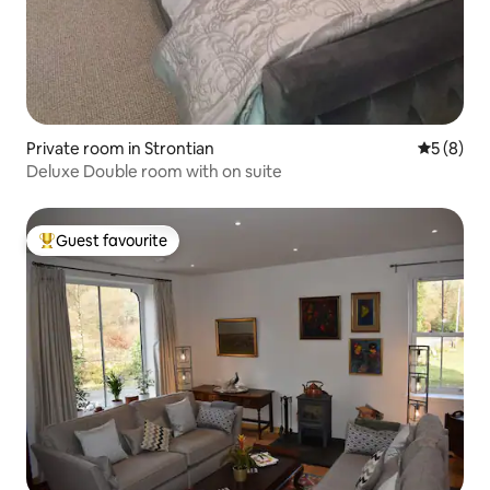
Private room in Strontian
5 out of 
5 (8)
Deluxe Double room with on suite
Guest favourite
Top guest favourite