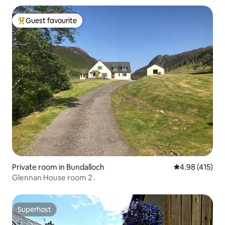
Guest favourite
Top guest favourite
Private room in Bundalloch
4.98 out of 5 a
4.98 (415)
Glennan House room 2 .
Superhost
Superhost