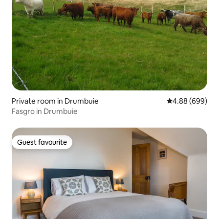
Private room in Drumbuie
4.88 out of 5 a
4.88 (699)
Fasgro in Drumbuie
Guest favourite
Guest favourite