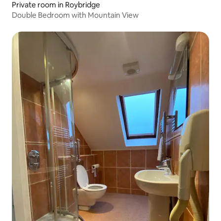
Private room in Roybridge
Double Bedroom with Mountain View