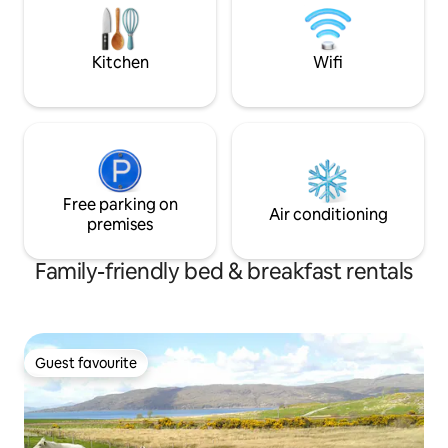
no cooking or dining facilities, and no
takeaways in room.
Kitchen
Wifi
Free parking on
Air conditioning
premises
Family-friendly bed & breakfast rentals
Guest favourite
Guest favourite