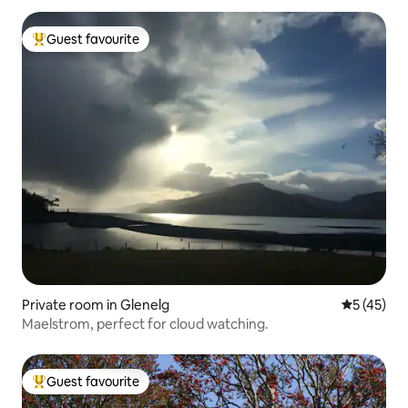
Guest favourite
Top guest favourite
Private room in Glenelg
5 out of 5
5 (45)
Maelstrom, perfect for cloud watching.
Guest favourite
Top guest favourite