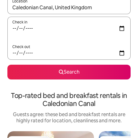
Location
When results are available, navigate with the up and down arro
Check in
Check out
Search
Top-rated bed and breakfast rentals in
Caledonian Canal
Guests agree: these bed and breakfast rentals are
highly rated for location, cleanliness and more.