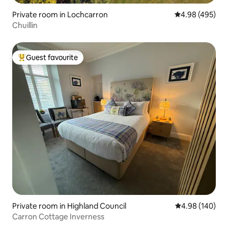
Private room in Lochcarron
4.98 out of 5 a
4.98 (495)
Chuillin
Guest favourite
Top guest favourite
Private room in Highland Council
4.98 out of 5 a
4.98 (140)
Carron Cottage Inverness