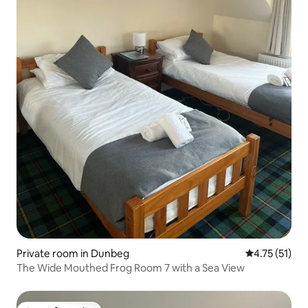
Private room in Dunbeg
4.75 out of 5
4.75 (51)
The Wide Mouthed Frog Room 7 with a Sea View