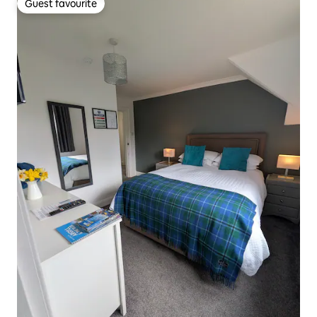
Guest favourite
Guest favourite