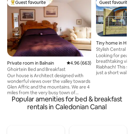
Guest favourite
Guest favourite
Top guest favourite
Guest favourite
Tiny home in High
cil
Stylish Central Gr
Laundry onsite
Looking for peace 
breathtaking vie
Private room in Balnain
4.96 out of 5 average rating, 66
4.96 (663)
Riabhach! This styl
Ghoirtein Bed and Breakfast
just a short walk f
Our house is Architect designed with
and shops, yet off
wonderful views over the valley towards
Enjoy stunning vi
Glen Affric and the mountains. We are 4
the Great Glen fr
miles from the very busy town of
balcony. With priv
Popular amenities for bed & breakfast
Drumnadrochit so if you like peace and
secure key-safe en
quiet this is the place to be. The house is
rentals in Caledonian Canal
complete freedom
situated un 2.5 acres of woodland with a
your stay. Plus, a l
small lochum. We have 14 hens, 8 ducks
available for your 
and 1 cat. The garden is full of wild life
next door to our h
and birds, we have red squirrel, foxes
need us.
and pinemartins. Please note we have