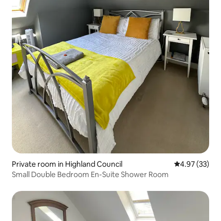
Private room in Highland Council
4.97 out of 5 
4.97 (33)
Small Double Bedroom En-Suite Shower Room