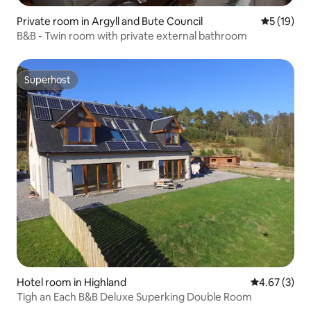
Private room in Argyll and Bute Council
5 out of 5
5 (19)
B&B - Twin room with private external bathroom
Superhost
Superhost
Hotel room in Highland
4.67 out of 
4.67 (3)
Tigh an Each B&B Deluxe Superking Double Room