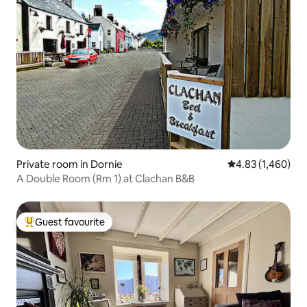
Private room in Dornie
4.83 out of 5 ave
4.83 (1,460)
A Double Room (Rm 1) at Clachan B&B
Guest favourite
Top guest favourite