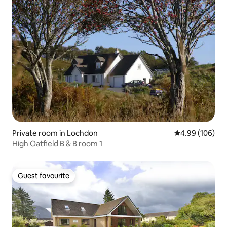
Private room in Lochdon
4.99 out of 5 a
4.99 (106)
High Oatfield B & B room 1
Guest favourite
Guest favourite