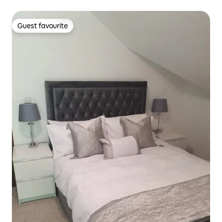
Guest favourite
Guest favourite