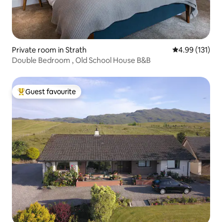
Private room in Strath
4.99 out of 5 
4.99 (131)
Double Bedroom , Old School House B&B
Guest favourite
Top guest favourite