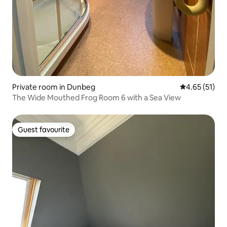
Private room in Dunbeg
4.65 out of 5
4.65 (51)
The Wide Mouthed Frog Room 6 with a Sea View
Guest favourite
Guest favourite