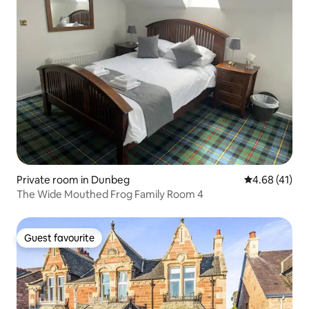
Private room in Dunbeg
4.68 out of 5
4.68 (41)
The Wide Mouthed Frog Family Room 4
Guest favourite
Guest favourite