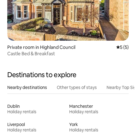
Private room in Highland Council
5 out of 
5 (5)
Castle Bed & Breakfast
Destinations to explore
Nearby destinations
Other types of stays
Nearby Top Si
Dublin
Manchester
Holiday rentals
Holiday rentals
Liverpool
York
Holiday rentals
Holiday rentals