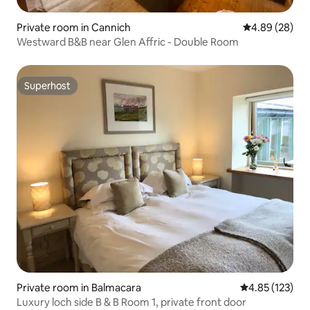
Private room in Cannich
4.89 out of 5 
4.89 (28)
Westward B&B near Glen Affric - Double Room
Superhost
Superhost
Private room in Balmacara
4.85 out of 5 a
4.85 (123)
Luxury loch side B & B Room 1, private front door