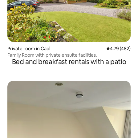
Private room in Caol
4.79 out of 5 a
4.79 (482)
Family Room with private ensuite facilities.
Bed and breakfast rentals with a patio