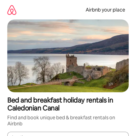
Skip
to
Airbnb your place
content
Bed and breakfast holiday rentals in
Caledonian Canal
Find and book unique bed & breakfast rentals on
Airbnb