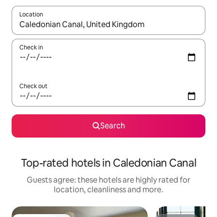
Location
When results are available, navigate with the up and down arro
Check in
Check out
Search
Top-rated hotels in Caledonian Canal
Guests agree: these hotels are highly rated for
location, cleanliness and more.