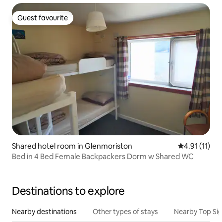
Guest favourite
Guest favourite
Shared hotel room in Glenmoriston
4.91 out of 5
4.91 (11)
Bed in 4 Bed Female Backpackers Dorm w Shared WC
Destinations to explore
Nearby destinations
Other types of stays
Nearby Top Si