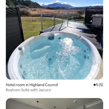
Hotel room in Highland Council
5 out of 
5 (5)
Roshven Suite with Jacuzzi