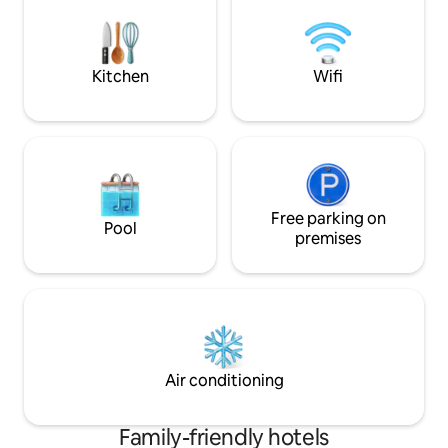
has a cast iron roll top bath, walk in
breakfast and a shop with a small on-site
rainfall shower an
bar selection.
beautiful hills.
Kitchen
Wifi
Free parking on
Pool
premises
Air conditioning
Family-friendly hotels