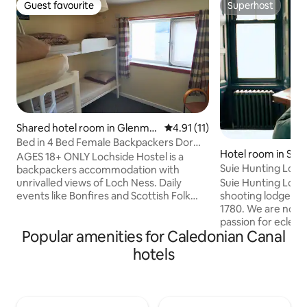
Guest favourite
Superhost
Guest favourite
Superhost
Shared hotel room in Glenmo
4.91 out of 5 average rating, 1
4.91 (11)
riston
Bed in 4 Bed Female Backpackers Dorm
Hotel room in Stirl
w Shared WC
AGES 18+ ONLY Lochside Hostel is a
Suie Hunting Lodg
backpackers accommodation with
Bathroom
Suie Hunting Lodg
unrivalled views of Loch Ness. Daily
shooting lodge of t
events like Bonfires and Scottish Folk
1780. We are now a
Dance Parties will bring you together
passion for eclect
with our travellers from across the
Popular amenities for Caledonian Canal
food. A full Scotti
World. With our own beach, you can
in the rate. This is our most recently
even have a dip into the mysterious
hotels
renovated room at
waters, but be careful, we hear there’s a
the 'Lairds Suite' 
monster about. We offer a great set of
with vintage furni
facilities, comfortable dorm-style
and seating area. The ensuite bathroom
bedrooms and private rooms, as well as