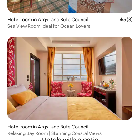
Hotel room in Argyll and Bute Council
5 out of 
5 (3)
Sea View Room Ideal for Ocean Lovers
Hotel room in Argyll and Bute Council
Relaxing Bay Room | Stunning Coastal Views