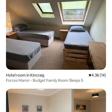
Hotel room in Kincraig
4.36 out of 5
4.36 (14)
Forces Manor - Budget Family Room Sleeps 5