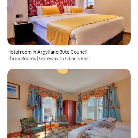
Hotel room in Argyll and Bute Council
Three Rooms | Gateway to Oban's Best