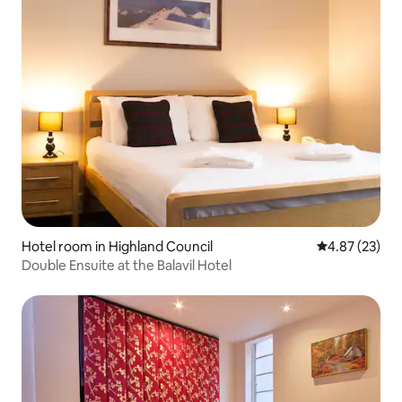
Hotel room in Highland Council
4.87 out of 5 
4.87 (23)
Double Ensuite at the Balavil Hotel