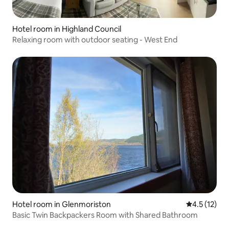
Hotel room in Highland Council
Relaxing room with outdoor seating - West End
Hotel room in Glenmoriston
4.5 out of 5
4.5 (12)
Basic Twin Backpackers Room with Shared Bathroom