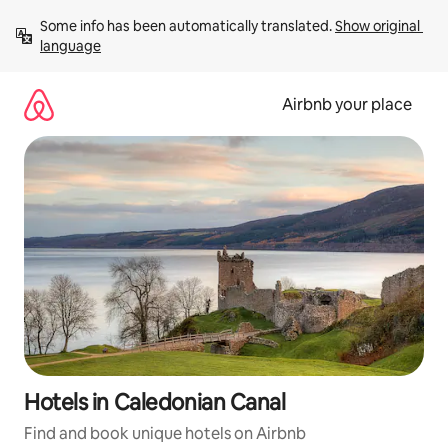
Skip
Some info has been automatically translated. 
Show original 
to
language
content
Airbnb your place
Hotels in Caledonian Canal
Find and book unique hotels on Airbnb