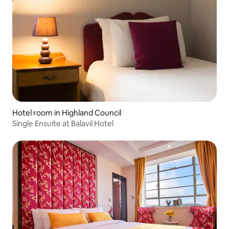
Hotel room in Highland Council
Single Ensuite at Balavil Hotel