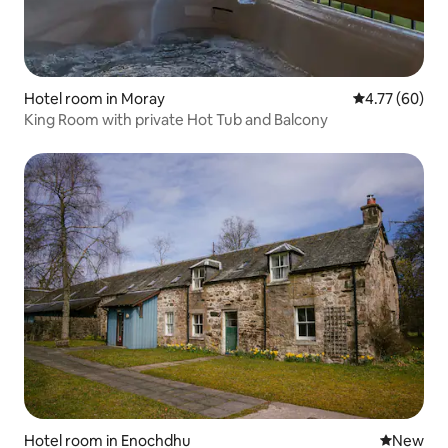
Hotel room in Moray
4.77 out of 5 
4.77 (60)
King Room with private Hot Tub and Balcony
Hotel room in Enochdhu
New place
New