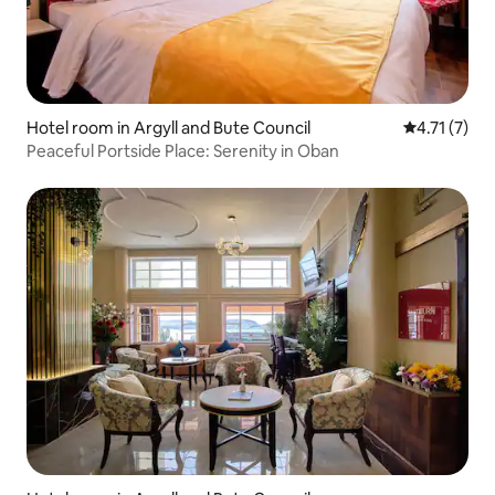
Hotel room in Argyll and Bute Council
4.71 out of 
4.71 (7)
Peaceful Portside Place: Serenity in Oban