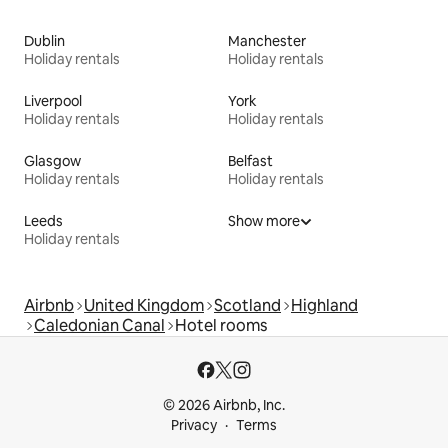
Dublin
Manchester
Holiday rentals
Holiday rentals
Liverpool
York
Holiday rentals
Holiday rentals
Glasgow
Belfast
Holiday rentals
Holiday rentals
Leeds
Show more
Holiday rentals
Airbnb
United Kingdom
Scotland
Highland
Caledonian Canal
Hotel rooms
© 2026 Airbnb, Inc.
Privacy
Terms