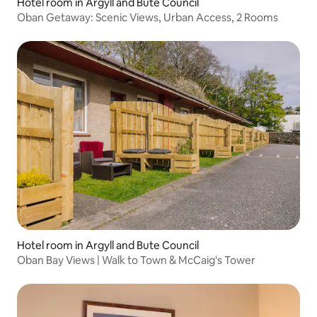
Hotel room in Argyll and Bute Council
Oban Getaway: Scenic Views, Urban Access, 2 Rooms
Hotel room in Argyll and Bute Council
Oban Bay Views | Walk to Town & McCaig's Tower