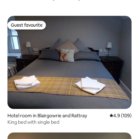
Guest favourite
Guest favourite
Hotel room in Blairgowrie and Rattray
4.9 out of 5 a
4.9 (109)
King bed with single bed