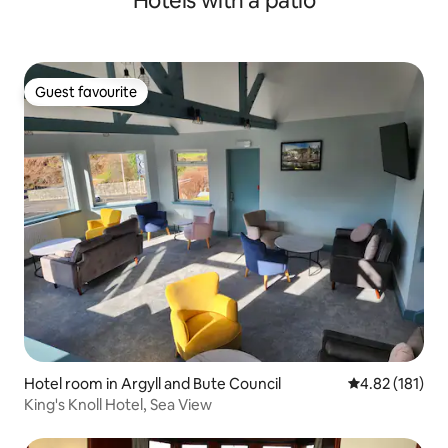
Hotels with a patio
Guest favourite
Guest favourite
Hotel room in Argyll and Bute Council
4.82 out of 5 
4.82 (181)
King's Knoll Hotel, Sea View