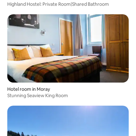
Highland Hostel: Private Room|Shared Bathroom
Hotel room in Moray
Stunning Seaview King Room