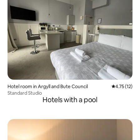
Hotel room in Argyll and Bute Council
4.75 out of 5
4.75 (12)
Standard Studio
Hotels with a pool