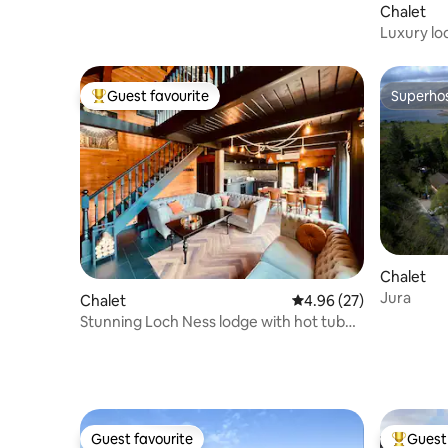
Chalet
Luxury lo
Guest favourite
Superho
Top guest favourite
Superho
Chalet
Jura
Chalet
4.96 out of 5 average r
4.96 (27)
Stunning Loch Ness lodge with hot tub
and sauna
Guest favourite
Guest 
Guest favourite
Top gues