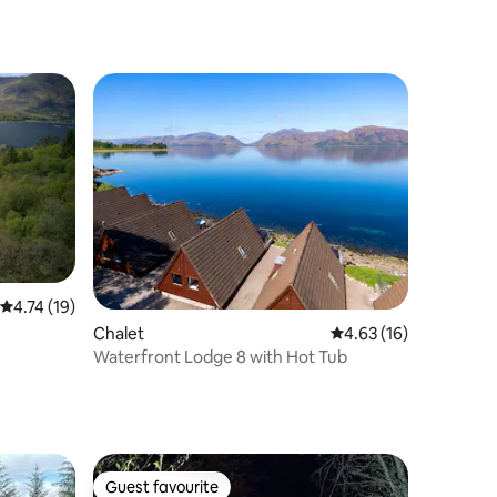
4.74 out of 5 average rating, 19 reviews
4.74 (19)
Chalet
4.63 out of 5 average 
4.63 (16)
Waterfront Lodge 8 with Hot Tub
Guest favourite
Guest favourite