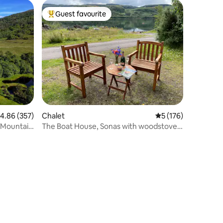
Guest favourite
Top guest favourite
.86 out of 5 average rating, 357 reviews
4.86 (357)
Chalet
5 out of 5 average r
5 (176)
h Mountain
The Boat House, Sonas with woodstove
& loch views.