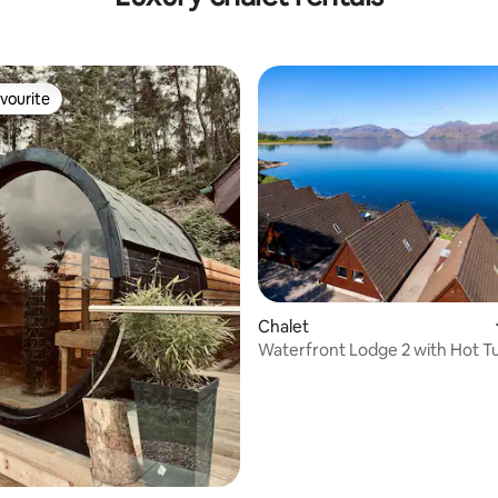
vourite
vourite
rating, 71 reviews
Chalet
Waterfront Lodge 2 with Hot T