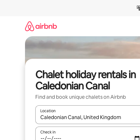
Skip
to
content
Chalet holiday rentals in
Caledonian Canal
Find and book unique chalets on Airbnb
Location
When results are available, navigate with the up 
Check in