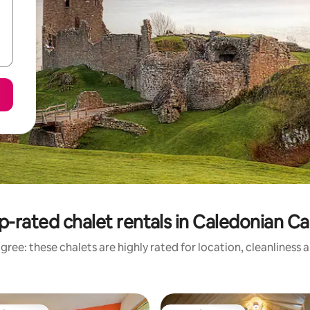
p-rated chalet rentals in Caledonian Ca
gree: these chalets are highly rated for location, cleanliness 