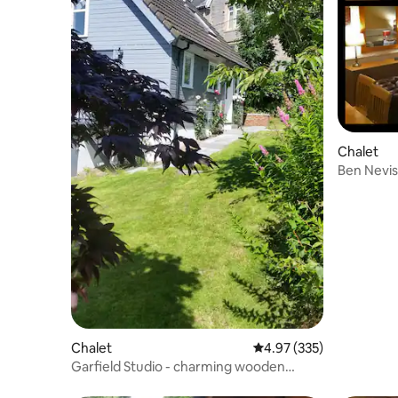
Chalet
Ben Nevis
Chalet No
Chalet
4.97 out of 5 average ra
4.97 (335)
Garfield Studio - charming wooden
chalet