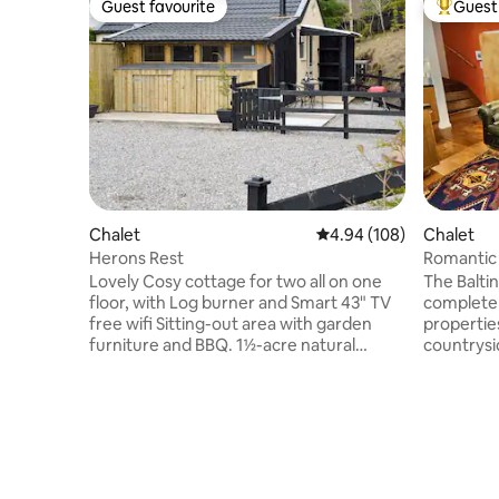
Guest favourite
Guest 
Guest favourite
Top gues
Chalet
4.94 out of 5 average ra
4.94 (108)
Chalet
Herons Rest
Romantic 
East Lod
Lovely Cosy cottage for two all on one
The Baltin
floor, with Log burner and Smart 43" TV
completel
free wifi Sitting-out area with garden
propertie
furniture and BBQ. 1½-acre natural
countrysi
woodland grounds 1 small dog welcome.
award win
Bike store. Private parking for 1 car. No
a beautiful
smoking. Please note: There is an river in
contempor
the grounds, a 3-4 minute walk away .The
partially 
name Herons rest comes from the lovely
to great 
resident heron which can be seen often
down on t
at the river a 3-4 minute walk away. Wi Fi
wooden b