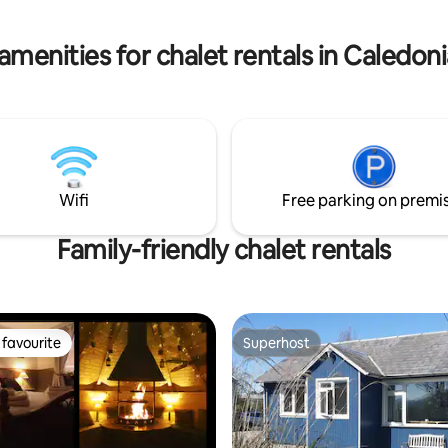
decking to relax on and take in 
rking & secure bike store on
sheltered outdoor seating.
 resorts Cairngorm and Nevis
amenities for chalet rentals in Caledon
arby.
Wifi
Free parking on premi
Family-friendly chalet rentals
favourite
Superhost
t favourite
Superhost