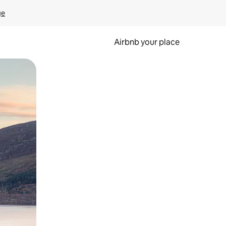
ge
Airbnb your place