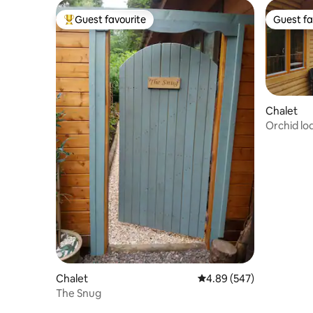
Guest favourite
Guest fa
Top guest favourite
Guest fa
Chalet
Orchid lo
Chalet
4.89 out of 5 average ra
4.89 (547)
The Snug