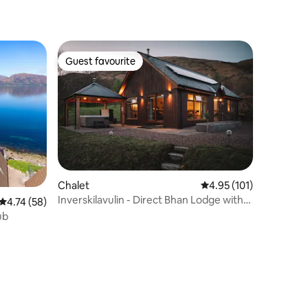
Guest favourite
Guest favourite
Chalet
4.95 out of 5 average r
4.95 (101)
Inverskilavulin - Direct Bhan Lodge with
4.74 out of 5 average rating, 58 reviews
4.74 (58)
Hot tub
ub