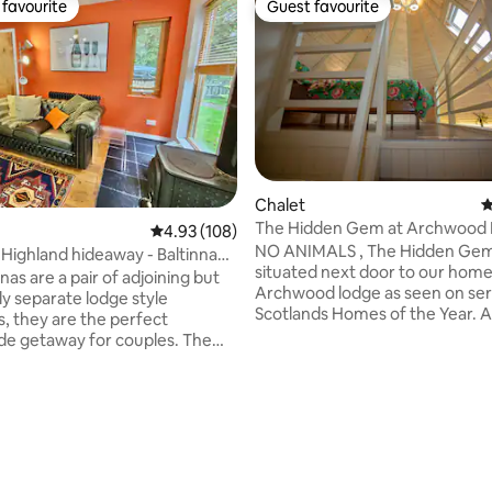
favourite
Guest favourite
t favourite
Guest favourite
Chalet
4
The Hidden Gem at Archwood
ting, 108 reviews
4.93 out of 5 average rating, 108 reviews
4.93 (108)
NO ANIMALS , The Hidden Gem
Highland hideaway - Baltinna
situated next door to our hom
ge
nas are a pair of adjoining but
Archwood lodge as seen on ser
y separate lodge style
Scotlands Homes of the Year. A
s, they are the perfect
new self catering chalet that c
de getaway for couples. The
accommodate 4 people, set in
ning Scottish architect created
amazing hideaway location wit
, spacious, light filled
panoramic views of Ben Nevis 
ary space with the use of
surrounding mountains, very e
open, double-height living room
access to Nevis Range for tho
effect. The bedroom looks
love skiing, hill walking and mo
he dining area below, and has
biking. Private parking, fast int
eams with romantic twinkly