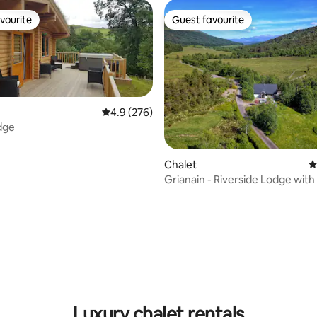
vourite
Guest favourite
vourite
Guest favourite
4.9 out of 5 average rating, 276 reviews
4.9 (276)
dge
Chalet
4
Grianain - Riverside Lodge wit
Views
ting, 547 reviews
Luxury chalet rentals