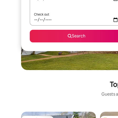
Check out
Search
To
Guests a