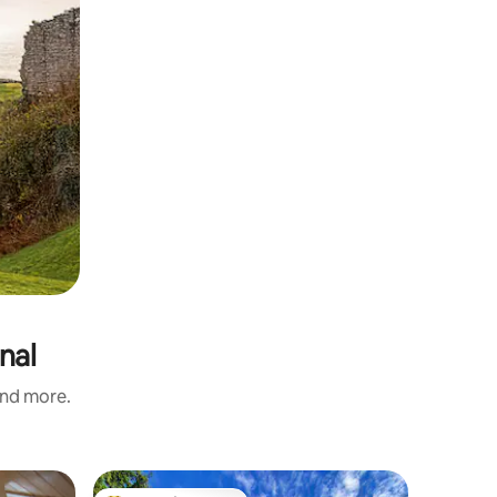
nal
and more.
Chalet