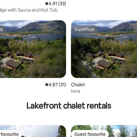
4.91 out of 5 average rating, 33 reviews
4.91 (33)
dge with Sauna and Hot Tub
st
Superhost
st
Superhost
4.87 out of 5 average rating, 31 reviews
4.87 (31)
Chalet
Iona
ating, 27 reviews
Lakefront chalet rentals
favourite
Guest favourite
t favourite
Guest favourite