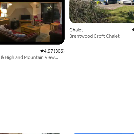
Chalet
4
Brentwood Croft Chalet
4.97 out of 5 average rating, 306 reviews
4.97 (306)
 & Highland Mountain View
.2
ting, 335 reviews