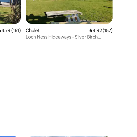
.79 out of 5 average rating, 161 reviews
4.79 (161)
Chalet
4.92 out of 5 average r
4.92 (157)
Loch Ness Hideaways - Silver Birch
Chalet