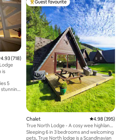
Guest favourite
Guest f
Top guest favourite
Guest f
Osprey -
Two large
heart of 
working 
open plan
separate
double b
July 202
electric 
.93 out of 5 average rating, 718 reviews
4.93 (718)
where you
 Lodge
out over 
 is
Strathspe
e
provided 
ies 5
stress-fr
 stunning
an
 thee most
h
and the
asy
Chalet
4.98 out of 5 average r
4.98 (395)
se who
True North Lodge - A cosy wee highland
untain
Getaway
Sleeping 6 in 3 bedrooms and welcoming
ernet,
pets, True North lodge is a Scandinavian