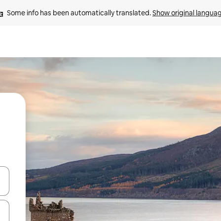
Some info has been automatically translated. 
Show original langua
and down arrow keys or explore by touch or swipe gestures.