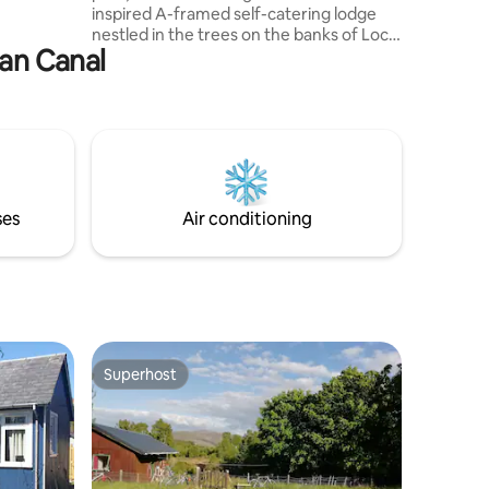
the views,
inspired A-framed self-catering lodge
nestled in the trees on the banks of Loch
ian Canal
Oich. We're just off the A82 just south of
Loch Ness/Fort Augustus. We offer a
fantastic base for touring, sightseeing &
relaxing in nature. The Great Glen Way &
the Caledonian Canal are on our
doorstep & we're only 15 min to Loch
Ness, 25 min to Nevis Range Ski Resort,
40 min to Ben Nevis Base and 50 min to
ses
Air conditioning
Glenfinnan Viaduct.
Superhost
Superhost