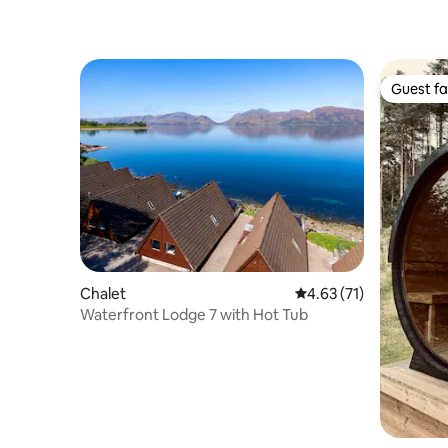
Guest fa
Guest fa
Chalet
4.63 out of 5 average 
4.63 (71)
Waterfront Lodge 7 with Hot Tub