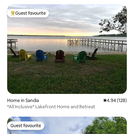
Guest favourite
Top guest favourite
Home in Sandia
4.94 out of 5 a
4.94 (128)
*All Inclusive* Lakefront Home and Retreat
Guest favourite
Guest favourite