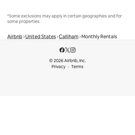
*Some exclusions may apply in certain geographies and for
some properties.
Airbnb
United States
Calliham
Monthly Rentals
© 2026 Airbnb, Inc.
Privacy
Terms