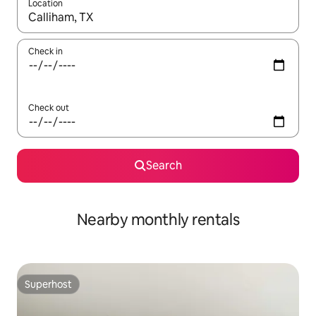
Location
When results are available, navigate with the up and down arro
Check in
Check out
Search
Nearby monthly rentals
Superhost
Superhost