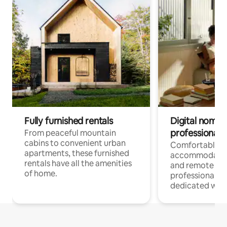
Fully furnished rentals
Digital nomads
professionals
From peaceful mountain
cabins to convenient urban
Comfortable
apartments, these furnished
accommodatio
rentals have all the amenities
and remote wo
of home.
professionals w
dedicated work