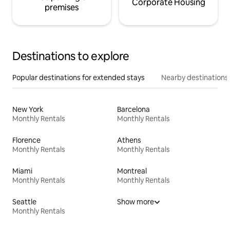
Corporate Housing
premises
Destinations to explore
Popular destinations for extended stays
Nearby destinations
New York
Barcelona
Monthly Rentals
Monthly Rentals
Florence
Athens
Monthly Rentals
Monthly Rentals
Miami
Montreal
Monthly Rentals
Monthly Rentals
Seattle
Show more
Monthly Rentals