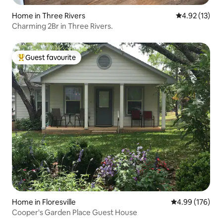
Home in Three Rivers
4.92 out of 5
4.92 (13)
Charming 2Br in Three Rivers.
Guest favourite
Top guest favourite
Home in Floresville
4.99 out of 5 a
4.99 (176)
Cooper's Garden Place Guest House