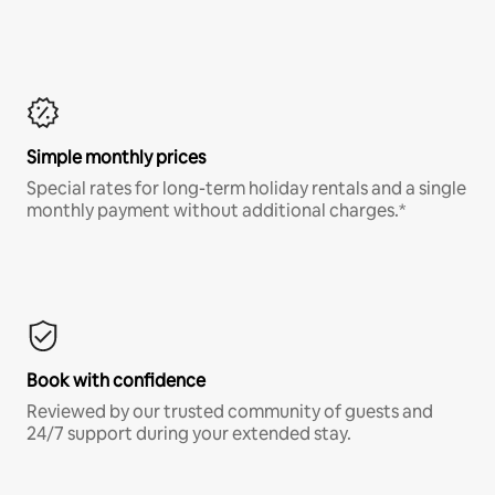
Simple monthly prices
Special rates for long-term holiday rentals and a single
monthly payment without additional charges.*
Book with confidence
Reviewed by our trusted community of guests and
24/7 support during your extended stay.