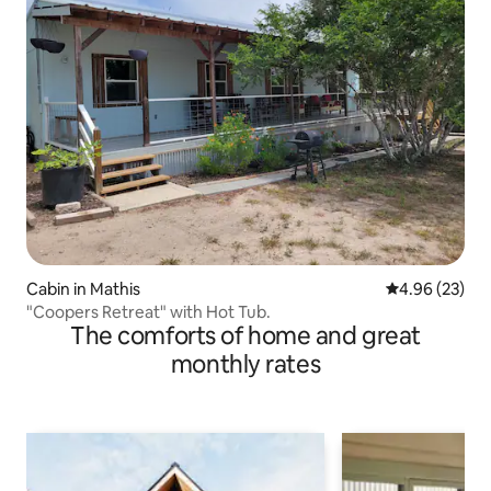
Cabin in Mathis
4.96 out of 5 
4.96 (23)
"Coopers Retreat" with Hot Tub.
The comforts of home and great
monthly rates