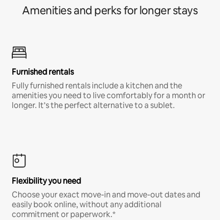
Amenities and perks for longer stays
Furnished rentals
Fully furnished rentals include a kitchen and the
amenities you need to live comfortably for a month or
longer. It’s the perfect alternative to a sublet.
Flexibility you need
Choose your exact move-in and move-out dates and
easily book online, without any additional
commitment or paperwork.*