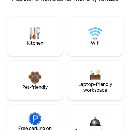
Kitchen
Wifi
Laptop-friendly
Pet-friendly
workspace
Free parking on