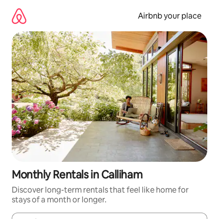
Skip
to
Airbnb your place
content
Monthly Rentals in Calliham
Discover long-term rentals that feel like home for
stays of a month or longer.