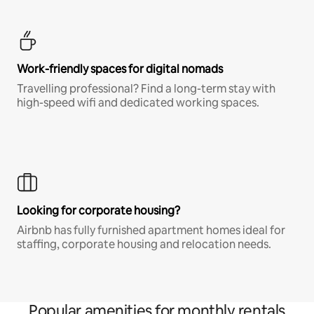
Work-friendly spaces for digital nomads
Travelling professional? Find a long-term stay with
high-speed wifi and dedicated working spaces.
Looking for corporate housing?
Airbnb has fully furnished apartment homes ideal for
staffing, corporate housing and relocation needs.
Popular amenities for monthly rentals