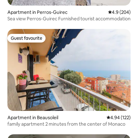
Apartment in Perros-Guirec
4.9 out of 5 a
4.9 (204)
Sea view Perros-Guirec Furnished tourist accommodation
Guest favourite
Guest favourite
Apartment in Beausoleil
4.94 out of 5 a
4.94 (122)
family apartment 2 minutes from the center of Monaco