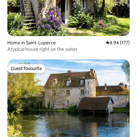
Home in Saint-Luperce
4.94 out of 5 a
4.94 (177)
Atypical house right on the water
Guest favourite
Guest favourite