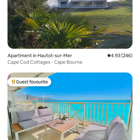
Apartment in Hautot-sur-Mer
4.93 out of 5 a
4.93 (246)
Cape Cod Cottages - Cape Bourne
Guest favourite
Top guest favourite