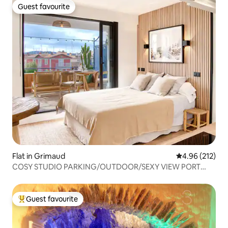
Guest favourite
Guest favourite
Flat in Grimaud
4.96 out of 5 a
4.96 (212)
COSY STUDIO PARKING/OUTDOOR/SEXY VIEW PORT
GRIMAUD
Guest favourite
Top guest favourite