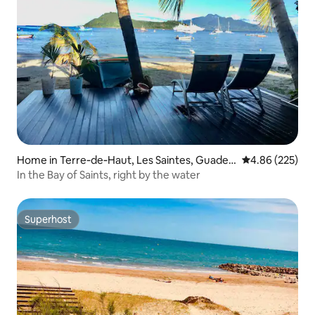
Home in Terre‑de‑Haut, Les Saintes, Guadel
4.86 out of 5 a
4.86 (225)
oupe
In the Bay of Saints, right by the water
Superhost
Superhost