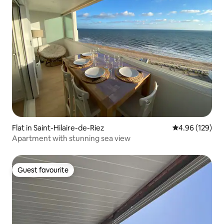
Flat in Saint-Hilaire-de-Riez
4.96 out of 5 a
4.96 (129)
Apartment with stunning sea view
Guest favourite
Guest favourite