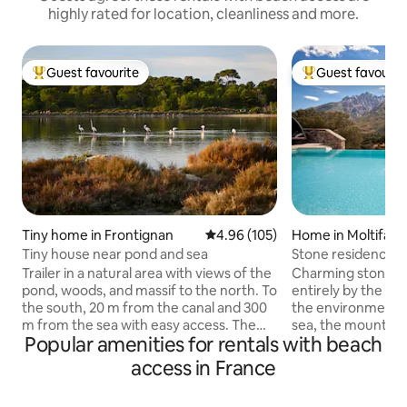
highly rated for location, cleanliness and more.
Guest favourite
Guest favourit
Top guest favourite
Top guest favouri
Tiny home in Frontignan
4.96 out of 5 average rating, 10
4.96 (105)
Home in Moltifao
Tiny house near pond and sea
Stone residence b
mountains and sw
Trailer in a natural area with views of the
Charming stone re
pond, woods, and massif to the north. To
entirely by the ow
the south, 20 m from the canal and 300
the environment,
m from the sea with easy access. The
sea, the mountain
Popular amenities for rentals with beach
trailer offers a bedroom area with
(5-star rating). 5
double bed, bathroom and toilet, dining
famous Gorges de l
access in France
area and kitchen. A large terrace with
waterfalls. 25 mi
garden on the pond and wood side. A
beautiful beaches 