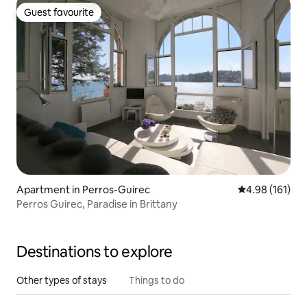
Guest favourite
Guest favourite
Apartment in Perros-Guirec
4.98 out of 5 a
4.98 (161)
Perros Guirec, Paradise in Brittany
Destinations to explore
Other types of stays
Things to do