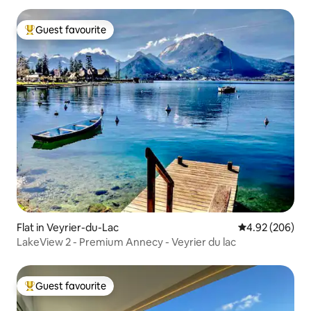
Guest favourite
Top guest favourite
Flat in Veyrier-du-Lac
4.92 out of 5 a
4.92 (206)
LakeView 2 - Premium Annecy - Veyrier du lac
Guest favourite
Top guest favourite