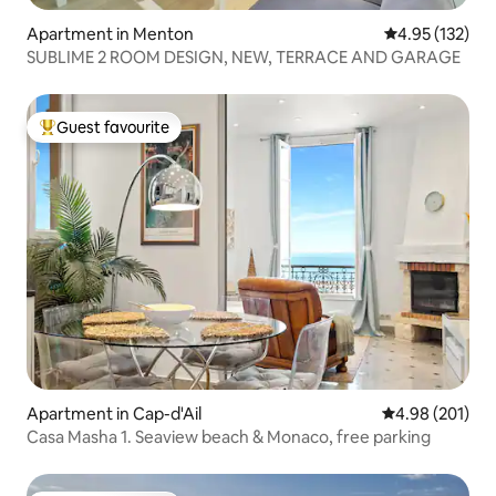
Apartment in Menton
4.95 out of 5 a
4.95 (132)
SUBLIME 2 ROOM DESIGN, NEW, TERRACE AND GARAGE
Guest favourite
Top guest favourite
Apartment in Cap-d'Ail
4.98 out of 5 a
4.98 (201)
Casa Masha 1. Seaview beach & Monaco, free parking