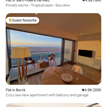
Flat in Saint-Hilaire-de-Riez
4.98 out of 5 a
4.98 (164)
Private sauna • Tropical oasis • Sea view
Guest favourite
Top guest favourite
Flat in Berck
4.96 out of 5 a
4.96 (209)
Cozy sea view apartment with balcony and garage