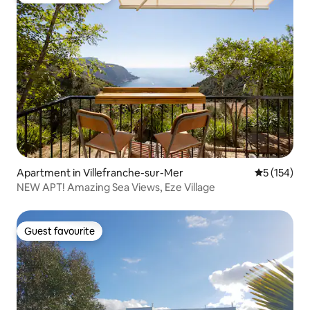
Apartment in Villefranche-sur-Mer
5 out of 5 
5 (154)
NEW APT! Amazing Sea Views, Eze Village
Guest favourite
Guest favourite