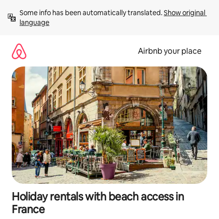
Skip
Some info has been automatically translated. 
Show original 
to
language
content
Airbnb your place
Holiday rentals with beach access in
France