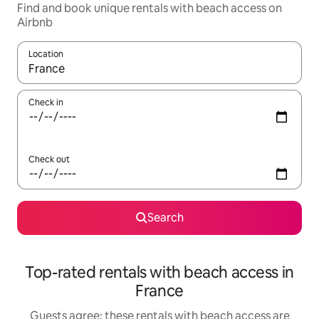
Find and book unique rentals with beach access on
Airbnb
Location
When results are available, navigate with the up and down arro
Check in
Check out
Search
Top-rated rentals with beach access in
France
Guests agree: these rentals with beach access are