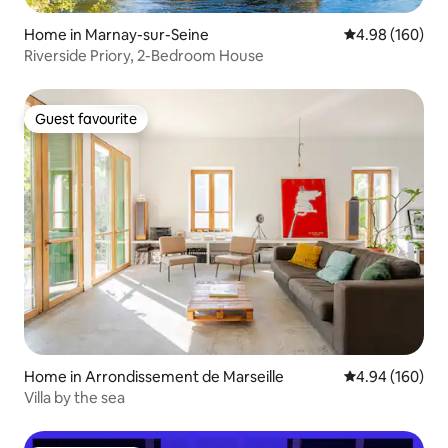
Home in Marnay-sur-Seine
4.98 out of 5 a
4.98 (160)
Riverside Priory, 2-Bedroom House
Guest favourite
Guest favourite
Home in Arrondissement de Marseille
4.94 out of 5 a
4.94 (160)
Villa by the sea