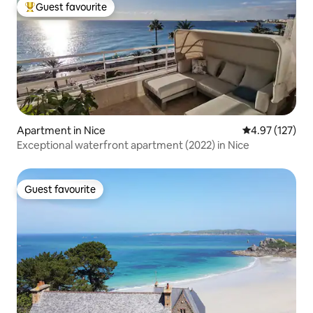
Guest favourite
Top guest favourite
Apartment in Nice
4.97 out of 5 a
4.97 (127)
Exceptional waterfront apartment (2022) in Nice
Guest favourite
Guest favourite