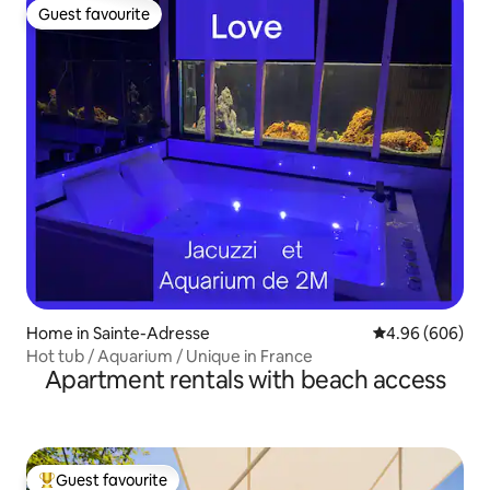
Guest favourite
Guest favourite
Home in Sainte-Adresse
4.96 out of 5 a
4.96 (606)
Hot tub / Aquarium / Unique in France
Apartment rentals with beach access
Guest favourite
Top guest favourite