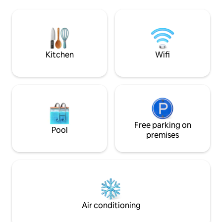
terrace on the side of the canal and sea.
Lozari. In a protec
A small raised terrace in front of the
absolute tranquilli
front door. The trailer is in a picturesque
This accommodatio
site surrounded by water near Sète and
romantic getaway,
Montpellier. Bike path and hiking.
to the owners' infi
Internet.
Kitchen
Wifi
Free parking on
Pool
premises
Air conditioning