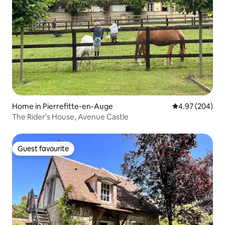
Home in Pierrefitte-en-Auge
4.97 out of 5 a
4.97 (204)
The Rider's House, Avenue Castle
Guest favourite
Guest favourite