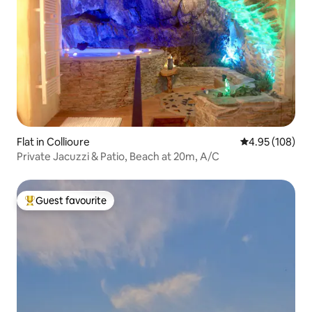
Flat in Collioure
4.95 out of 5 a
4.95 (108)
Private Jacuzzi & Patio, Beach at 20m, A/C
Guest favourite
Top guest favourite