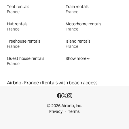
Tent rentals
Train rentals
France
France
Hut rentals
Motorhome rentals
France
France
Treehouse rentals
Island rentals
France
France
Guest house rentals
Show more
France
Airbnb
France
Rentals with beach access
© 2026 Airbnb, Inc.
Privacy
Terms