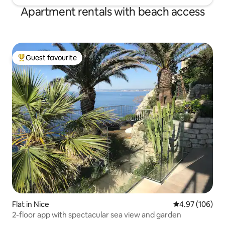
Apartment rentals with beach access
Guest favourite
Top guest favourite
Flat in Nice
4.97 out of 5 a
4.97 (106)
2-floor app with spectacular sea view and garden