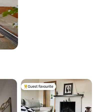
Guest favourite
Top guest favourite