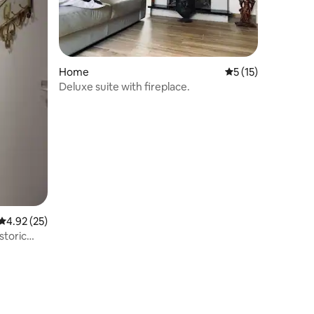
Home
5 out of 5 average 
5 (15)
Deluxe suite with fireplace.
4.92 out of 5 average rating, 25 reviews
4.92 (25)
storic