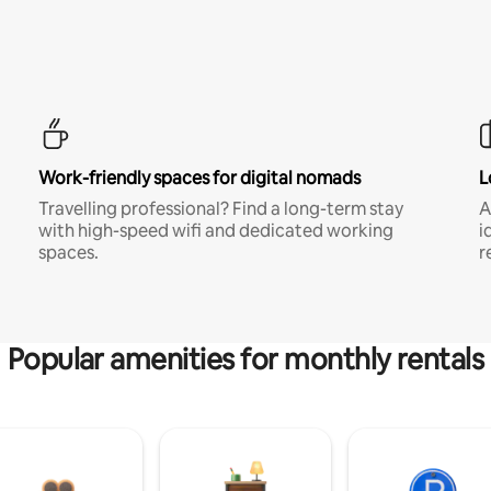
Work-friendly spaces for digital nomads
L
Travelling professional? Find a long-term stay
A
with high-speed wifi and dedicated working
i
spaces.
r
Popular amenities for monthly rentals