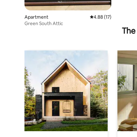
Apartment
4.88 out of 5 average 
4.88 (17)
Green South Attic
The 