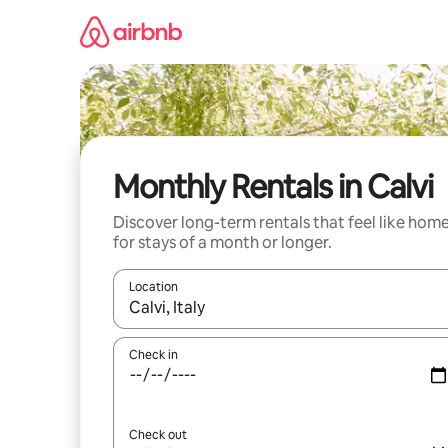
Skip
to
content
Monthly Rentals in Calvi
Discover long-term rentals that feel like hom
for stays of a month or longer.
Location
When results are available, navigate with the up 
Check in
Check out