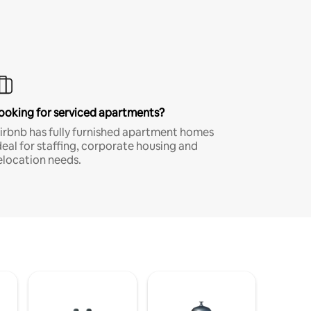
ooking for serviced apartments?
irbnb has fully furnished apartment homes
deal for staffing, corporate housing and
elocation needs.