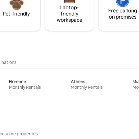
Laptop-
Free parking
Pet-friendly
friendly
on premises
workspace
inations
Florence
Athens
Mi
Monthly Rentals
Monthly Rentals
Mon
or some properties.