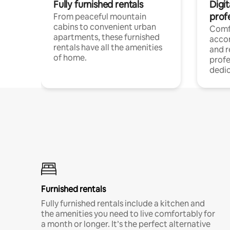
Fully furnished rentals
Digit
prof
From peaceful mountain
cabins to convenient urban
Comf
apartments, these furnished
acco
rentals have all the amenities
and 
of home.
profe
dedic
Furnished rentals
Fully furnished rentals include a kitchen and
the amenities you need to live comfortably for
a month or longer. It’s the perfect alternative