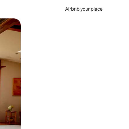
Airbnb your place