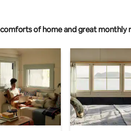
rating, 17 reviews
comforts of home and great monthly 