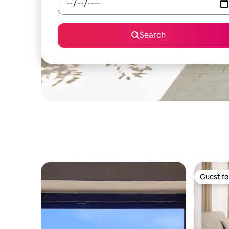
Search
Guest fa
Guest fa