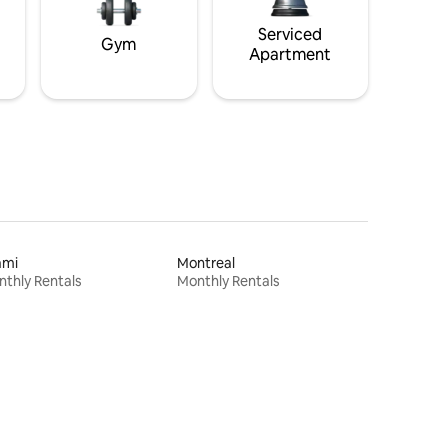
Serviced
Gym
Apartment
ami
Montreal
thly Rentals
Monthly Rentals