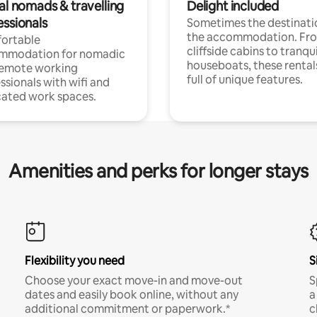
al nomads & travelling
Delight included
essionals
Sometimes the destinatio
the accommodation. Fr
ortable
cliffside cabins to tranqui
mmodation for nomadic
houseboats, these rental
remote working
full of unique features.
ssionals with wifi and
ated work spaces.
Amenities and perks for longer stays
Flexibility you need
S
Choose your exact move-in and move-out
S
dates and easily book online, without any
a
additional commitment or paperwork.*
c