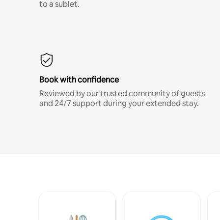
to a sublet.
Book with confidence
Reviewed by our trusted community of guests
and 24/7 support during your extended stay.