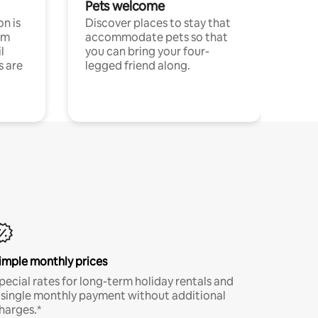
Pets welcome
n is
Discover places to stay that
om
accommodate pets so that
l
you can bring your four-
s are
legged friend along.
imple monthly prices
pecial rates for long-term holiday rentals and
 single monthly payment without additional
harges.*