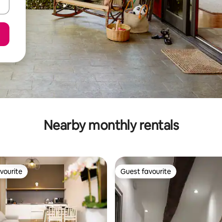
Nearby monthly rentals
vourite
Guest favourite
vourite
Guest favourite