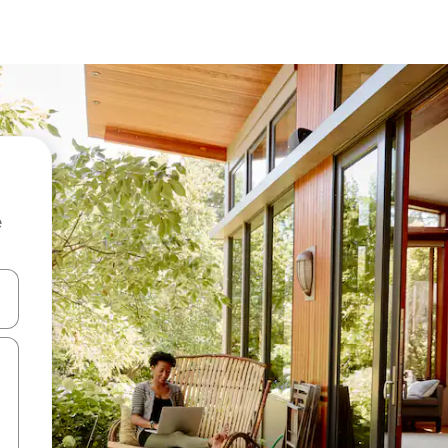
e
and down arrow keys or explore by touch or swipe gestures.