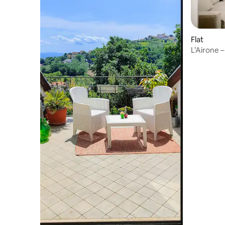
Flat
L’Airone – 