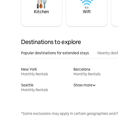
Kitchen
Wifi
Destinations to explore
Popular destinations for extended stays
Nearby dest
New York
Barcelona
Monthly Rentals
Monthly Rentals
Seattle
Show more
Monthly Rentals
*Some exclusions may apply in certain geographies and f