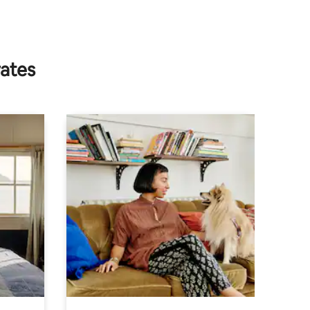
rates