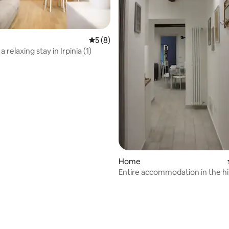
5 out of 5 average rating, 8 reviews
5 (8)
a relaxing stay in Irpinia (1)
Home
Entire accommodation in the hi
center "Il Maresciallo"