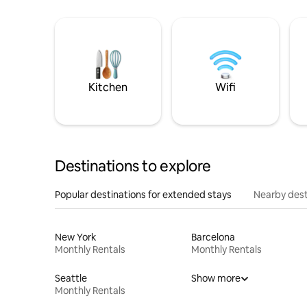
Kitchen
Wifi
Destinations to explore
Popular destinations for extended stays
Nearby dest
New York
Barcelona
Monthly Rentals
Monthly Rentals
Seattle
Show more
Monthly Rentals