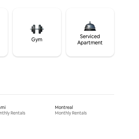
Serviced
Gym
Apartment
ami
Montreal
thly Rentals
Monthly Rentals