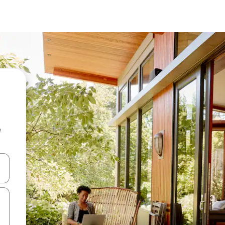
e
and down arrow keys or explore by touch or swipe gestures.