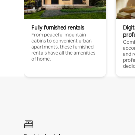
Fully furnished rentals
Digit
prof
From peaceful mountain
cabins to convenient urban
Comf
apartments, these furnished
acco
rentals have all the amenities
and 
of home.
profe
dedic