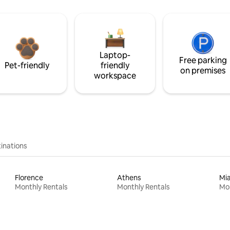
Laptop-
Free parking
Pet-friendly
friendly
on premises
workspace
inations
Florence
Athens
Mi
Monthly Rentals
Monthly Rentals
Mon