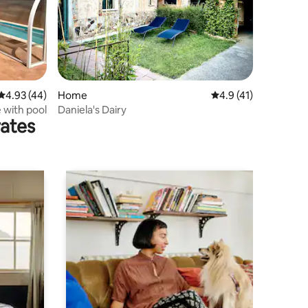
4.93 out of 5 average rating, 44 reviews
4.93 (44)
Home
4.9 out of 5 average 
4.9 (41)
e with pool
Daniela's Dairy
rates