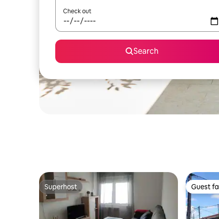
Check out
Search
Superhost
Guest fa
Superhost
Guest fa