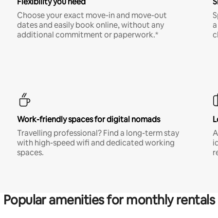
Flexibility you need
S
Choose your exact move-in and move-out
S
dates and easily book online, without any
a
additional commitment or paperwork.*
c
Work-friendly spaces for digital nomads
L
Travelling professional? Find a long-term stay
A
with high-speed wifi and dedicated working
i
spaces.
r
Popular amenities for monthly rentals