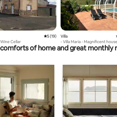
ating, 143 reviews
5 out of 5 average rating, 19 reviews
5 (19)
Villa
 Wine Cellar
- Villa María - Magnificent hous
comforts of home and great monthly 