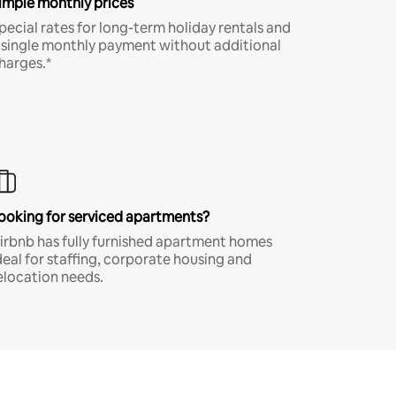
imple monthly prices
pecial rates for long-term holiday rentals and
 single monthly payment without additional
harges.*
ooking for serviced apartments?
irbnb has fully furnished apartment homes
deal for staffing, corporate housing and
elocation needs.