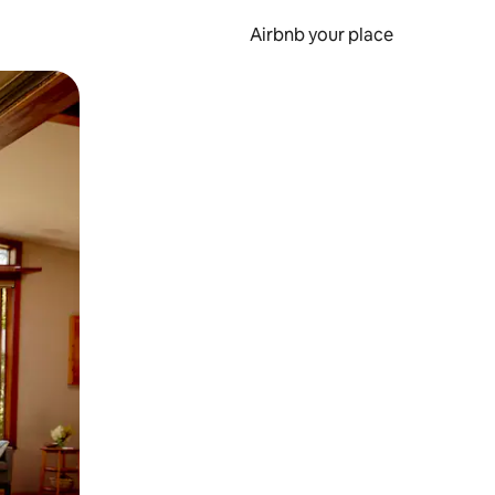
Airbnb your place