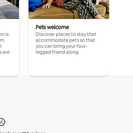
Pets welcome
n is
Discover places to stay that
om
accommodate pets so that
l
you can bring your four-
s are
legged friend along.