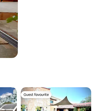
Guest favourite
Guest favourite