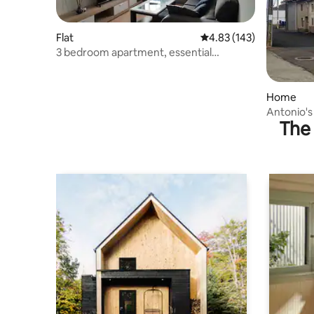
Flat
4.83 out of 5 average r
4.83 (143)
3 bedroom apartment, essential
amenities and Wi-Fi
Home
Antonio's
The 