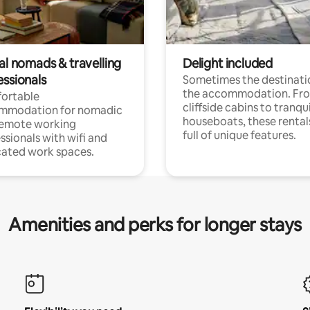
al nomads & travelling
Delight included
essionals
Sometimes the destinatio
the accommodation. Fr
ortable
cliffside cabins to tranqui
mmodation for nomadic
houseboats, these rental
remote working
full of unique features.
ssionals with wifi and
ated work spaces.
Amenities and perks for longer stays