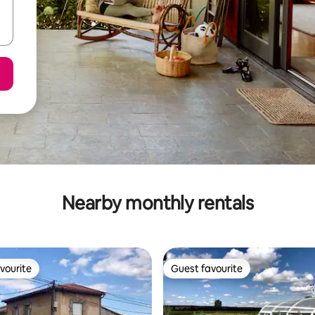
Nearby monthly rentals
vourite
Guest favourite
vourite
Guest favourite