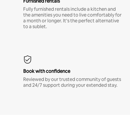
Furnished rentals
Fully furnished rentals include a kitchen and
the amenities you need to live comfortably for
a month or longer. It’s the perfect alternative
to a sublet.
Book with confidence
Reviewed by our trusted community of guests
and 24/7 support during your extended stay.