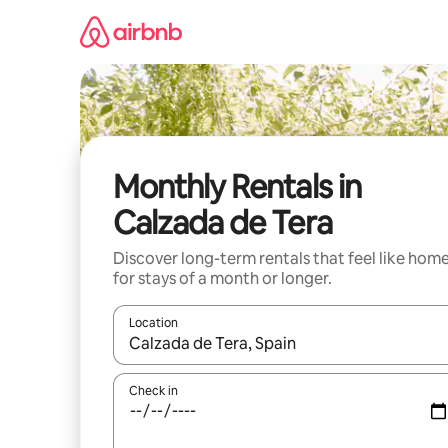
Skip
to
content
Monthly Rentals in
Calzada de Tera
Discover long-term rentals that feel like hom
for stays of a month or longer.
Location
When results are available, navigate with the up 
Check in