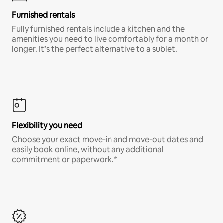
Furnished rentals
Fully furnished rentals include a kitchen and the
amenities you need to live comfortably for a month or
longer. It’s the perfect alternative to a sublet.
Flexibility you need
Choose your exact move-in and move-out dates and
easily book online, without any additional
commitment or paperwork.*