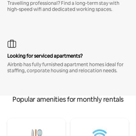
Travelling professional? Find a long-term stay with
high-speed wifi and dedicated working spaces.
Looking for serviced apartments?
Airbnb has fully furnished apartment homes ideal for
staffing, corporate housing and relocation needs.
Popular amenities for monthly rentals