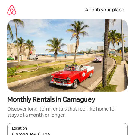
Skip
to
Airbnb your place
content
Monthly Rentals in Camaguey
Discover long-term rentals that feel like home for
stays of a month or longer.
Location
When results are available, navigate with the up and down arro