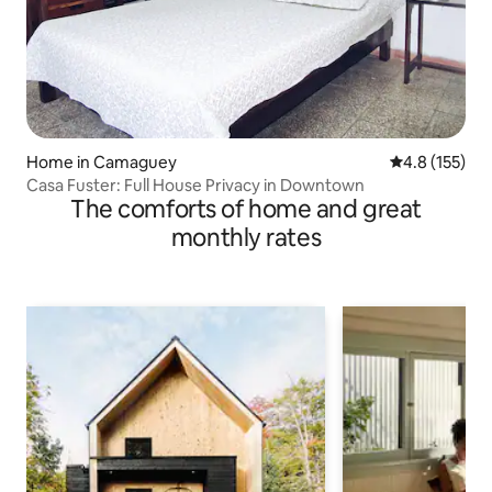
Home in Camaguey
4.8 out of 5 
4.8 (155)
Casa Fuster: Full House Privacy in Downtown
The comforts of home and great
monthly rates