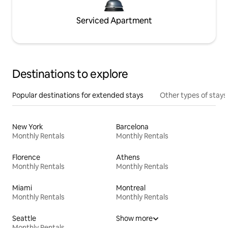
Serviced Apartment
Destinations to explore
Popular destinations for extended stays
Other types of stays
New York
Barcelona
Monthly Rentals
Monthly Rentals
Florence
Athens
Monthly Rentals
Monthly Rentals
Miami
Montreal
Monthly Rentals
Monthly Rentals
Seattle
Show more
Monthly Rentals