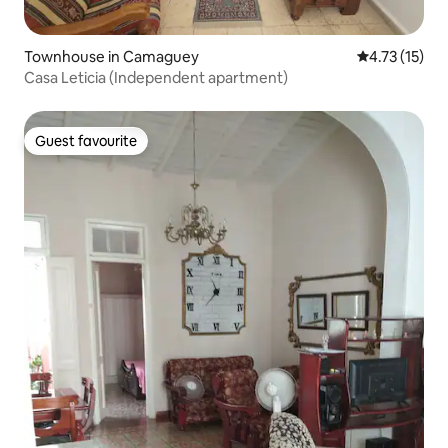
Townhouse in Camaguey
4.73 out of 5
4.73 (15)
Casa Leticia (Independent apartment)
Guest favourite
Guest favourite