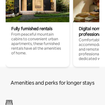
Fully furnished rentals
Digital nomads
professionals
From peaceful mountain
cabins to convenient urban
Comfortable
apartments, these furnished
accommodatio
rentals have all the amenities
and remote wo
of home.
professionals w
dedicated work
Amenities and perks for longer stays