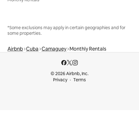
*Some exclusions may apply in certain geographies and for
some properties.
Airbnb
Cuba
Camaguey
Monthly Rentals
© 2026 Airbnb, Inc.
Privacy
Terms