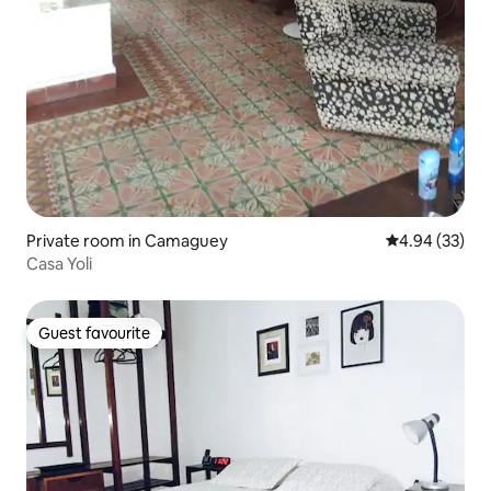
Private room in Camaguey
4.94 out of 5 
4.94 (33)
Casa Yoli
Guest favourite
Guest favourite