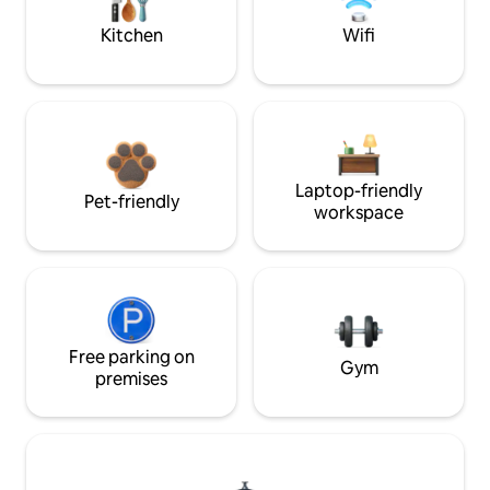
Kitchen
Wifi
Laptop-friendly
Pet-friendly
workspace
Free parking on
Gym
premises