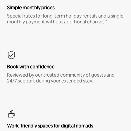
Simple monthly prices
Special rates for long-term holiday rentals and a single
monthly payment without additional charges.*
Book with confidence
Reviewed by our trusted community of guests and
24/7 support during your extended stay.
Work-friendly spaces for digital nomads