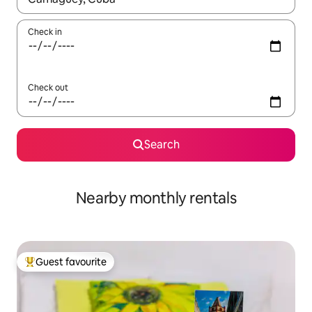
Check in
Check out
Search
Nearby monthly rentals
Guest favourite
Top guest favourite