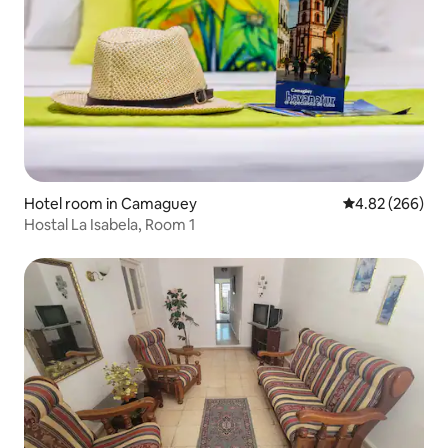
Hotel room in Camaguey
4.82 out of 5 a
4.82 (266)
Hostal La Isabela, Room 1