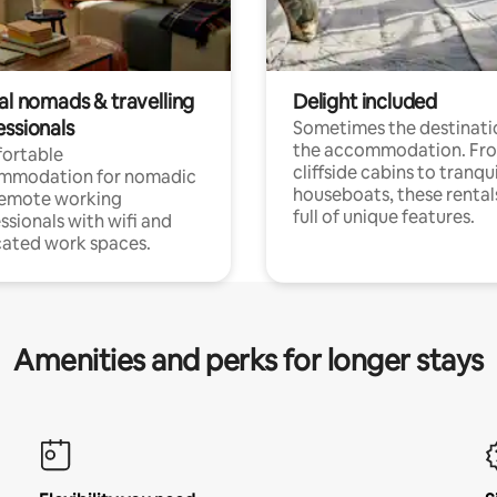
al nomads & travelling
Delight included
essionals
Sometimes the destinatio
the accommodation. Fr
ortable
cliffside cabins to tranqui
mmodation for nomadic
houseboats, these rental
remote working
full of unique features.
ssionals with wifi and
ated work spaces.
Amenities and perks for longer stays