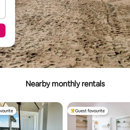
Nearby monthly rentals
vourite
Guest favourite
vourite
Top guest favourite