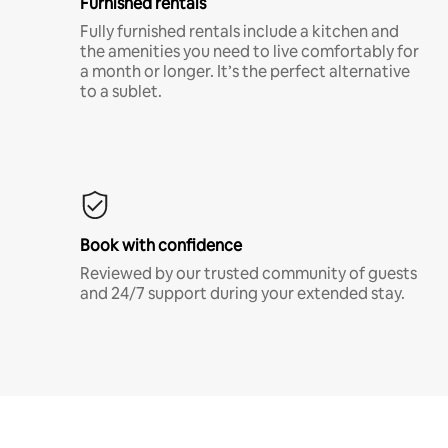
Furnished rentals
Fully furnished rentals include a kitchen and
the amenities you need to live comfortably for
a month or longer. It’s the perfect alternative
to a sublet.
Book with confidence
Reviewed by our trusted community of guests
and 24/7 support during your extended stay.