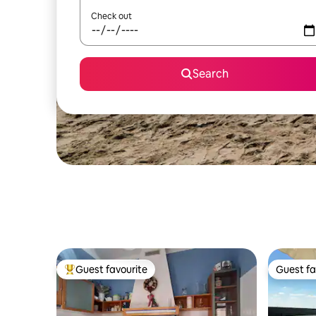
Check out
Search
Guest favourite
Guest fa
Top guest favourite
Guest fa