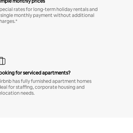
imple monthly prices
pecial rates for long-term holiday rentals and
 single monthly payment without additional
harges.*
ooking for serviced apartments?
irbnb has fully furnished apartment homes
deal for staffing, corporate housing and
elocation needs.