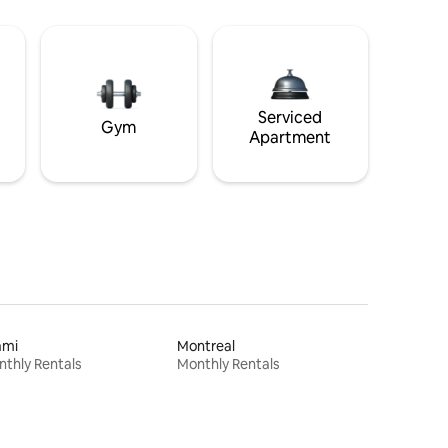
Serviced
Gym
Apartment
ami
Montreal
thly Rentals
Monthly Rentals