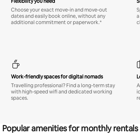
Flexibility you need
S
Choose your exact move-in and move-out
S
dates and easily book online, without any
a
additional commitment or paperwork.*
c
Work-friendly spaces for digital nomads
L
Travelling professional? Find a long-term stay
A
with high-speed wifi and dedicated working
i
spaces.
r
Popular amenities for monthly rentals