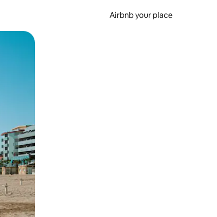
Airbnb your place