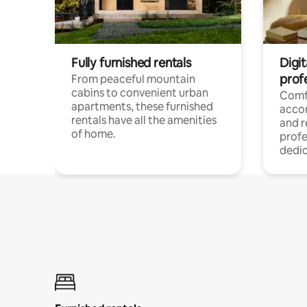
Fully furnished rentals
Digit
prof
From peaceful mountain
cabins to convenient urban
Comf
apartments, these furnished
acco
rentals have all the amenities
and 
of home.
profe
dedic