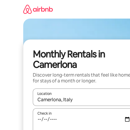
Skip
to
content
Monthly Rentals in
Camerlona
Discover long-term rentals that feel like hom
for stays of a month or longer.
Location
When results are available, navigate with the up 
Check in