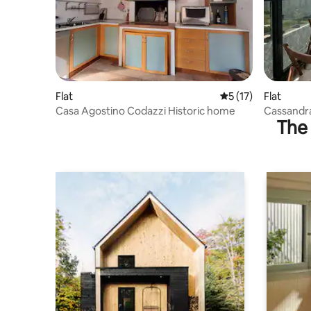
Flat
5 out of 5 average 
5 (17)
Flat
Casa Agostino Codazzi Historic home
Cassandra
The 
view.