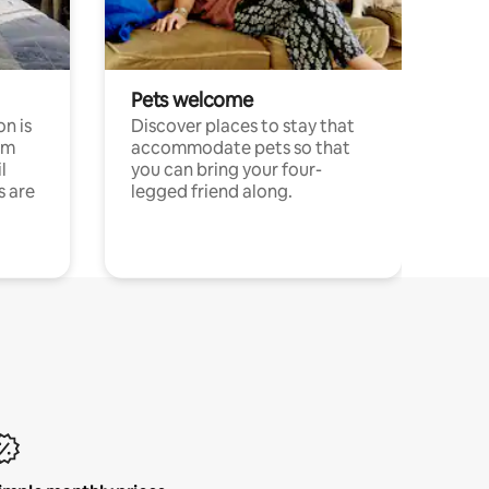
Pets welcome
n is
Discover places to stay that
om
accommodate pets so that
l
you can bring your four-
s are
legged friend along.