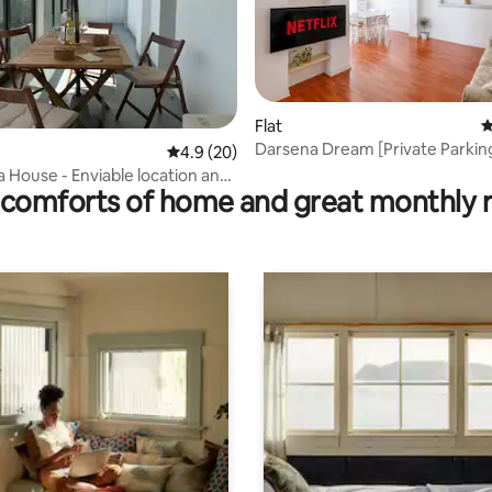
Flat
4
Darsena Dream [Private Parkin
rating, 17 reviews
4.9 out of 5 average rating, 20 reviews
4.9 (20)
Stone's Throw from the Center
 House - Enviable location and
comforts of home and great monthly 