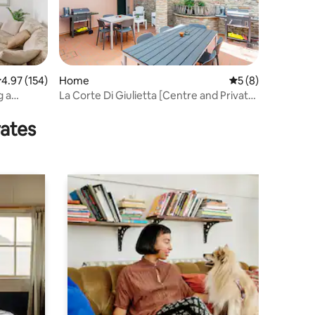
.97 out of 5 average rating, 154 reviews
4.97 (154)
Home
5 out of 5 average
5 (8)
g a
La Corte Di Giulietta [Centre and Private
]
Parking]
rates