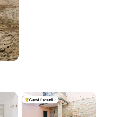
Guest favourite
Top guest favourite