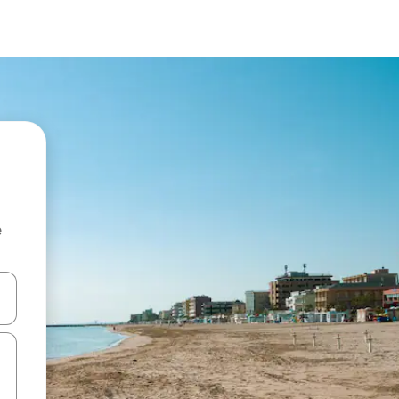
e
and down arrow keys or explore by touch or swipe gestures.