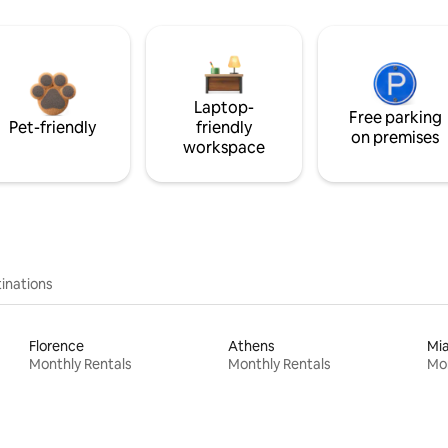
Laptop-
Free parking
Pet-friendly
friendly
on premises
workspace
inations
Florence
Athens
Mi
Monthly Rentals
Monthly Rentals
Mon