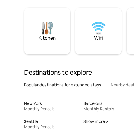
Kitchen
Wifi
Destinations to explore
Popular destinations for extended stays
Nearby dest
New York
Barcelona
Monthly Rentals
Monthly Rentals
Seattle
Show more
Monthly Rentals