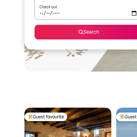
Check out
Search
Guest favourite
Guest 
Top guest favourite
Top gues