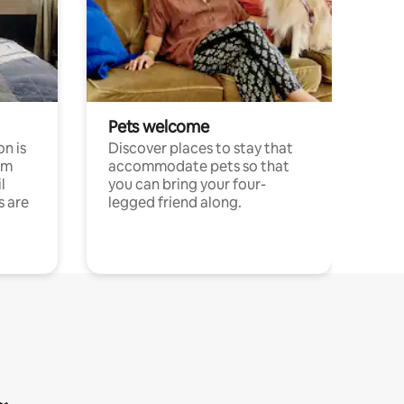
Pets welcome
n is
Discover places to stay that
om
accommodate pets so that
l
you can bring your four-
s are
legged friend along.