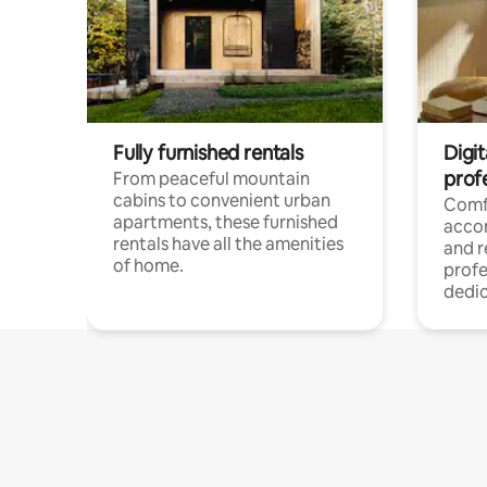
Fully furnished rentals
Digit
prof
From peaceful mountain
cabins to convenient urban
Comf
apartments, these furnished
acco
rentals have all the amenities
and 
of home.
profe
dedic