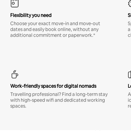
Flexibility you need
S
Choose your exact move-in and move-out
S
dates and easily book online, without any
a
additional commitment or paperwork.*
c
Work-friendly spaces for digital nomads
L
Travelling professional? Find a long-term stay
A
with high-speed wifi and dedicated working
i
spaces.
r