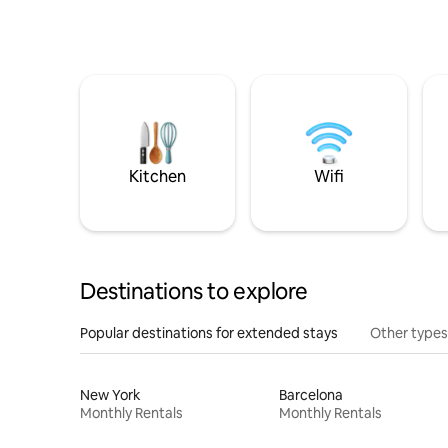
Kitchen
Wifi
Destinations to explore
Popular destinations for extended stays
Other types
New York
Barcelona
Monthly Rentals
Monthly Rentals