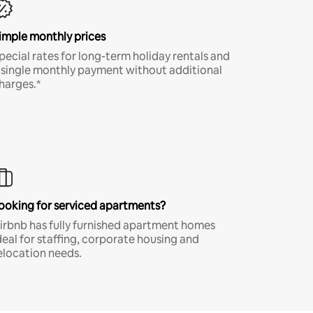
imple monthly prices
pecial rates for long-term holiday rentals and
 single monthly payment without additional
harges.*
ooking for serviced apartments?
irbnb has fully furnished apartment homes
deal for staffing, corporate housing and
elocation needs.