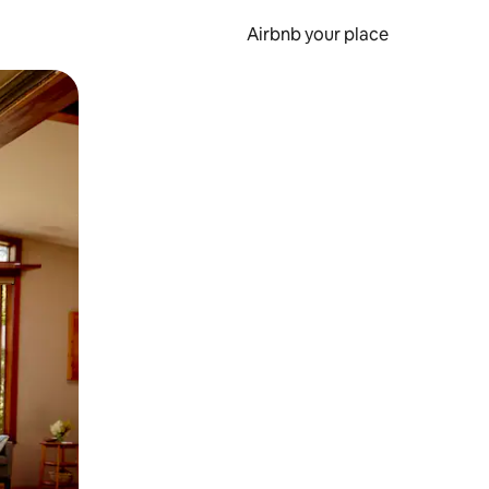
Airbnb your place