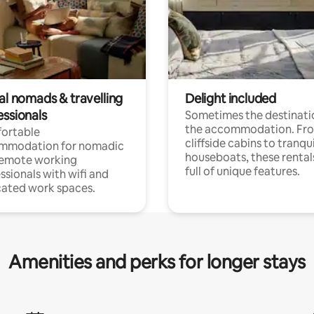
al nomads & travelling
Delight included
essionals
Sometimes the destinatio
the accommodation. Fr
ortable
cliffside cabins to tranqui
mmodation for nomadic
houseboats, these rental
remote working
full of unique features.
ssionals with wifi and
ated work spaces.
Amenities and perks for longer stays