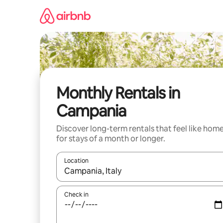
Skip
to
content
Monthly Rentals in
Campania
Discover long-term rentals that feel like hom
for stays of a month or longer.
Location
When results are available, navigate with the up 
Check in