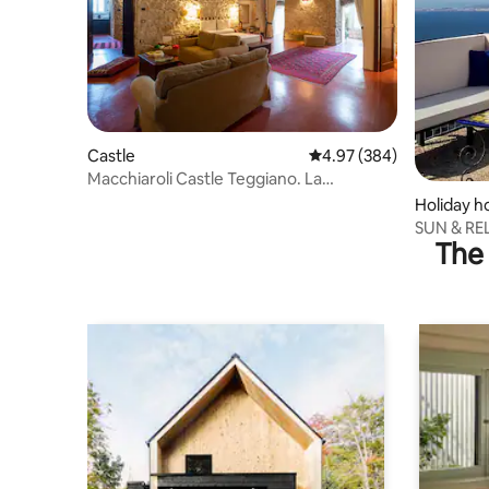
Castle
4.97 out of 5 average ra
4.97 (384)
Macchiaroli Castle Teggiano. La
Romantica
Holiday 
SUN & REL
The 
seaview