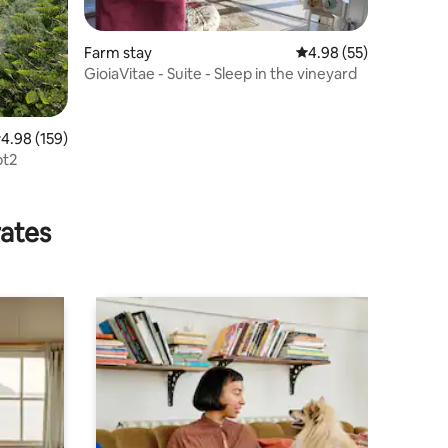
Farm stay
4.98 out of 5 average 
4.98 (55)
GioiaVitae - Suite - Sleep in the vineyard
.98 out of 5 average rating, 159 reviews
4.98 (159)
pt2
rates