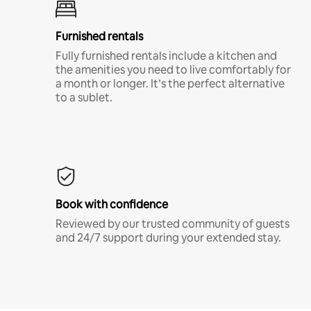
Furnished rentals
Fully furnished rentals include a kitchen and
the amenities you need to live comfortably for
a month or longer. It’s the perfect alternative
to a sublet.
Book with confidence
Reviewed by our trusted community of guests
and 24/7 support during your extended stay.