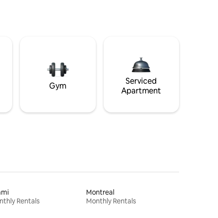
Serviced
Gym
Apartment
ami
Montreal
thly Rentals
Monthly Rentals