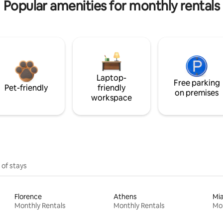
Popular amenities for monthly rentals
Laptop-
Free parking
Pet-friendly
friendly
on premises
workspace
 of stays
Florence
Athens
Mi
Monthly Rentals
Monthly Rentals
Mon