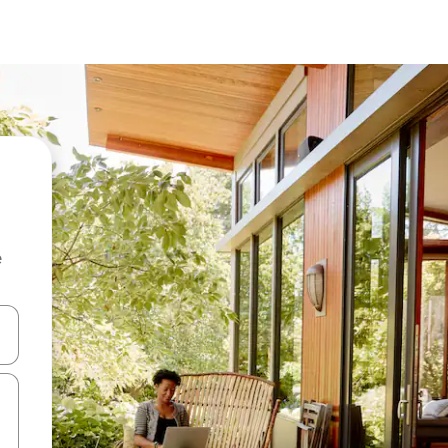
e
and down arrow keys or explore by touch or swipe gestures.