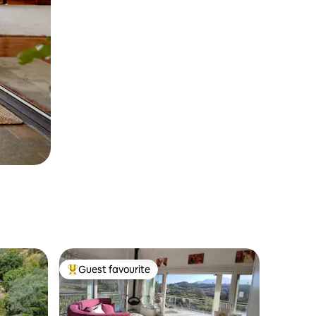
Guest favourite
Top guest favourite