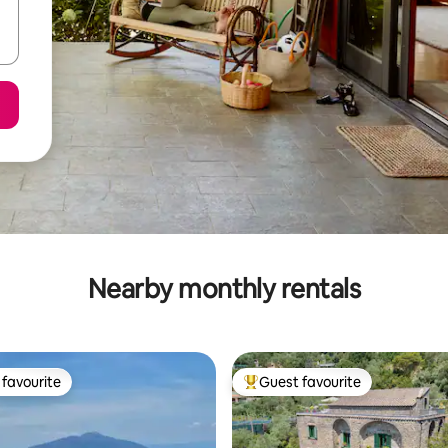
Nearby monthly rentals
favourite
Guest favourite
t favourite
Top guest favourite