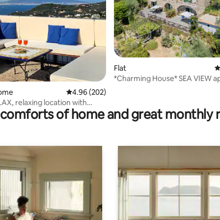
Flat
4
ting, 384 reviews
*Charming House* SEA VIEW a
home
4.96 out of 5 average rating, 202 reviews
4.96 (202)
AX, relaxing location with
comforts of home and great monthly 