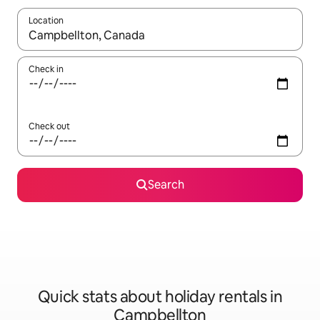
Location
When results are available, navigate with the up and down arro
Check in
Check out
Search
Quick stats about holiday rentals in
Campbellton