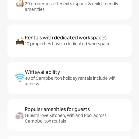
20 properties offer extra space & child-friendly
amenities
Rentals with dedicated workspaces
10 properties have a dedicated workspace
Wifi availability
40 of Campbellton holiday rentals include wifi
access
Popular amenities for guests
Guests love Kitchen, Wifi and Pool across
Campbellton rentals