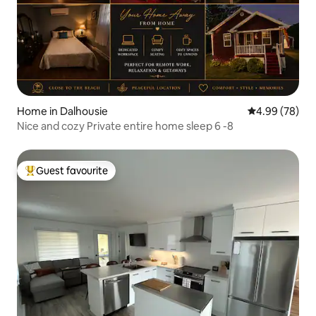
Home in Dalhousie
4.99 out of 5 
4.99 (78)
Nice and cozy Private entire home sleep 6 -8
Guest favourite
Top guest favourite