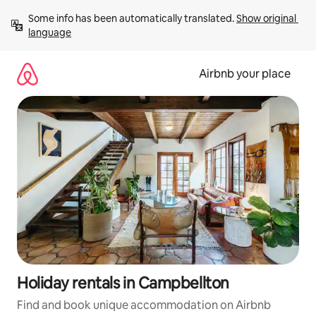
Skip
Some info has been automatically translated. 
Show original 
to
language
content
Airbnb your place
Holiday rentals in Campbellton
Find and book unique accommodation on Airbnb