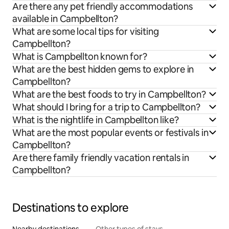
Are there any pet friendly accommodations
available in Campbellton?
What are some local tips for visiting
Campbellton?
What is Campbellton known for?
What are the best hidden gems to explore in
Campbellton?
What are the best foods to try in Campbellton?
What should I bring for a trip to Campbellton?
What is the nightlife in Campbellton like?
What are the most popular events or festivals in
Campbellton?
Are there family friendly vacation rentals in
Campbellton?
Destinations to explore