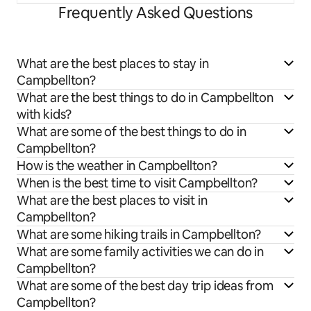
Frequently Asked Questions
What are the best places to stay in
Campbellton?
What are the best things to do in Campbellton
with kids?
What are some of the best things to do in
Campbellton?
How is the weather in Campbellton?
When is the best time to visit Campbellton?
What are the best places to visit in
Campbellton?
What are some hiking trails in Campbellton?
What are some family activities we can do in
Campbellton?
What are some of the best day trip ideas from
Campbellton?