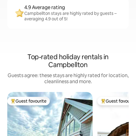
4.9 Average rating
Campbellton stays are highly rated by guests –
averaging 4.9 out of 5!
Top-rated holiday rentals in
Campbellton
Guests agree: these stays are highly rated for location,
cleanliness and more.
Guest favourite
Guest favourit
Top guest favourite
Top guest favouri