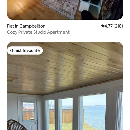
Flat in Campbellton
4.77 out of 5 
4.77 (218)
Cozy Private Studio Apartment
Guest favourite
Guest favourite