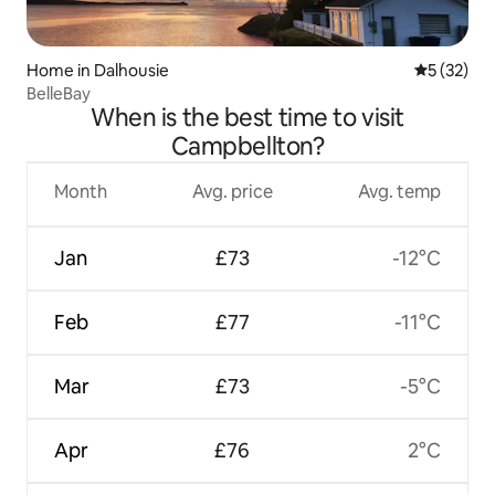
Home in Dalhousie
5 out of 5
5 (32)
BelleBay
When is the best time to visit
Campbellton?
Month
Avg. price
Avg. temp
Jan
£73
-12°C
Feb
£77
-11°C
Mar
£73
-5°C
Apr
£76
2°C