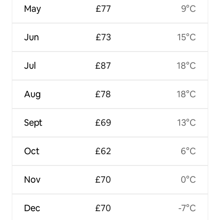
May
£77
9°C
Jun
£73
15°C
Jul
£87
18°C
Aug
£78
18°C
Sept
£69
13°C
Oct
£62
6°C
Nov
£70
0°C
Dec
£70
-7°C