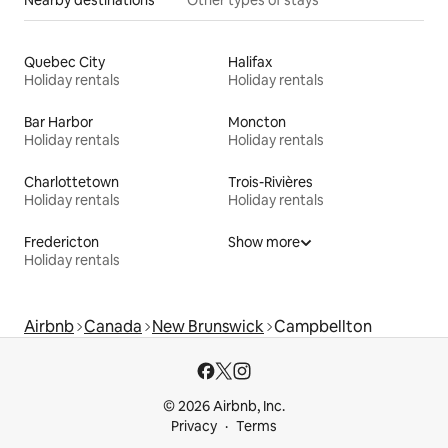
Nearby destinations
Other types of stays
Quebec City
Halifax
Holiday rentals
Holiday rentals
Bar Harbor
Moncton
Holiday rentals
Holiday rentals
Charlottetown
Trois-Rivières
Holiday rentals
Holiday rentals
Fredericton
Show more
Holiday rentals
Airbnb
Canada
New Brunswick
Campbellton
© 2026 Airbnb, Inc.
Privacy
Terms