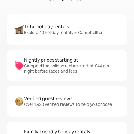
Total holiday rentals
Explore 40 holiday rentals in Campbellton
Nightly prices starting at
Campbellton holiday rentals start at £44 per
night before taxes and fees
Verified guest reviews
Over 1,920 verified reviews to help you choose
Family-friendly holiday rentals