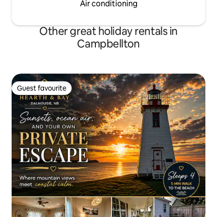
Air conditioning
Other great holiday rentals in
Campbellton
Guest favourite
Guest favourite