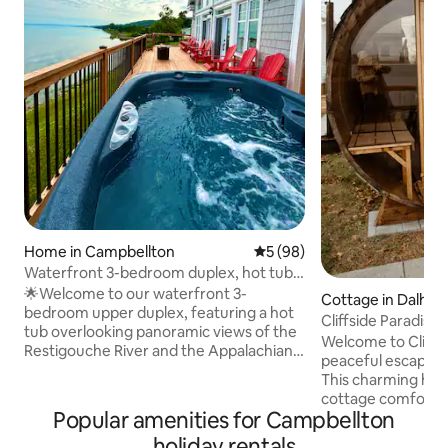
Home in Campbellton
5 out of 5 average rating, 9
5 (98)
Waterfront 3-bedroom duplex, hot tub,
10 guests.
🌟Welcome to our waterfront 3-
Cottage in Dalhou
bedroom upper duplex, featuring a hot
Cliffside Paradis
tub overlooking panoramic views of the
Tub+Sauna+BBQ
Welcome to Cliffsi
Restigouche River and the Appalachian
peaceful escape b
Mountains. Situated near snowmobiling
This charming ho
and four-wheeling trails, this retreat is
cottage comfort w
ideal for outdoor enthusiasts, offering
Popular amenities for Campbellton
panoramic views ,
access to skiing 🎿, fishing🎣, hiking 🥾,
relax, unwind, and r
holiday rentals
biking🚴‍♂️, golfing⛳, and more. Whether