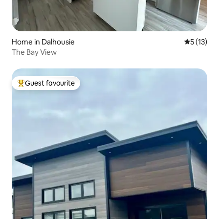
Home in Dalhousie
5 out of 5
5 (13)
The Bay View
Guest favourite
Top guest favourite