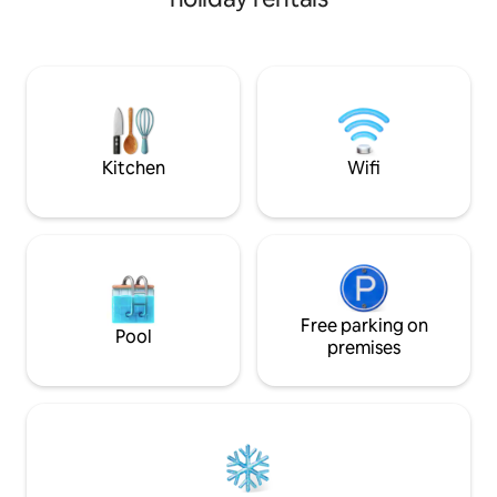
outside and soak i
you're soaking in the hot tub or
scenery year-roun
exploring the great outdoors, Chalet
hot tub or authent
Levesque provides an ideal blend of
Whether you’re e
relaxation and adventure for up to 10
coffee with a view
guests.
day of adventure, e
special. Perfect for a romantic getaway
or family retreat.
Kitchen
Wifi
Free parking on
Pool
premises