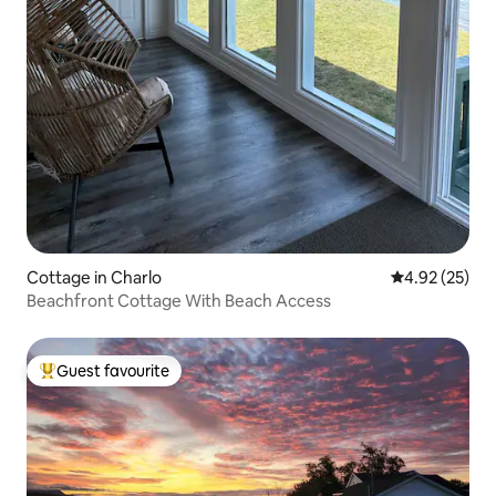
Cottage in Charlo
4.92 out of 5 
4.92 (25)
Beachfront Cottage With Beach Access
Guest favourite
Top guest favourite