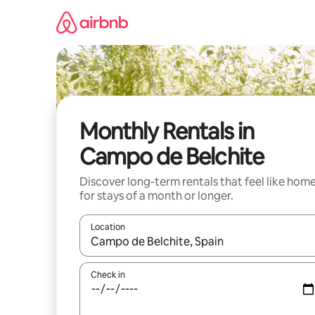
Skip
to
content
Monthly Rentals in
Campo de Belchite
Discover long-term rentals that feel like hom
for stays of a month or longer.
Location
When results are available, navigate with the up 
Check in