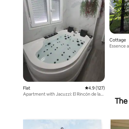
Cottage
Essence and H
moment! C
Flat
4.9 out of 5 average r
4.9 (127)
Apartment with Jacuzzi: El Rincón de las
The 
Delicias