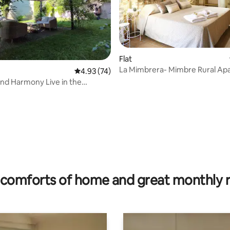
Flat
La Mimbrera- Mimbre Rural Ap
4.93 out of 5 average rating, 74 reviews
4.93 (74)
armony Live in the
asa Alicia
ating, 127 reviews
comforts of home and great monthly 