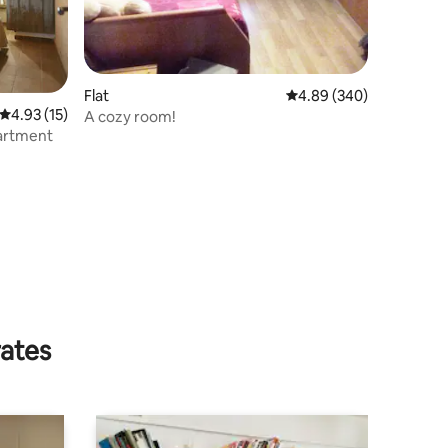
Flat
4.89 out of 5 average r
4.89 (340)
4.93 out of 5 average rating, 15 reviews
4.93 (15)
A cozy room!
artment
rates