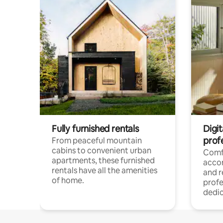
Fully furnished rentals
Digit
prof
From peaceful mountain
cabins to convenient urban
Comf
apartments, these furnished
acco
rentals have all the amenities
and 
of home.
profe
dedic