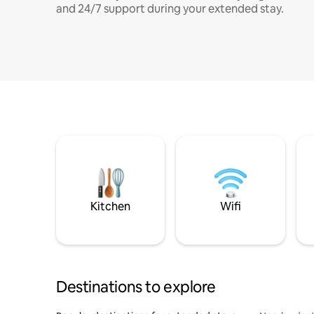
and 24/7 support during your extended stay.
Kitchen
Wifi
Destinations to explore