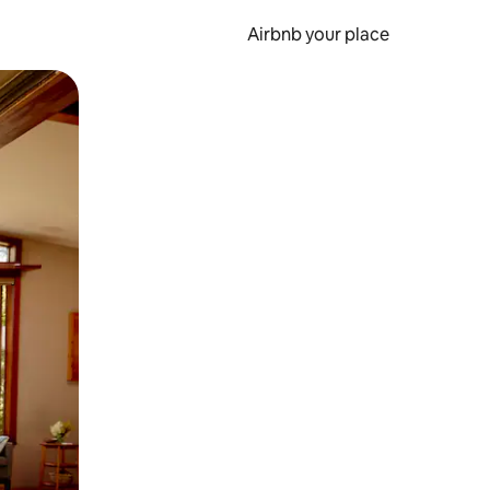
Airbnb your place