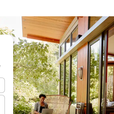
e
and down arrow keys or explore by touch or swipe gestures.