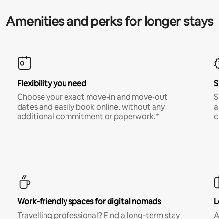
Amenities and perks for longer stays
Flexibility you need
S
Choose your exact move-in and move-out
S
dates and easily book online, without any
a
additional commitment or paperwork.*
c
Work-friendly spaces for digital nomads
L
Travelling professional? Find a long-term stay
A