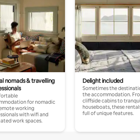
al nomads & travelling
Delight included
essionals
Sometimes the destinatio
the accommodation. Fr
ortable
cliffside cabins to tranqui
mmodation for nomadic
houseboats, these rental
remote working
full of unique features.
ssionals with wifi and
ated work spaces.