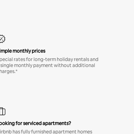
imple monthly prices
pecial rates for long-term holiday rentals and
 single monthly payment without additional
harges.*
ooking for serviced apartments?
irbnb has fully furnished apartment homes