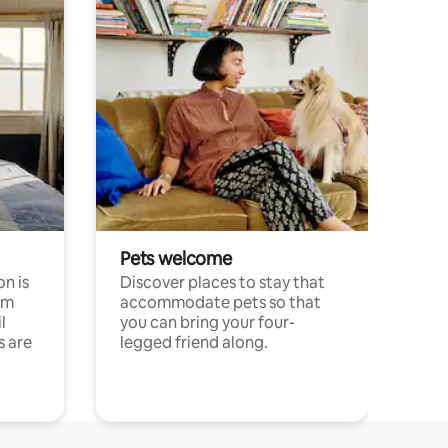
Pets welcome
n is
Discover places to stay that
om
accommodate pets so that
l
you can bring your four-
s are
legged friend along.