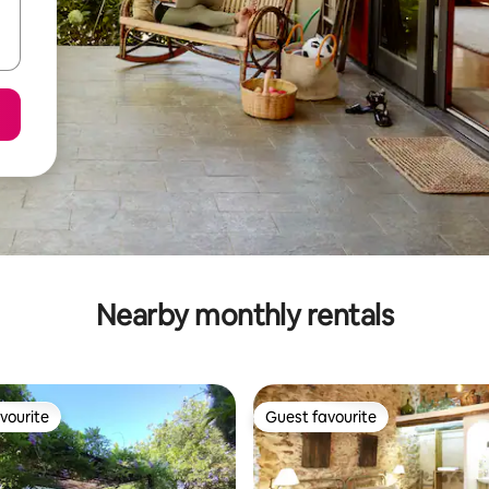
Nearby monthly rentals
vourite
Guest favourite
vourite
Guest favourite