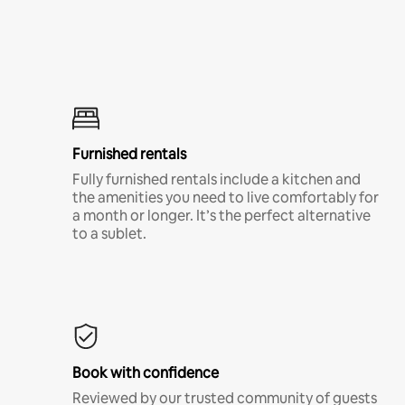
Furnished rentals
Fully furnished rentals include a kitchen and
the amenities you need to live comfortably for
a month or longer. It’s the perfect alternative
to a sublet.
Book with confidence
Reviewed by our trusted community of guests