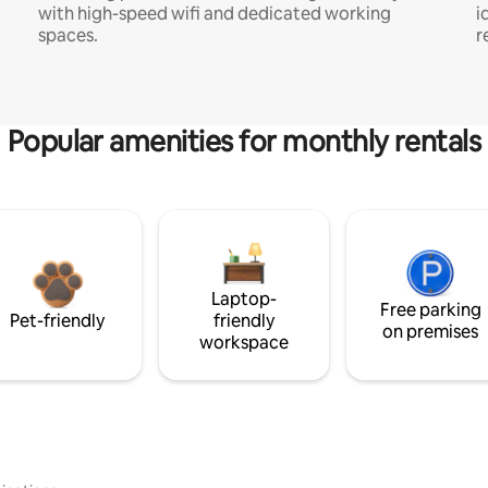
with high-speed wifi and dedicated working
i
spaces.
r
Popular amenities for monthly rentals
Laptop-
Free parking
Pet-friendly
friendly
on premises
workspace