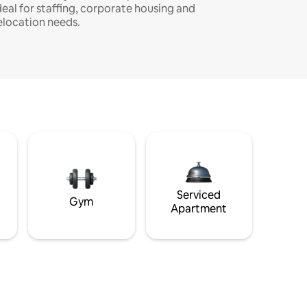
deal for staffing, corporate housing and
elocation needs.
Serviced
Gym
Apartment