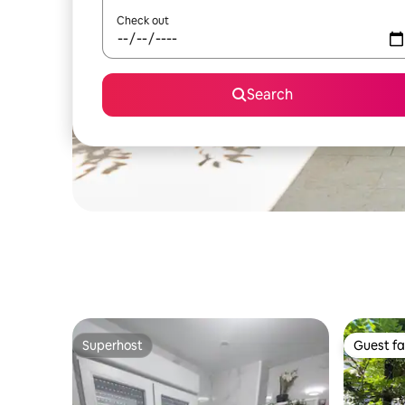
Check out
Search
Superhost
Guest fa
Superhost
Guest fa