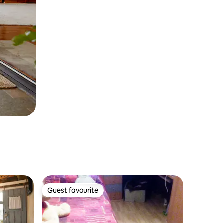
Guest favourite
Guest favourite