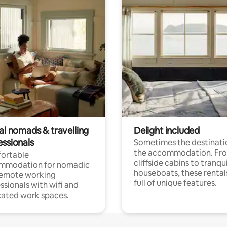
al nomads & travelling
Delight included
essionals
Sometimes the destinatio
the accommodation. Fr
ortable
cliffside cabins to tranqui
mmodation for nomadic
houseboats, these rental
remote working
full of unique features.
ssionals with wifi and
ated work spaces.