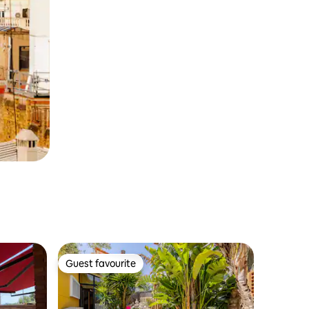
Guest favourite
Guest favourite