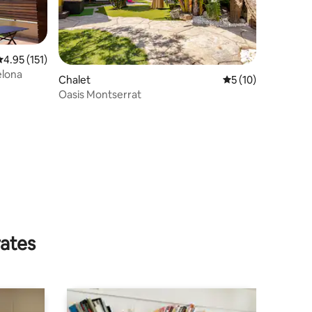
.95 out of 5 average rating, 151 reviews
4.95 (151)
elona
Chalet
5 out of 5 average 
5 (10)
Oasis Montserrat
rates