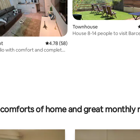
Townhouse
4
House 8-14 people to visit Barc
nt
4.78 out of 5 average rating, 58 reviews
4.78 (58)
io with comfort and complete
ting, 196 reviews
comforts of home and great monthly 