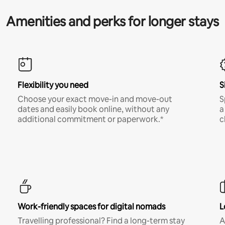
Amenities and perks for longer stays
Flexibility you need
S
Choose your exact move-in and move-out
S
dates and easily book online, without any
a
additional commitment or paperwork.*
c
Work-friendly spaces for digital nomads
L
Travelling professional? Find a long-term stay
A