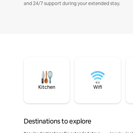
and 24/7 support during your extended stay.
Kitchen
Wifi
Destinations to explore