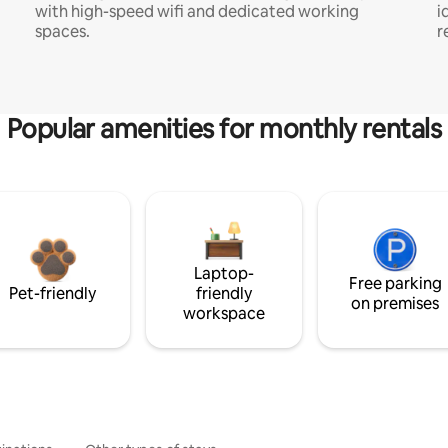
with high-speed wifi and dedicated working
i
spaces.
r
Popular amenities for monthly rentals
Laptop-
Free parking
Pet-friendly
friendly
on premises
workspace