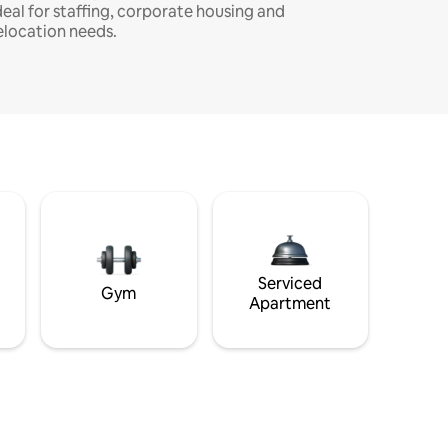
deal for staffing, corporate housing and
elocation needs.
Serviced
Gym
Apartment