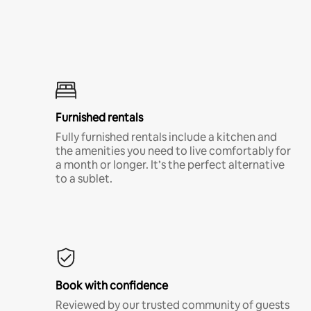
Furnished rentals
Fully furnished rentals include a kitchen and
the amenities you need to live comfortably for
a month or longer. It’s the perfect alternative
to a sublet.
Book with confidence
Reviewed by our trusted community of guests