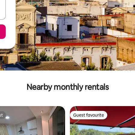
Nearby monthly rentals
st
Guest favourite
st
Guest favourite