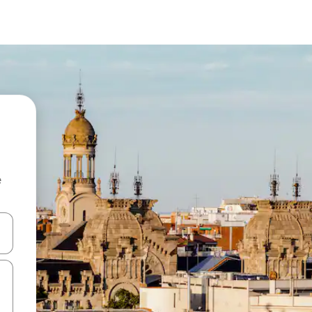
e
and down arrow keys or explore by touch or swipe gestures.