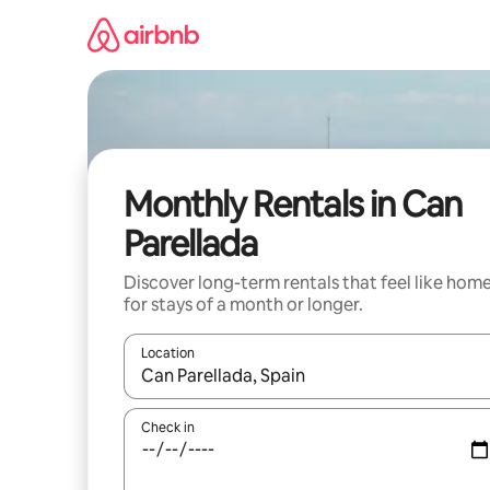
Skip
to
content
Monthly Rentals in Can
Parellada
Discover long-term rentals that feel like hom
for stays of a month or longer.
Location
When results are available, navigate with the up 
Check in