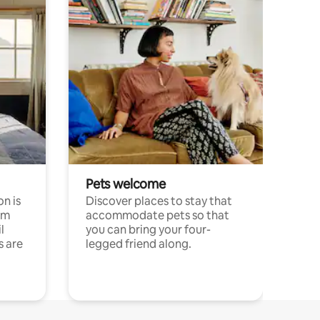
Pets welcome
n is
Discover places to stay that
om
accommodate pets so that
l
you can bring your four-
s are
legged friend along.