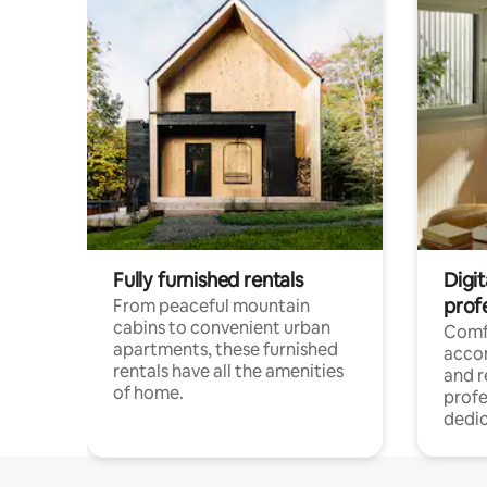
Fully furnished rentals
Digit
prof
From peaceful mountain
cabins to convenient urban
Comf
apartments, these furnished
acco
rentals have all the amenities
and 
of home.
profe
dedic