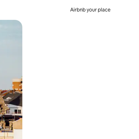
Airbnb your place