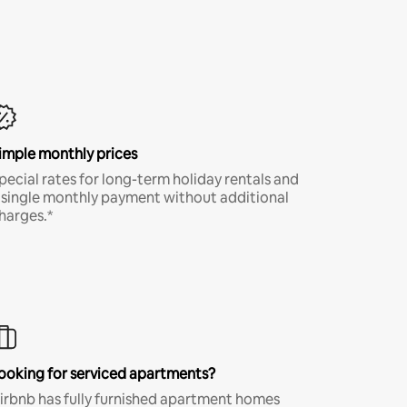
imple monthly prices
pecial rates for long-term holiday rentals and
 single monthly payment without additional
harges.*
ooking for serviced apartments?
irbnb has fully furnished apartment homes