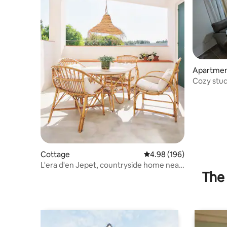
Apartme
Cozy stud
privacy
Cottage
4.98 out of 5 average ra
4.98 (196)
L'era d'en Jepet, countryside home near
The 
Barcelona