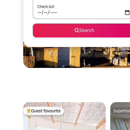
Check out
Search
Guest favourite
Superho
Top guest favourite
Superho