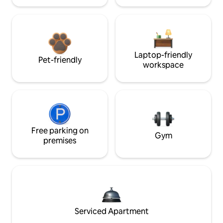
Laptop-friendly
Pet-friendly
workspace
Free parking on
Gym
premises
Serviced Apartment