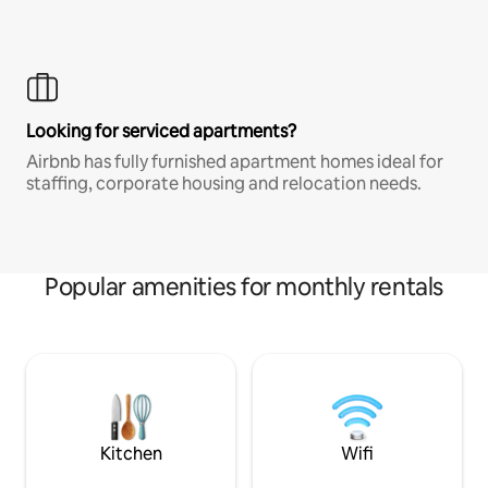
Looking for serviced apartments?
Airbnb has fully furnished apartment homes ideal for
staffing, corporate housing and relocation needs.
Popular amenities for monthly rentals
Kitchen
Wifi