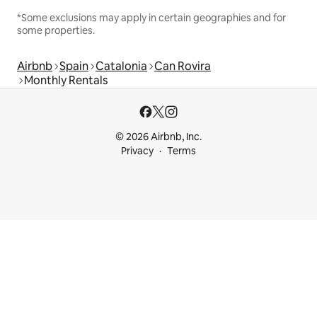
*Some exclusions may apply in certain geographies and for
some properties.
Airbnb
Spain
Catalonia
Can Rovira
Monthly Rentals
© 2026 Airbnb, Inc.
Privacy
Terms