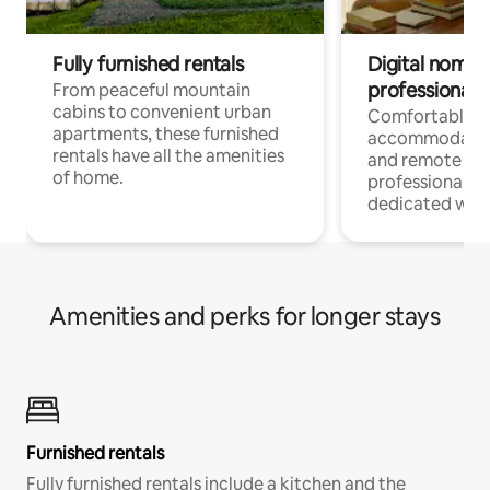
Fully furnished rentals
Digital nomads
professionals
From peaceful mountain
cabins to convenient urban
Comfortable
apartments, these furnished
accommodatio
rentals have all the amenities
and remote wo
of home.
professionals w
dedicated work
Amenities and perks for longer stays
Furnished rentals
Fully furnished rentals include a kitchen and the