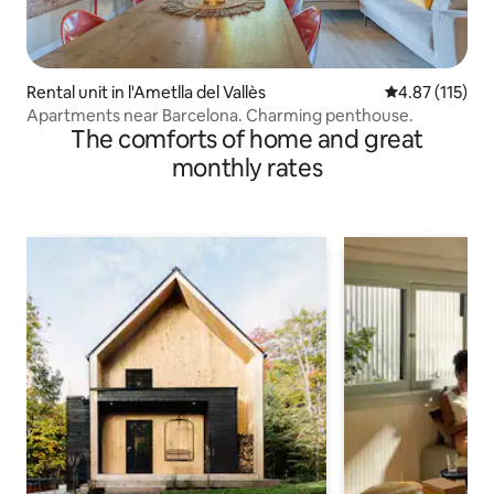
Rental unit in l'Ametlla del Vallès
4.87 out of 5 
4.87 (115)
Apartments near Barcelona. Charming penthouse.
The comforts of home and great
monthly rates