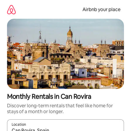
Skip
to
Airbnb your place
content
Monthly Rentals in Can Rovira
Discover long-term rentals that feel like home for
stays of a month or longer.
Location
When results are available, navigate with the up and down arro