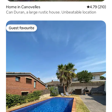
Home in Canovelles
4.79 out of 5 a
4.79 (210)
Can Duran, a large rustic house. Unbeatable location
Guest favourite
Guest favourite