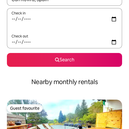
Check in
Check out
Search
Nearby monthly rentals
Guest favourite
Guest favourite