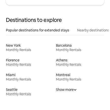
Destinations to explore
Popular destinations for extended stays
Nearby destinations
New York
Barcelona
Monthly Rentals
Monthly Rentals
Florence
Athens
Monthly Rentals
Monthly Rentals
Miami
Montreal
Monthly Rentals
Monthly Rentals
Seattle
Show more
Monthly Rentals