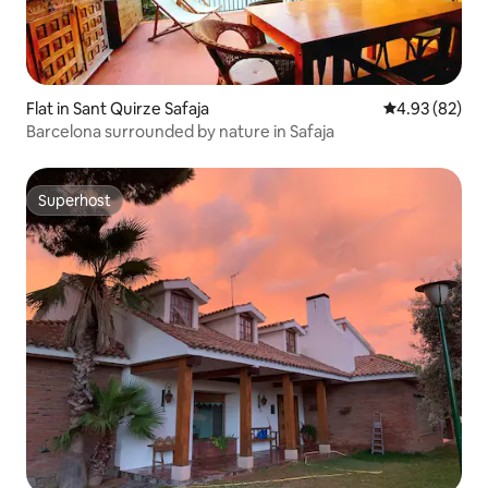
Flat in Sant Quirze Safaja
4.93 out of 5 
4.93 (82)
Barcelona surrounded by nature in Safaja
Superhost
Superhost