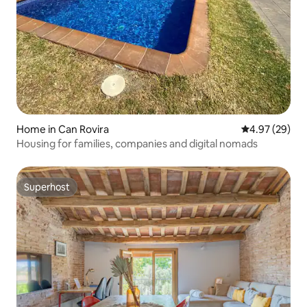
Home in Can Rovira
4.97 out of 5 
4.97 (29)
Housing for families, companies and digital nomads
Superhost
Superhost