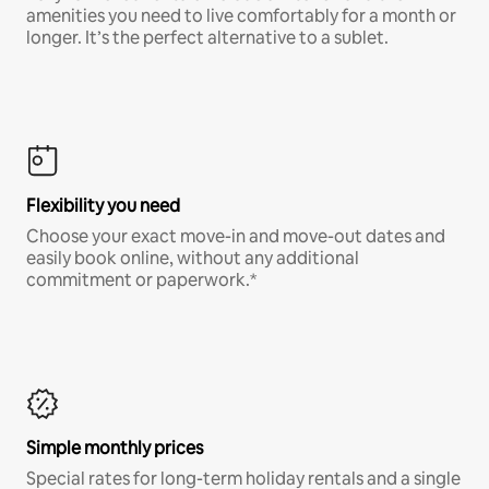
amenities you need to live comfortably for a month or
longer. It’s the perfect alternative to a sublet.
Flexibility you need
Choose your exact move-in and move-out dates and
easily book online, without any additional
commitment or paperwork.*
Simple monthly prices
Special rates for long-term holiday rentals and a single