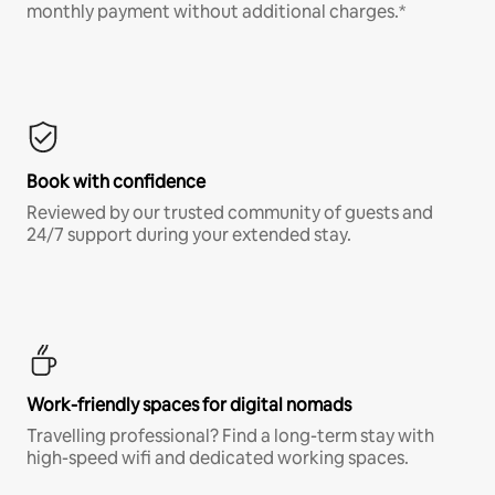
monthly payment without additional charges.*
Book with confidence
Reviewed by our trusted community of guests and
24/7 support during your extended stay.
Work-friendly spaces for digital nomads
Travelling professional? Find a long-term stay with
high-speed wifi and dedicated working spaces.