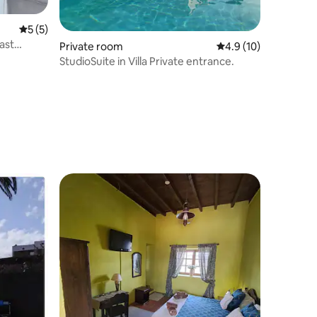
5 out of 5 average rating, 5 reviews
5 (5)
ast
Private room
4.9 out of 5 average 
4.9 (10)
StudioSuite in Villa Private entrance.