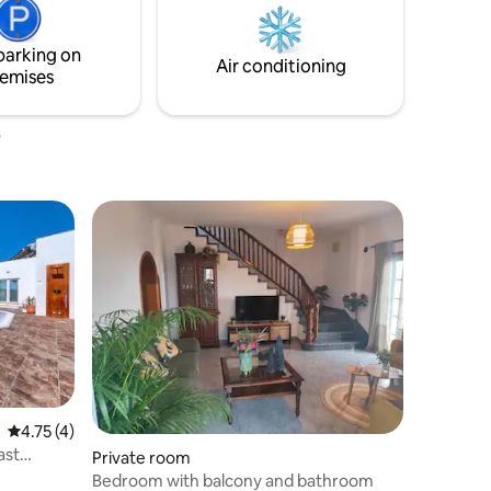
arket 30
also check Riad Miqtaar, in the same area
and of a similar style.
parking on
Air conditioning
emises
4.75 out of 5 average rating, 4 reviews
4.75 (4)
ast
Private room
Bedroom with balcony and bathroom