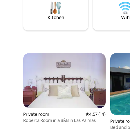
Buffet style continental breakfast is
Monday to
included in the price.
morning. 
note: Brea
Kitchen
Wifi
monthly r
Private room
4.57 out of 5 average 
4.57 (14)
Roberta Room in a B&B in Las Palmas
Private r