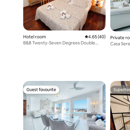
Hotel room
4.65 out of 5 average 
4.65 (40)
Private r
B&B Twenty-Seven Degrees Double
Casa Seren
Room
included 
Guest favourite
Superho
Guest favourite
Superho