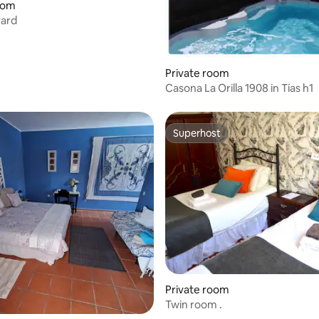
 rating, 7 reviews
oom
yard
Private room
Casona La Orilla 1908 in Tías h1
Superhost
Superhost
rating, 12 reviews
Private room
Twin room .