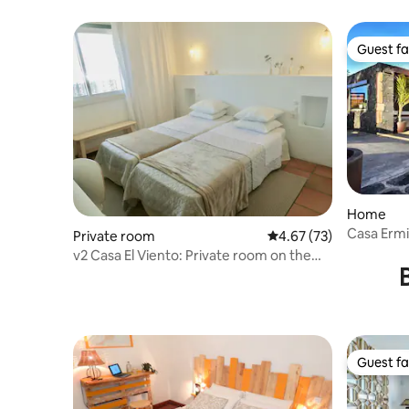
Guest fa
Guest fa
Home
Casa Erm
Private room
4.67 out of 5 average 
4.67 (73)
v2 Casa El Viento: Private room on the
left
Guest fa
Guest fa