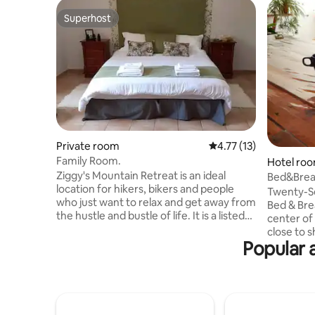
Superhost
Superhost
Private room
4.77 out of 5 average 
4.77 (13)
Family Room.
Hotel ro
Ziggy's Mountain Retreat is an ideal
Bed&Brea
location for hikers, bikers and people
Twin bed
Twenty-Se
who just want to relax and get away from
Bed & Bre
the hustle and bustle of life. It is a listed
center of
building located in Vilaflor which is the
close to 
highest village in the canary islands.
Popular 
and all th
Fantastic location from which to explore
We propos
Mount Teide and the surrounding
accommod
national park. We have 2 family, 2 double,
wants to s
3 twin, a single room and 3 bunk rooms,
comfortab
so groups are easily accommodated.
Breakfast