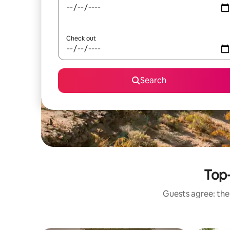
Check out
Search
Top-
Guests agree: thes