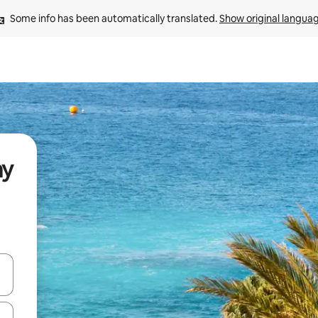
Some info has been automatically translated. 
Show original langua
ay
and down arrow keys or explore by touch or swipe gestures.