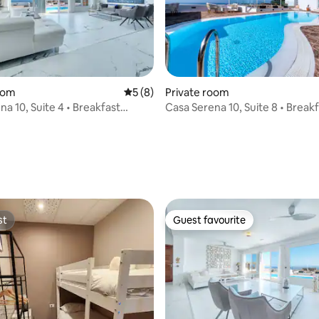
rating, 40 reviews
oom
5 out of 5 average rating, 8 reviews
5 (8)
Private room
a 10, Suite 4 • Breakfast
Casa Serena 10, Suite 8 • Break
(+18)
included (+18)
st
Guest favourite
st
Guest favourite