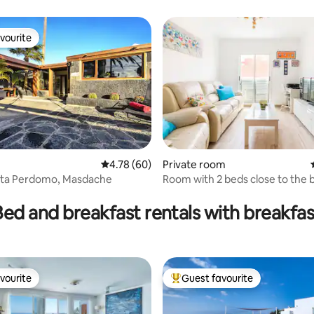
vourite
vourite
4.78 out of 5 average rating, 60 reviews
4.78 (60)
Private room
ita Perdomo, Masdache
Room with 2 beds close to the 
rating, 73 reviews
Bed and breakfast rentals with breakfas
vourite
Guest favourite
vourite
Top guest favourite