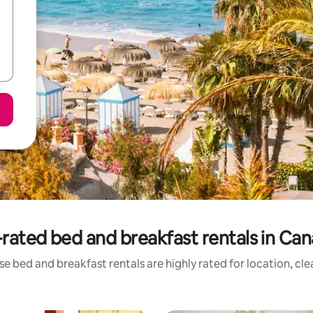
rated bed and breakfast rentals in Can
e bed and breakfast rentals are highly rated for location, cl