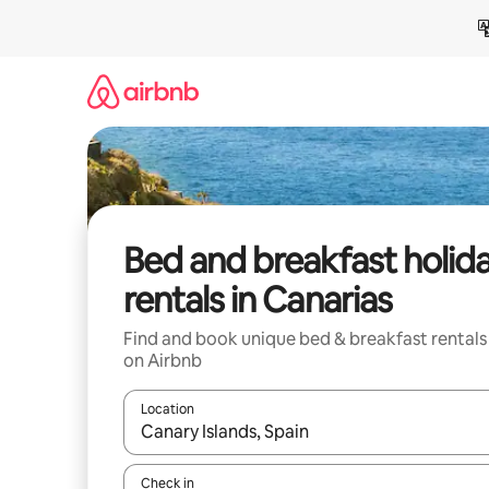
Skip
to
content
Bed and breakfast holid
rentals in Canarias
Find and book unique bed & breakfast rentals
on Airbnb
Location
When results are available, navigate with the up 
Check in