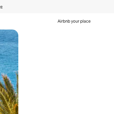
ge
Airbnb your place