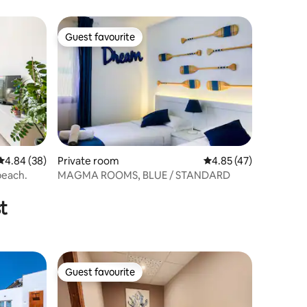
Guest favourite
Guest favourite
4.84 out of 5 average rating, 38 reviews
4.84 (38)
Private room
4.85 out of 5 average 
4.85 (47)
beach.
MAGMA ROOMS, BLUE / STANDARD
t
Guest favourite
Guest favourite