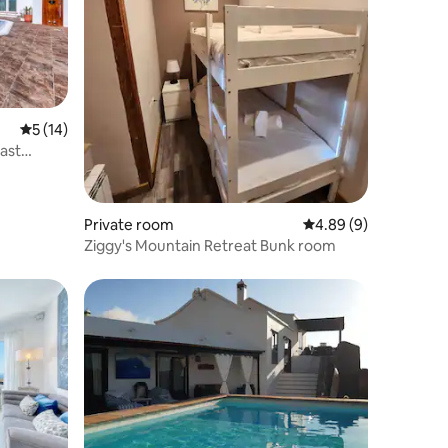
5 out of 5 average rating, 14 reviews
5 (14)
fast
Private room
4.89 out of 5 average
4.89 (9)
Ziggy's Mountain Retreat Bunk room