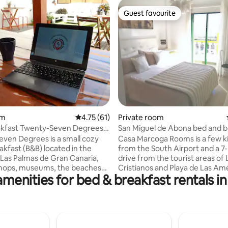
Guest favourite
Guest favourite
rating, 13 reviews
om
4.75 out of 5 average rating, 61 reviews
4.75 (61)
Private room
kfast Twenty-Seven Degrees.
San Miguel de Abona bed and b
s room
ven Degrees is a small cozy
Casa Marcoga Rooms is a few k
akfast (B&B) located in the
from the South Airport and a 7
 Las Palmas de Gran Canaria,
drive from the tourist areas of 
shops, museums, the beaches
Cristianos and Playa de Las Amé
amenities for bed & breakfast rentals in
e services that the city offers.
The room is located on the top 
e a different kind of
the house and has a private b
ation for everyone who
and separate entrance through
pend a holiday in a
garden. There are more rooms on that
le and familiar atmosphere.
floor for rent. The garden has a
 is offered on the terrace from
chairs for breakfast. Shared poo