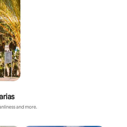
arias
eanliness and more.