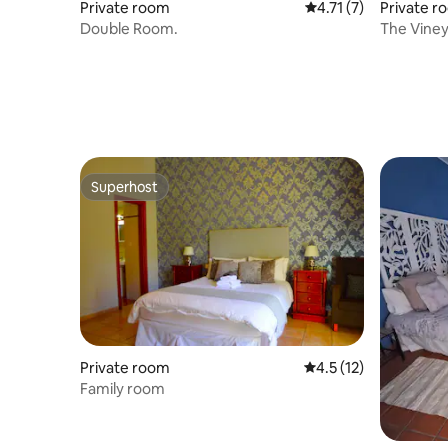
Private room
4.71 out of 5 average
4.71 (7)
Private r
Double Room.
The Vine
Superhost
Superhost
Private room
4.5 out of 5 average 
4.5 (12)
Family room