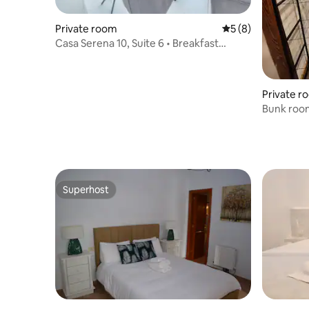
Private room
5 out of 5 average
5 (8)
Casa Serena 10, Suite 6 • Breakfast
included (+18)
Private r
Bunk roo
Superhost
Superhost