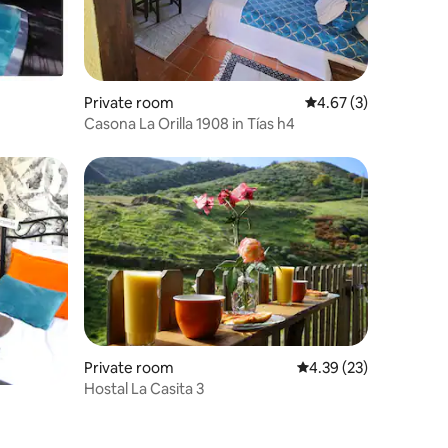
Private room
4.67 out of 5 average
4.67 (3)
Casona La Orilla 1908 in Tías h4
Private room
4.39 out of 5 average 
4.39 (23)
Hostal La Casita 3