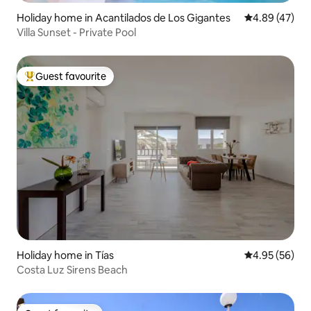
Holiday home in Acantilados de Los Gigantes
4.89 out of 5 
4.89 (47)
Villa Sunset - Private Pool
Guest favourite
Top guest favourite
Holiday home in Tías
4.95 out of 5 
4.95 (56)
Costa Luz Sirens Beach