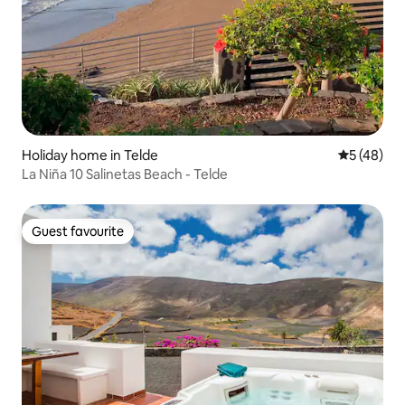
Holiday home in Telde
5 out of 5
5 (48)
La Niña 10 Salinetas Beach - Telde
Guest favourite
Guest favourite