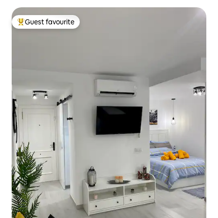
Guest favourite
Top guest favourite