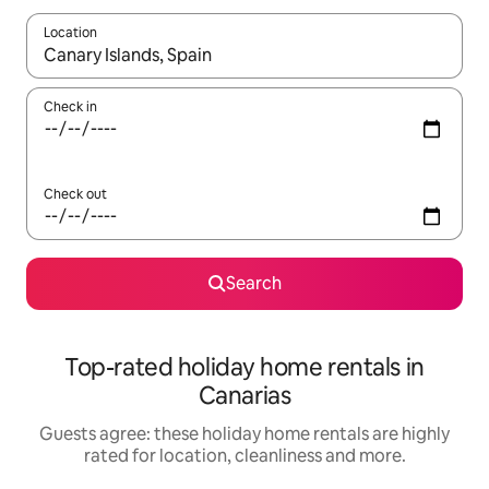
Location
When results are available, navigate with the up and down arro
Check in
Check out
Search
Top-rated holiday home rentals in
Canarias
Guests agree: these holiday home rentals are highly
rated for location, cleanliness and more.