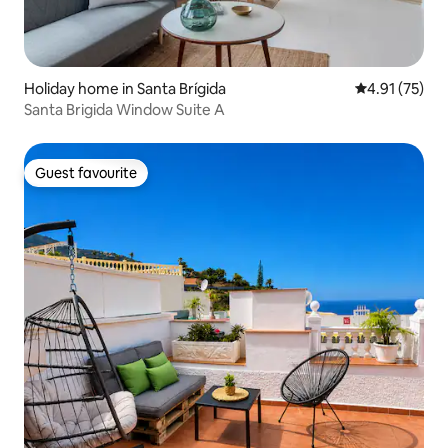
Holiday home in Santa Brígida
4.91 out of 5
4.91 (75)
Santa Brigida Window Suite A
Guest favourite
Guest favourite