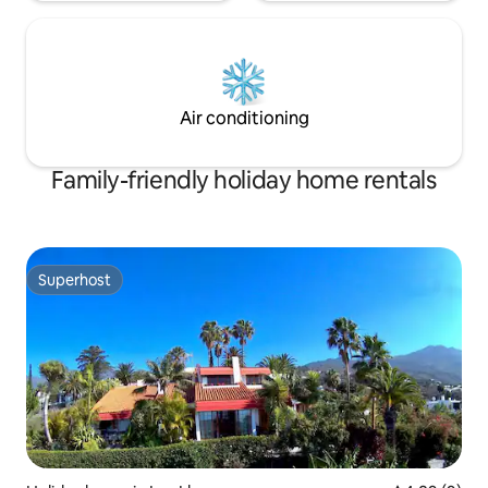
Air conditioning
Family-friendly holiday home rentals
Superhost
Superhost