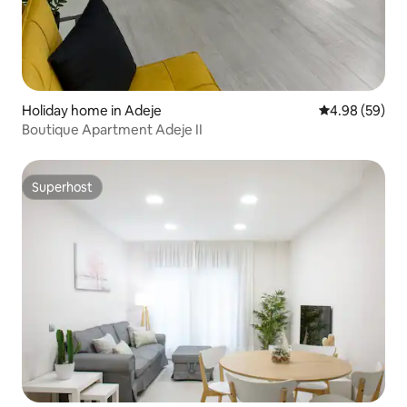
Holiday home in Adeje
4.98 out of 5 
4.98 (59)
Boutique Apartment Adeje II
Superhost
Superhost