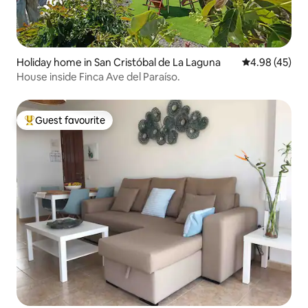
Holiday home in San Cristóbal de La Laguna
4.98 out of 5 
4.98 (45)
House inside Finca Ave del Paraíso.
Guest favourite
Top guest favourite