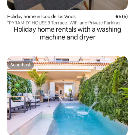
Holiday home in Icod de los Vinos
5 out of 
5 (6)
"PYRAMID" HOUSE 3 Terrace, WIFI and Private Parking.
Holiday home rentals with a washing
machine and dryer
Superhost
Superhost