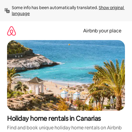
Skip
Some info has been automatically translated. 
Show original 
to
language
content
Airbnb your place
Holiday home rentals in Canarias
Find and book unique holiday home rentals on Airbnb