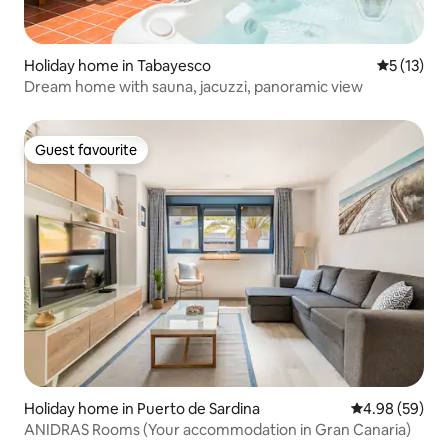
Holiday home in Tabayesco
5 out of 5
5 (13)
Dream home with sauna, jacuzzi, panoramic view
Guest favourite
Guest favourite
Holiday home in Puerto de Sardina
4.98 out of 5 
4.98 (59)
ANIDRAS Rooms (Your accommodation in Gran Canaria)