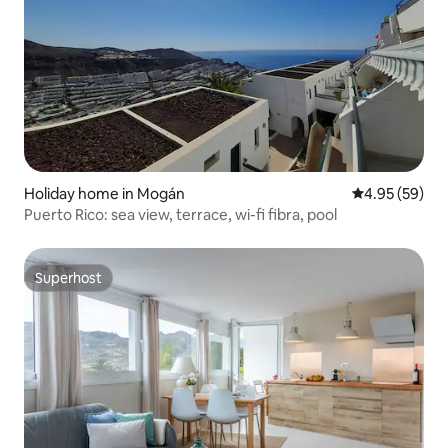
Holiday home in Mogán
4.95 out of 5 
4.95 (59)
Puerto Rico: sea view, terrace, wi-fi fibra, pool
Superhost
Superhost