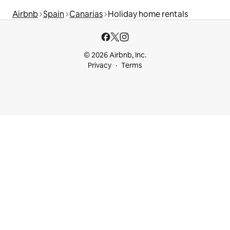
Airbnb
Spain
Canarias
Holiday home rentals
© 2026 Airbnb, Inc.
Privacy
Terms