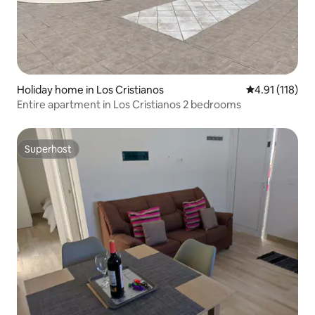
Holiday home in Los Cristianos
4.91 out of 5 
4.91 (118)
Entire apartment in Los Cristianos 2 bedrooms
Superhost
Superhost