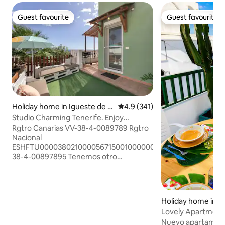
Guest favourite
Guest favourite
Guest favourite
Guest favourite
Holiday home in Igueste de C
4.9 out of 5 average rating, 34
4.9 (341)
andelaria
Studio Charming Tenerife. Enjoy
Solárium Chillout
Rgtro Canarias VV-38-4-0089789 Rgtro
Nacional
ESHFTU0000380210000567150010000000000VV-
38-4-00897895 Tenemos otro
aptmento, enlace:
airbnb.com/h/orcheisatenerif Copia y
pega navegador Apartamento coqueto,
decorado estilo rustico moderno,
Holiday home in Tí
cuidando los detalles para que te haga
Lovely Apartment
sentir como en casa. En una zona muy
Nuevo apartament
estratégica de la isla para poder visitar