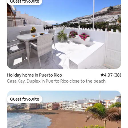
Guest favourite
Guest favourite
Holiday home in Puerto Rico
4.97 out of 5 
4.97 (38)
Casa Kay, Duplex in Puerto Rico close to the beach
Guest favourite
Guest favourite