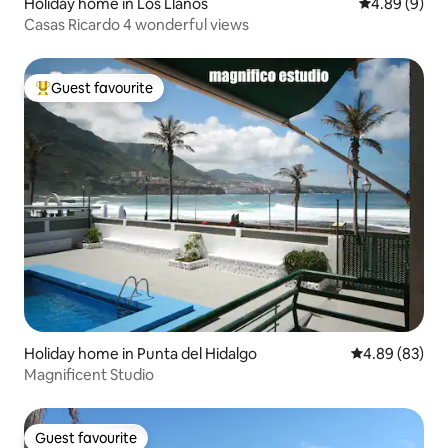
Holiday home in Los Llanos
4.89 out of 5
4.89 (9)
Casas Ricardo 4 wonderful views
Guest favourite
Top guest favourite
Holiday home in Punta del Hidalgo
4.89 out of 5 
4.89 (83)
Magnificent Studio
Guest favourite
Guest favourite