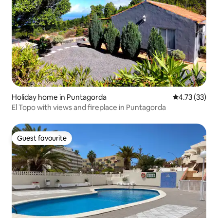
Holiday home in Puntagorda
4.73 out of 5
4.73 (33)
El Topo with views and fireplace in Puntagorda
Guest favourite
Guest favourite