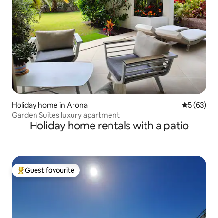
Holiday home in Arona
5 out of 5
5 (63)
Garden Suites luxury apartment
Holiday home rentals with a patio
Guest favourite
Top guest favourite