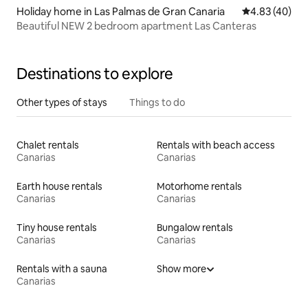
Holiday home in Las Palmas de Gran Canaria
4.83 out of 5 
4.83 (40)
Beautiful NEW 2 bedroom apartment Las Canteras
Destinations to explore
Other types of stays
Things to do
Chalet rentals
Rentals with beach access
Canarias
Canarias
Earth house rentals
Motorhome rentals
Canarias
Canarias
Tiny house rentals
Bungalow rentals
Canarias
Canarias
Rentals with a sauna
Show more
Canarias