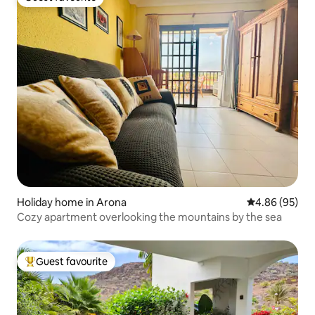
Guest favourite
Holiday home in Arona
4.86 out of 5 
4.86 (95)
Cozy apartment overlooking the mountains by the sea
Guest favourite
Top guest favourite