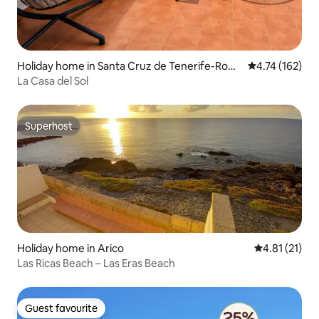
Holiday home in Santa Cruz de Tenerife-Rom
4.74 out of 5 
4.74 (162)
antica I
La Casa del Sol
Superhost
Superhost
Holiday home in Arico
4.81 out of 5
4.81 (21)
Las Ricas Beach – Las Eras Beach
Guest favourite
Guest favourite