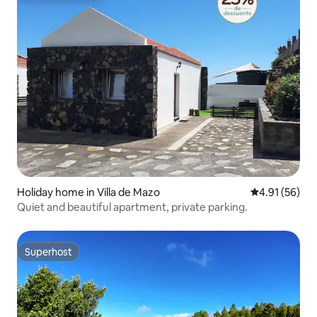
Holiday home in Villa de Mazo
4.91 out of 5
4.91 (56)
Quiet and beautiful apartment, private parking.
Superhost
Superhost