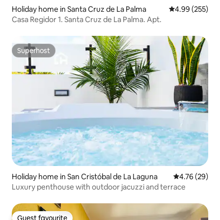
Holiday home in Santa Cruz de La Palma
4.99 out of 5 a
4.99 (255)
Casa Regidor 1. Santa Cruz de La Palma. Apt.
Superhost
Superhost
Holiday home in San Cristóbal de La Laguna
4.76 out of 5 
4.76 (29)
Luxury penthouse with outdoor jacuzzi and terrace
Guest favourite