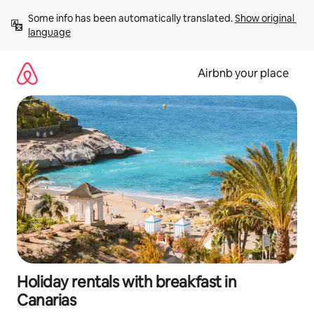
Skip
Some info has been automatically translated. 
Show original 
to
language
content
Airbnb your place
Holiday rentals with breakfast in
Canarias