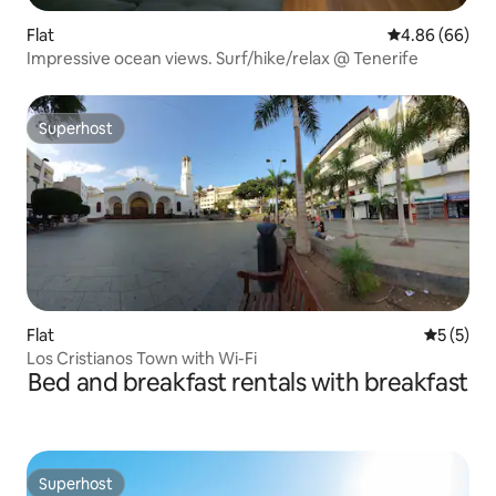
Flat
4.86 out of 5 
4.86 (66)
Impressive ocean views. Surf/hike/relax @ Tenerife
Superhost
Superhost
Flat
5 out of 
5 (5)
Los Cristianos Town with Wi-Fi
Bed and breakfast rentals with breakfast
Superhost
Superhost