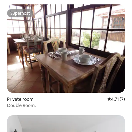
Superhost
Superhost
Private room
4.71 out of 
4.71 (7)
Double Room.