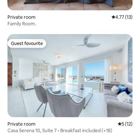
Private room
4.77 out of 5
4.77 (13)
Family Room.
Guest favourite
Guest favourite
Private room
5 out of 5
5 (12)
Casa Serena 10, Suite 7 • Breakfast included (+18)