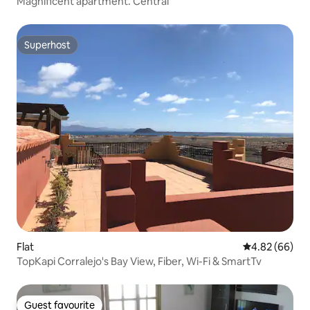
Magnificent apartment. Central
Superhost
Superhost
Flat
4.82 out of 5 
4.82 (66)
TopKapi Corralejo's Bay View, Fiber, Wi-Fi & SmartTv
Guest favourite