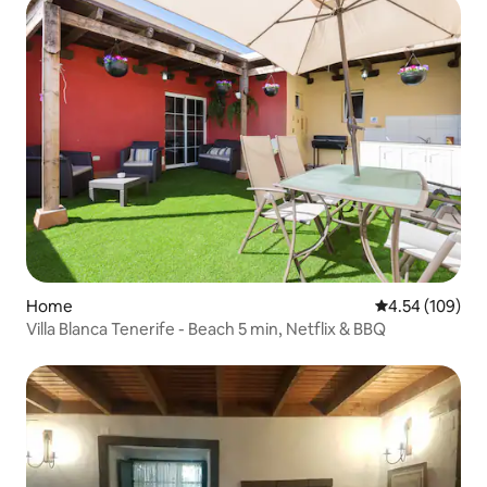
Home
4.54 out of 5 a
4.54 (109)
Villa Blanca Tenerife - Beach 5 min, Netflix & BBQ