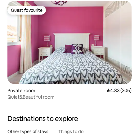
Guest favourite
Guest favourite
Private room
4.83 out of 5 a
4.83 (306)
Quiet&Beautiful room
Destinations to explore
Other types of stays
Things to do