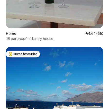
Home
4.64 out of 5 
4.64 (66)
"El perenquén" family house
Guest favourite
Top guest favourite