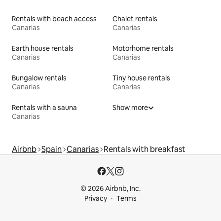
Rentals with beach access
Chalet rentals
Canarias
Canarias
Earth house rentals
Motorhome rentals
Canarias
Canarias
Bungalow rentals
Tiny house rentals
Canarias
Canarias
Rentals with a sauna
Show more
Canarias
Airbnb
Spain
Canarias
Rentals with breakfast
© 2026 Airbnb, Inc.
Privacy
Terms