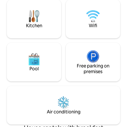
grandes ventanas hacia la calle. Cuenta
Tenerife, making it
con un luminoso dormitorio principal con
a quiet and memo
cama matrimonial convertible en dos
camas individuales. El baño completo es
de uso exclusi
Kitchen
Wifi
Free parking on
Pool
premises
Air conditioning