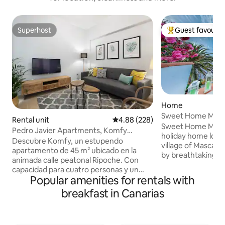
Superhost
Guest favourit
Superhost
Top guest favouri
Home
Sweet Home Mas
Rental unit
4.88 out of 5 average rating, 22
4.88 (228)
Sweet Home Masca
Pedro Javier Apartments, Komfy
holiday home loca
apartment
Descubre Komfy, un estupendo
village of Masca, 
apartamento de 45 m² ubicado en la
by breathtaking m
animada calle peatonal Ripoche. Con
offers a relaxing 
capacidad para cuatro personas y un
those looking to 
Popular amenities for rentals with
bebé, su situación privilegiada en el
nature. Guests can
vibrante Barrio de Santa Catalina te sitúa
breakfast in Canarias
views, a sunny te
a escasos metros de la famosa Playa de
accommodations d
Las Canteras. El alojamiento destaca por
pleasant stay. The 
sus espacios independientes con
and exploring the