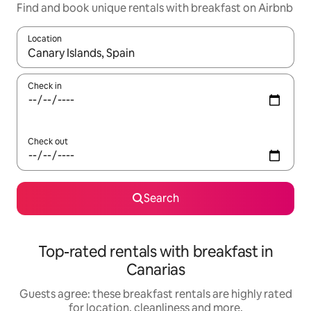
Find and book unique rentals with breakfast on Airbnb
Location
When results are available, navigate with the up and down arro
Check in
Check out
Search
Top-rated rentals with breakfast in
Canarias
Guests agree: these breakfast rentals are highly rated
for location, cleanliness and more.