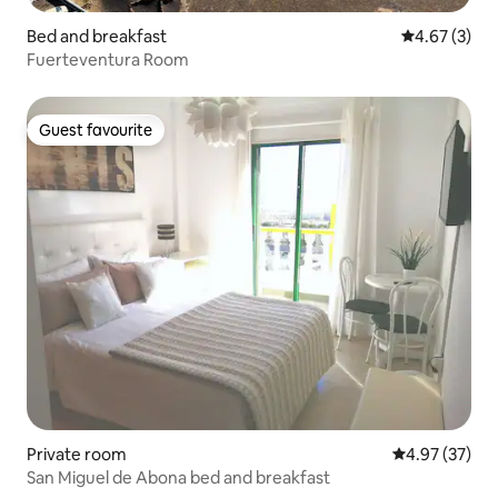
Bed and breakfast
4.67 out of 
4.67 (3)
Fuerteventura Room
Guest favourite
Guest favourite
Private room
4.97 out of 5 
4.97 (37)
San Miguel de Abona bed and breakfast