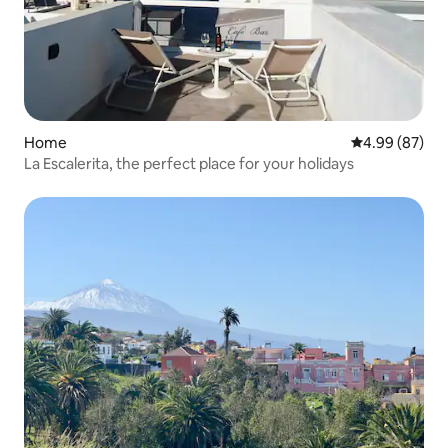
Home
4.99 out of 5 
4.99 (87)
La Escalerita, the perfect place for your holidays