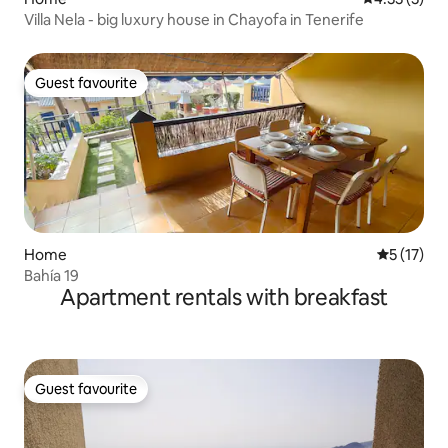
Villa Nela - big luxury house in Chayofa in Tenerife
Guest favourite
Guest favourite
Home
5 out of 5
5 (17)
Bahía 19
Apartment rentals with breakfast
Guest favourite
Guest favourite