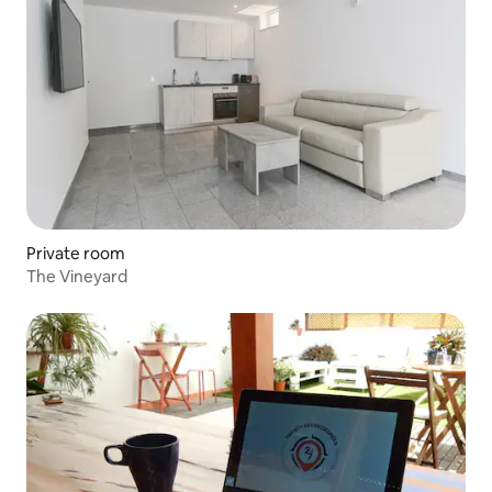
Private room
The Vineyard