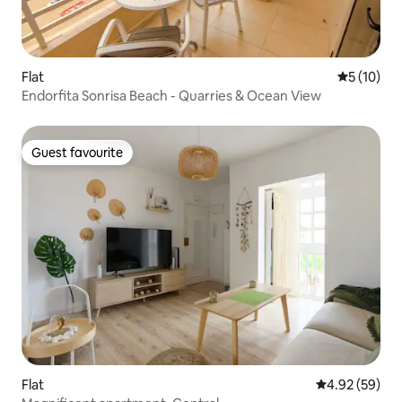
Flat
5 out of 5
5 (10)
Endorfita Sonrisa Beach - Quarries & Ocean View
Guest favourite
Guest favourite
Flat
4.92 out of 5 
4.92 (59)