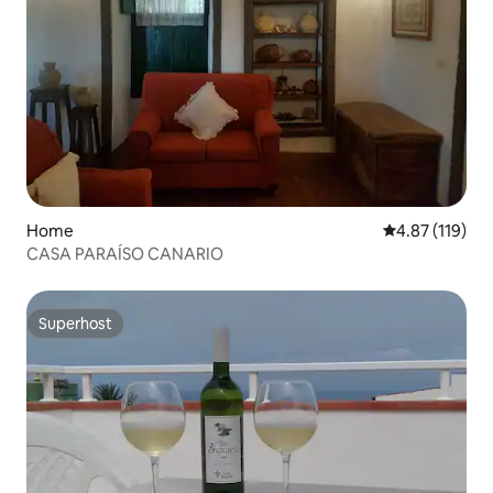
Home
4.87 out of 5 
4.87 (119)
CASA PARAÍSO CANARIO
Superhost
Superhost