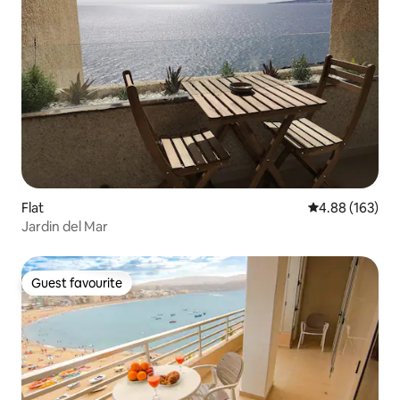
Flat
4.88 out of 5 a
4.88 (163)
Jardin del Mar
Guest favourite
Guest favourite