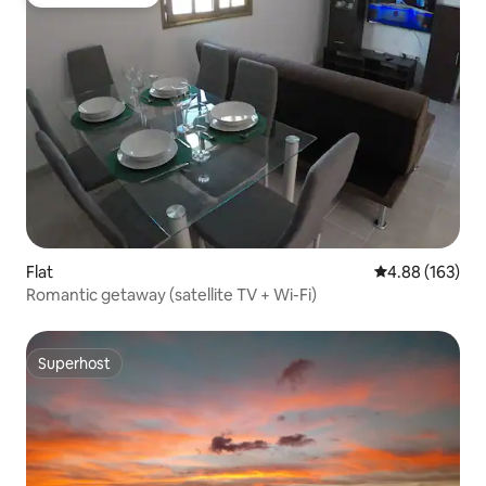
Guest favourite
Flat
4.88 out of 5 a
4.88 (163)
Romantic getaway (satellite TV + Wi-Fi)
Superhost
Superhost