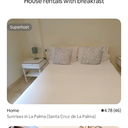
House rentals with breakfast
Superhost
Superhost
Home
4.78 out of 5 
4.78 (46)
Sunrises in La Palma (Santa Cruz de La Palma)